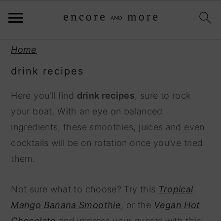
S
S
Home
k
k
drink recipes
i
i
p
p
Here you’ll find
drink recipes
, sure to rock
t
t
your boat. With an eye on balanced
o
o
ingredients, these smoothies, juices and even
p
m
cocktails will be on rotation once you’ve tried
r
a
them.
i
i
m
n
Not sure what to choose? Try this
Tropical
a
c
Mango Banana Smoothie
, or the
Vegan Hot
r
o
Chocolate
and impress your guests with this