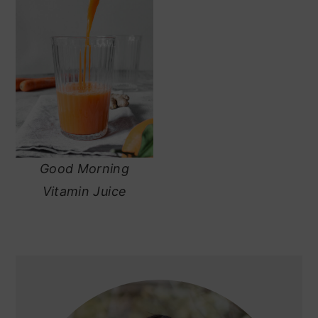
Good Morning
Vitamin Juice
primary
sidebar