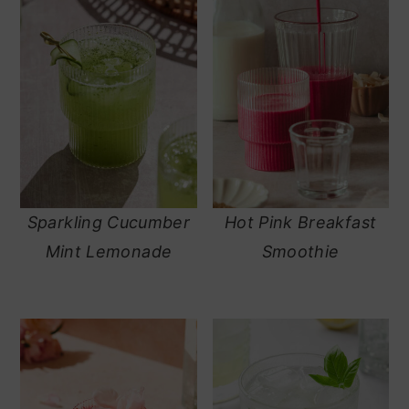
Sparkling Cucumber
Hot Pink Breakfast
Mint Lemonade
Smoothie