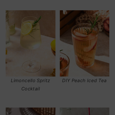
Limoncello Spritz
DIY Peach Iced Tea
Cocktail