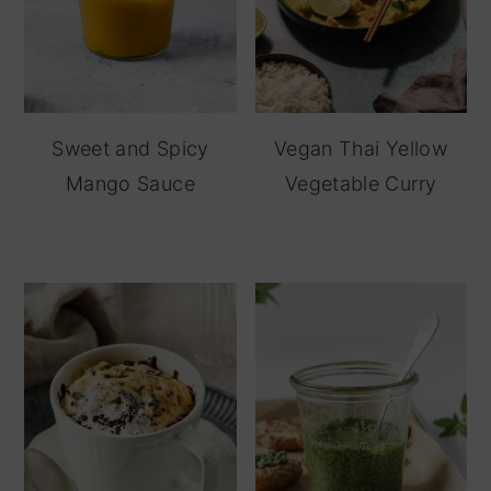
Sweet and Spicy
Vegan Thai Yellow
Mango Sauce
Vegetable Curry