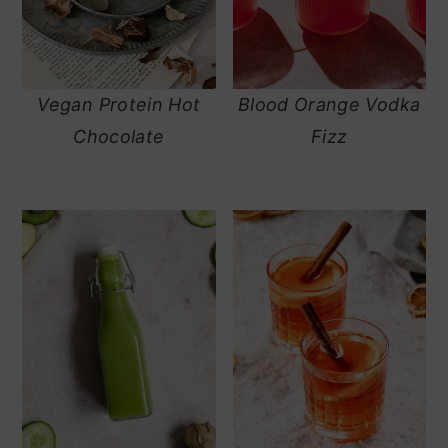
Vegan Protein Hot
Blood Orange Vodka
Chocolate
Fizz