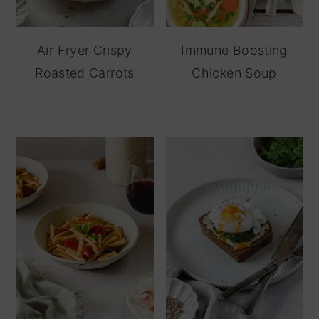
Air Fryer Crispy
Immune Boosting
Roasted Carrots
Chicken Soup