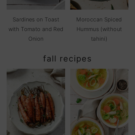
Sardines on Toast
Moroccan Spiced
with Tomato and Red
Hummus (without
Onion
tahini)
fall recipes