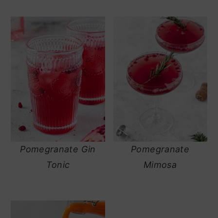
Pomegranate Gin
Pomegranate
Tonic
Mimosa