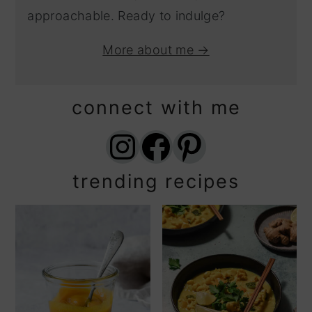
approachable. Ready to indulge?
More about me →
connect with me
Instagram
Facebook
Pinterest
trending recipes