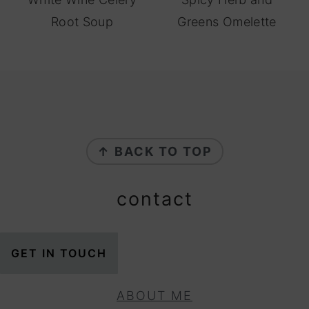
Root Soup
Greens Omelette
footer
↑ BACK TO TOP
contact
GET IN TOUCH
ABOUT ME