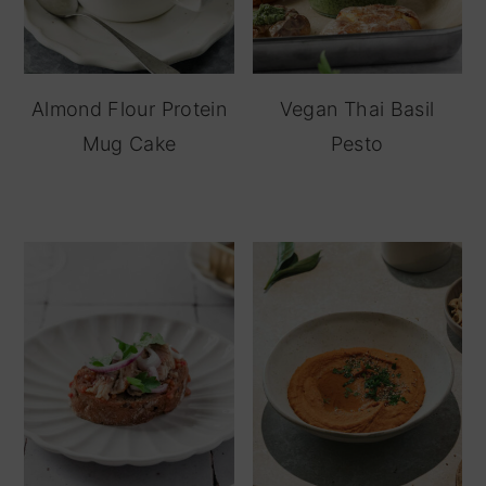
Almond Flour Protein
Vegan Thai Basil
Mug Cake
Pesto