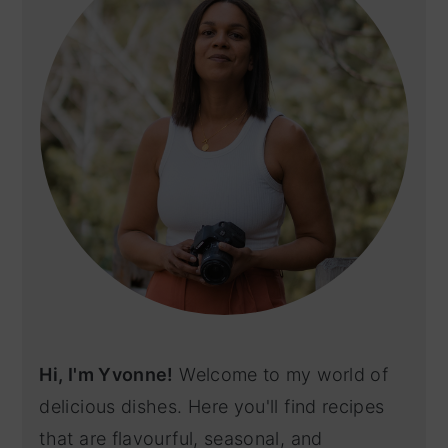
Hi, I'm Yvonne!
Welcome to my world of
delicious dishes. Here you'll find recipes
that are flavourful, seasonal, and