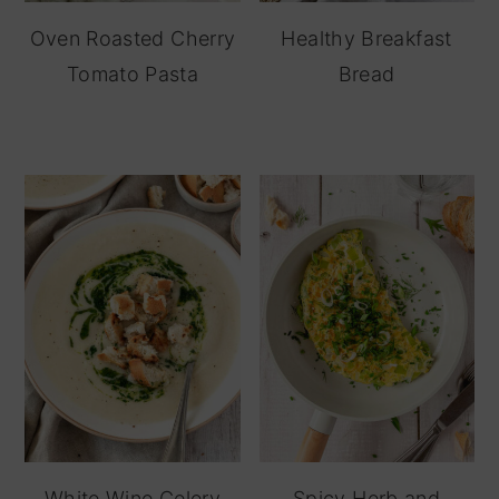
Oven Roasted Cherry
Healthy Breakfast
Tomato Pasta
Bread
White Wine Celery
Spicy Herb and