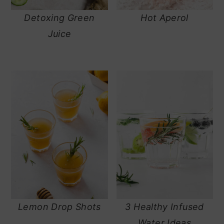
Detoxing Green
Hot Aperol
Juice
Lemon Drop Shots
3 Healthy Infused
Water Ideas