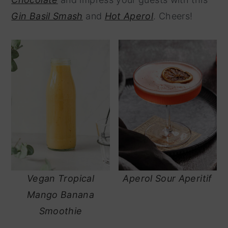
y
n
Gin Basil Smash
and
Hot Aperol
. Cheers!
n
t
a
e
v
n
i
t
g
a
t
i
o
Vegan Tropical
Aperol Sour Aperitif
n
Mango Banana
Smoothie