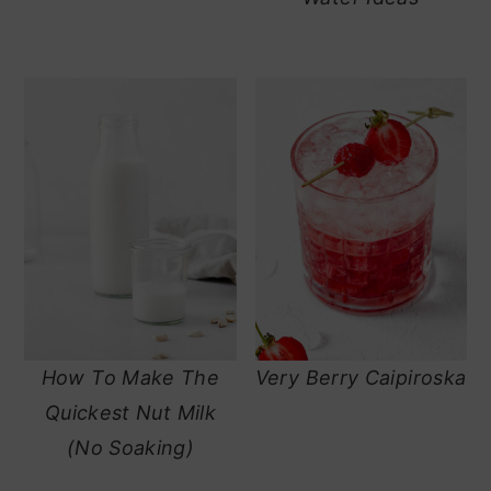
How To Make The
Very Berry Caipiroska
Quickest Nut Milk
(No Soaking)