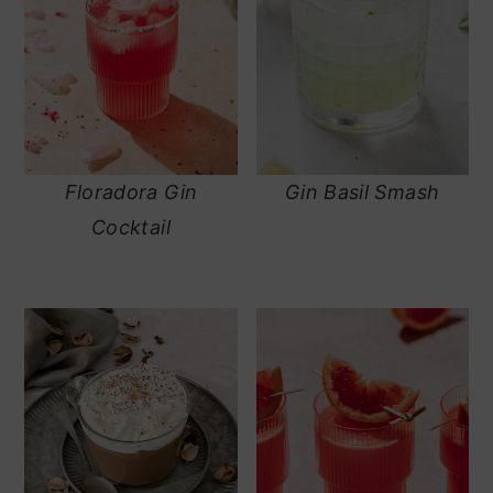
Floradora Gin
Gin Basil Smash
Cocktail