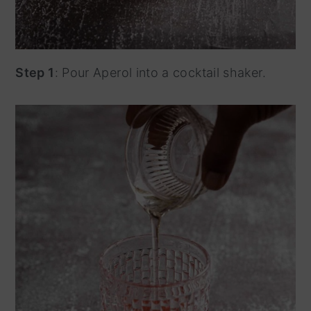
Step 1
: Pour Aperol into a cocktail shaker.