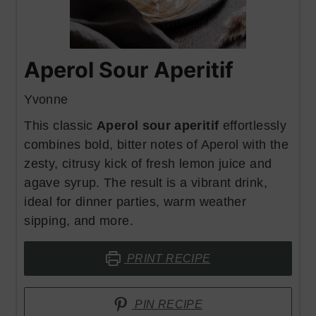
Aperol Sour Aperitif
Yvonne
This classic
Aperol sour aperitif
effortlessly
combines bold, bitter notes of Aperol with the
zesty, citrusy kick of fresh lemon juice and
agave syrup. The result is a vibrant drink,
ideal for dinner parties, warm weather
sipping, and more.
PRINT RECIPE
PIN RECIPE