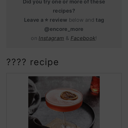
Did you try one or more of these
recipes?
Leave a ⭐️ review
below and
tag
@encore_more
on
Instagram
&
Facebook
!
???? recipe