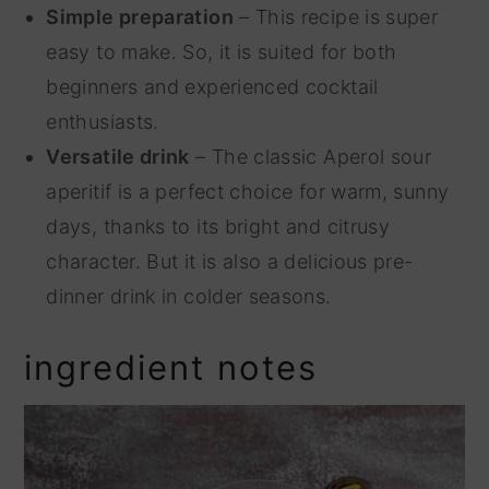
Simple preparation
– This recipe is super
easy to make. So, it is suited for both
beginners and experienced cocktail
enthusiasts.
Versatile drink
– The classic Aperol sour
aperitif is a perfect choice for warm, sunny
days, thanks to its bright and citrusy
character. But it is also a delicious pre-
dinner drink in colder seasons.
ingredient notes