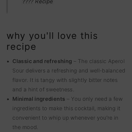
???? Recipe
why you'll love this
recipe
Classic and refreshing
– The classic Aperol
Sour delivers a refreshing and well-balanced
flavor. It is tangy with slightly bitter notes
and a hint of sweetness.
Minimal ingredients
– You only need a few
ingredients to make this cocktail, making it
convenient to whip up whenever you're in
the mood.