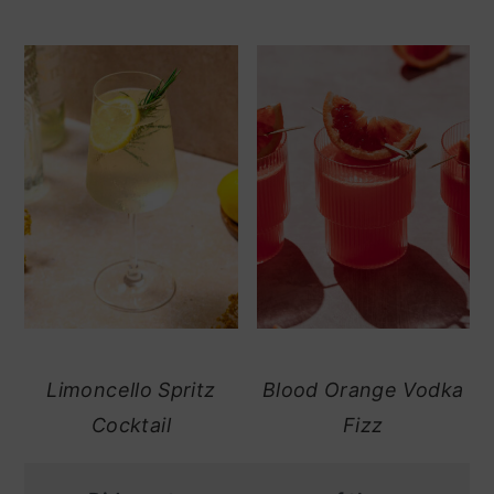
Limoncello Spritz
Blood Orange Vodka
Cocktail
Fizz