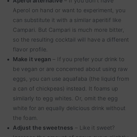
Aperol alternative
– If you don't have
Aperol on hand or want to experiment, you
can substitute it with a similar aperitif like
Campari. But Campari is much more bitter,
so the resulting cocktail will have a different
flavor profile.
Make it vegan
– If you prefer your drink to
be vegan or are concerned about using raw
eggs, you can use aquafaba (the liquid from
a can of chickpeas) instead. It foams up
similarly to egg whites. Or, omit the egg
white for an equally delicious drink without
the foam.
Adjust the sweetness
– Like it sweet?