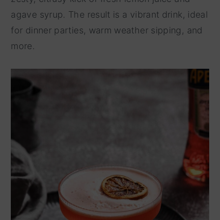
agave syrup. The result is a vibrant drink, ideal
y
n
for dinner parties, warm weather sipping, and
n
t
more.
a
e
v
n
i
t
g
a
t
i
o
n