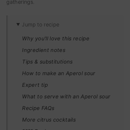
gatherings.
Jump to recipe
Why you'll love this recipe
Ingredient notes
Tips & substitutions
How to make an Aperol sour
Expert tip
What to serve with an Aperol sour
Recipe FAQs
More citrus cocktails