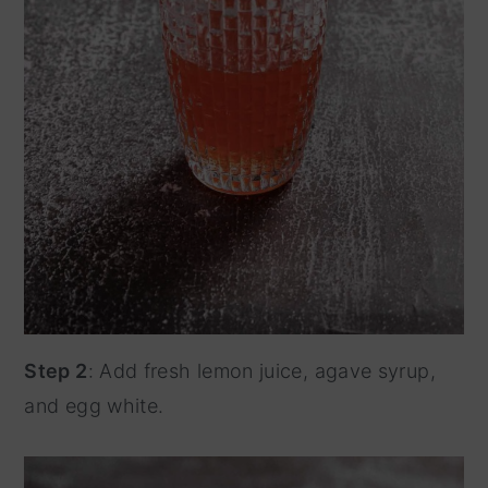
Step 2
: Add fresh lemon juice, agave syrup,
and egg white.