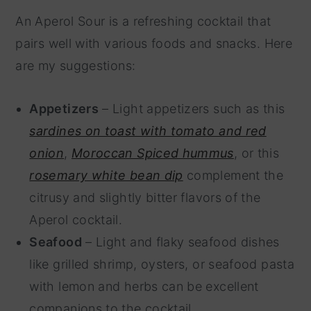
An Aperol Sour is a refreshing cocktail that
pairs well with various foods and snacks. Here
are my suggestions:
Appetizers
– Light appetizers such as this
sardines on toast with tomato and red
onion
,
Moroccan Spiced hummus
, or this
rosemary white bean dip
complement the
citrusy and slightly bitter flavors of the
Aperol cocktail.
Seafood
– Light and flaky seafood dishes
like grilled shrimp, oysters, or seafood pasta
with lemon and herbs can be excellent
companions to the cocktail.