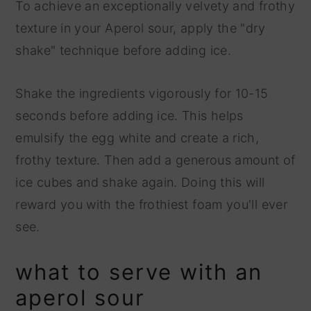
To achieve an exceptionally velvety and frothy
texture in your Aperol sour, apply the "dry
shake" technique before adding ice.
Shake the ingredients vigorously for 10-15
seconds before adding ice. This helps
emulsify the egg white and create a rich,
frothy texture. Then add a generous amount of
ice cubes and shake again. Doing this will
reward you with the frothiest foam you'll ever
see.
what to serve with an
aperol sour