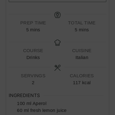
PREP TIME
TOTAL TIME
minutes
minutes
5
mins
5
mins
COURSE
CUISINE
Drinks
Italian
SERVINGS
CALORIES
2
117
kcal
INGREDIENTS
100
ml
Aperol
60
ml
fresh lemon juice