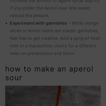
Increase the amount of agave syrup slightly.
If you prefer the Aperol sour less sweet,
reduce the amount.
Experiment with garnishes
– While orange
slices or lemon twists are classic garnishes,
feel free to get creative. Add a sprig of fresh
mint or a maraschino cherry for a different
twist on presentation and flavor.
how to make an aperol
sour