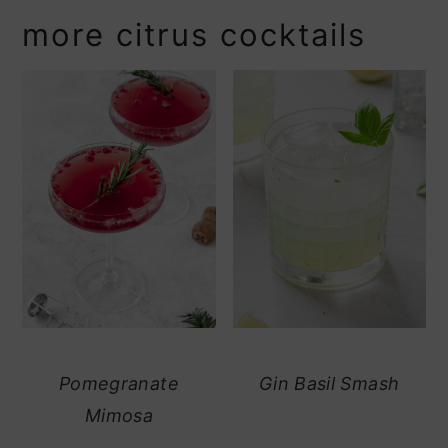
more citrus cocktails
Pomegranate
Gin Basil Smash
Mimosa