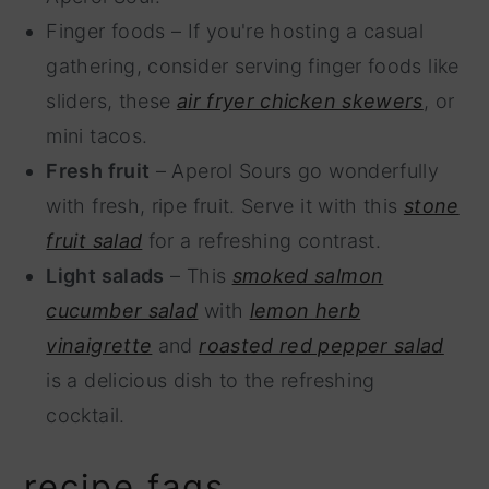
Finger foods – If you're hosting a casual
gathering, consider serving finger foods like
sliders, these
air fryer chicken skewers
, or
mini tacos.
Fresh fruit
– Aperol Sours go wonderfully
with fresh, ripe fruit. Serve it with this
stone
fruit salad
for a refreshing contrast.
Light salads
– This
smoked salmon
cucumber salad
with
lemon herb
vinaigrette
and
roasted red pepper salad
is a delicious dish to the refreshing
cocktail.
recipe faqs