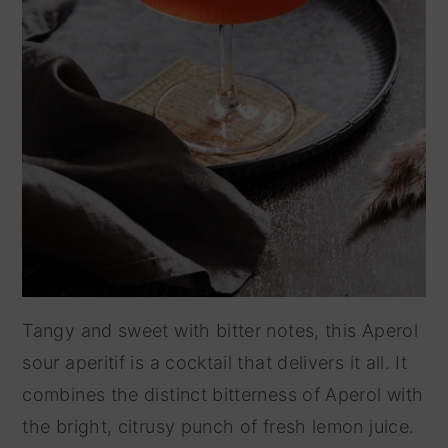
Tangy and sweet with bitter notes, this Aperol
sour aperitif is a cocktail that delivers it all. It
combines the distinct bitterness of Aperol with
the bright, citrusy punch of fresh lemon juice.