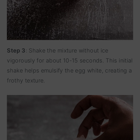
Step 3
: Shake the mixture without ice
vigorously for about 10-15 seconds. This initial
shake helps emulsify the egg white, creating a
frothy texture.