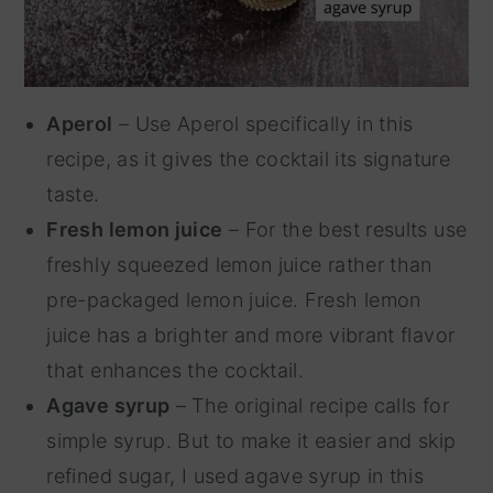
Aperol
– Use Aperol specifically in this
recipe, as it gives the cocktail its signature
taste.
Fresh lemon juice
– For the best results use
freshly squeezed lemon juice rather than
pre-packaged lemon juice. Fresh lemon
juice has a brighter and more vibrant flavor
that enhances the cocktail.
Agave syrup
– The original recipe calls for
simple syrup. But to make it easier and skip
refined sugar, I used agave syrup in this