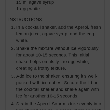
15
ml
agave syrup
1
egg white
INSTRUCTIONS
In a cocktail shaker, add the Aperol, fresh
lemon juice, agave syrup, and the egg
white.
Shake the mixture without ice vigorously
for about 10-15 seconds. This initial
shake helps emulsify the egg white,
creating a frothy texture.
Add ice to the shaker, ensuring it's well-
packed with ice cubes. Secure the lid on
the cocktail shaker and shake again with
ice for another 10-15 seconds.
Strain the Aperol Sour mixture evenly into