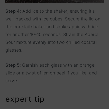
Step 4
: Add ice to the shaker, ensuring it's
well-packed with ice cubes. Secure the lid on
the cocktail shaker and shake again with ice
for another 10-15 seconds. Strain the Aperol
Sour mixture evenly into two chilled cocktail
glasses.
Step 5
: Garnish each glass with an orange
slice or a twist of lemon peel if you like, and
serve.
expert tip