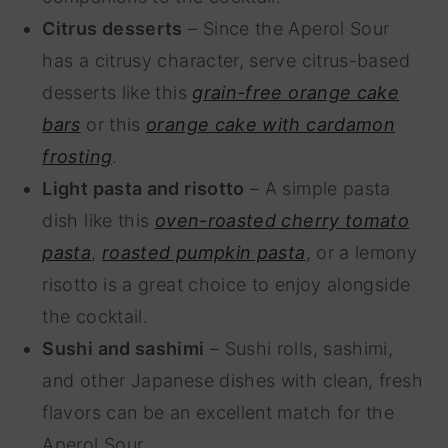
Citrus desserts
– Since the Aperol Sour
has a citrusy character, serve citrus-based
desserts like this
grain-free orange cake
bars
or this
orange cake with cardamon
frosting
.
Light pasta and risotto
– A simple pasta
dish like this
oven-roasted cherry tomato
pasta
,
roasted pumpkin pasta
, or a lemony
risotto is a great choice to enjoy alongside
the cocktail.
Sushi and sashimi
– Sushi rolls, sashimi,
and other Japanese dishes with clean, fresh
flavors can be an excellent match for the
Aperol Sour.