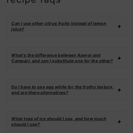
Can I use other citrus fruits instead of lemon
juice?
What's the difference between Aperol and
Campari, and can I substitute one for the other?
Do I have to use egg white for the frothy texture,
and are there alternatives?
What type of ice should I use, and how much
should I use?