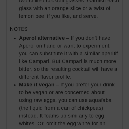
two chilled cocktail glasses. Garnish each
glass with an orange slice or a twist of
lemon peel if you like, and serve.
NOTES
Aperol alternative
– If you don't have
Aperol on hand or want to experiment,
you can substitute it with a similar aperitif
like Campari. But Campari is much more
bitter, so the resulting cocktail will have a
different flavor profile.
Make it vegan
– If you prefer your drink
to be vegan or are concerned about
using raw eggs, you can use aquafaba
(the liquid from a can of chickpeas)
instead. It foams up similarly to egg
whites. Or, omit the egg white for an