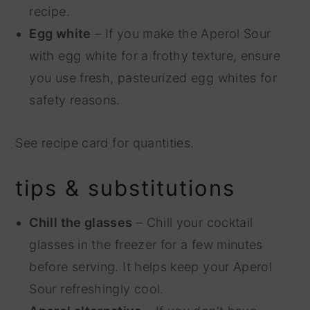
recipe.
Egg white
– If you make the Aperol Sour
with egg white for a frothy texture, ensure
you use fresh, pasteurized egg whites for
safety reasons.
See recipe card for quantities.
tips & substitutions
Chill the glasses
– Chill your cocktail
glasses in the freezer for a few minutes
before serving. It helps keep your Aperol
Sour refreshingly cool.