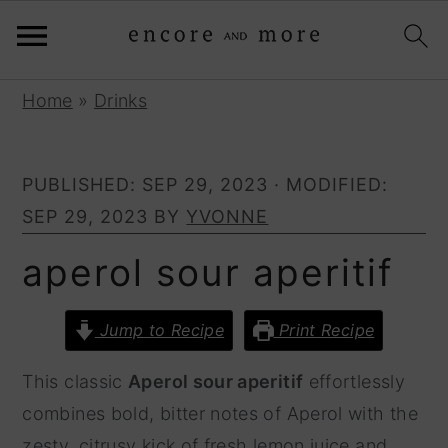
S
S
Home
»
Drinks
k
k
i
i
PUBLISHED:
SEP 29, 2023
· MODIFIED:
p
p
SEP 29, 2023
BY
YVONNE
t
t
o
o
aperol sour aperitif
p
m
r
a
Jump to Recipe
Print Recipe
i
i
This classic
Aperol sour aperitif
effortlessly
m
n
combines bold, bitter notes of Aperol with the
a
c
zesty, citrusy kick of fresh lemon juice and
r
o