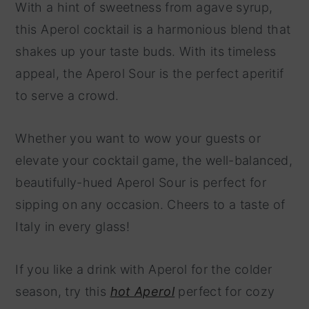
With a hint of sweetness from agave syrup,
this Aperol cocktail is a harmonious blend that
shakes up your taste buds. With its timeless
appeal, the Aperol Sour is the perfect aperitif
to serve a crowd.
Whether you want to wow your guests or
elevate your cocktail game, the well-balanced,
beautifully-hued Aperol Sour is perfect for
sipping on any occasion. Cheers to a taste of
Italy in every glass!
If you like a drink with Aperol for the colder
season, try this
hot Aperol
perfect for cozy