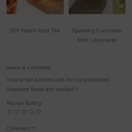
DIY Peach Iced Tea
Sparkling Cucumber
Mint Lemonade
reader
leave a comment
interactions
Your email address will not be published.
Required fields are marked
*
Recipe Rating
Comment
*