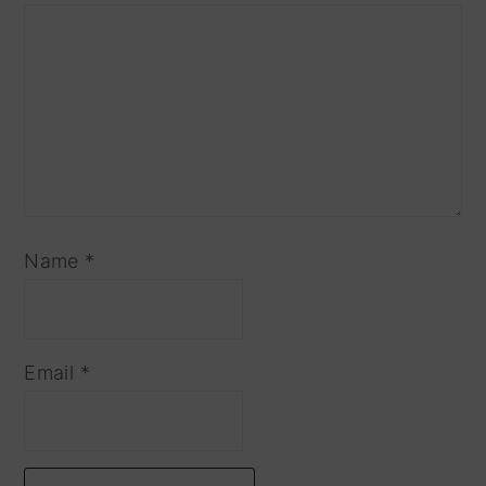
Name
*
Email
*