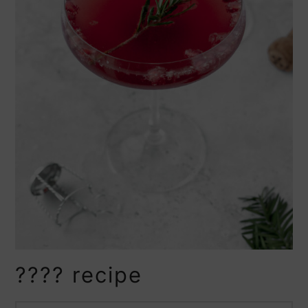
???? recipe