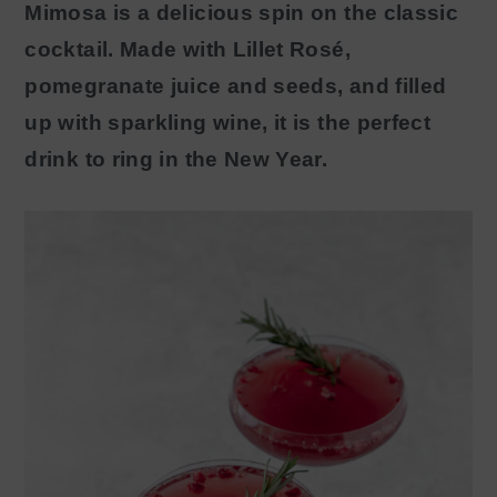
Mimosa is a delicious spin on the classic
y
n
cocktail. Made with Lillet Rosé,
n
t
pomegranate juice and seeds, and filled
a
e
up with sparkling wine, it is the perfect
v
n
drink to ring in the New Year.
i
t
g
a
t
i
o
n