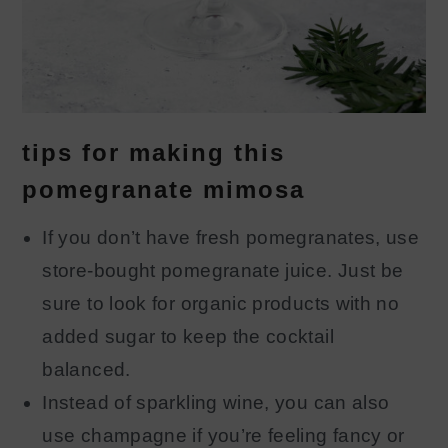
tips for making this
pomegranate mimosa
If you don’t have fresh pomegranates, use
store-bought pomegranate juice. Just be
sure to look for organic products with no
added sugar to keep the cocktail
balanced.
Instead of sparkling wine, you can also
use champagne if you’re feeling fancy or