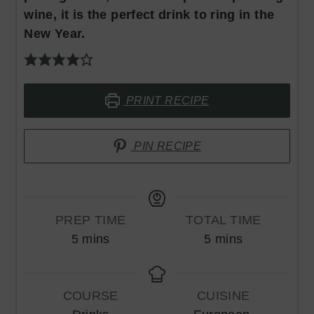
wine, it is the perfect drink to ring in the
New Year.
PRINT RECIPE
PIN RECIPE
PREP TIME
TOTAL TIME
minutes
minutes
5
mins
5
mins
COURSE
CUISINE