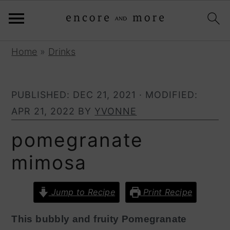
S
S
Home
»
Drinks
k
k
i
i
PUBLISHED:
DEC 21, 2021
· MODIFIED:
p
p
APR 21, 2022
BY
YVONNE
t
t
o
o
pomegranate
p
m
mimosa
r
a
i
i
Jump to Recipe
Print Recipe
m
n
a
c
This bubbly and fruity Pomegranate
r
o