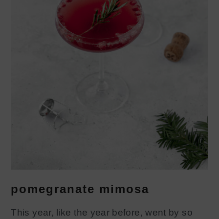
pomegranate mimosa
This year, like the year before, went by so