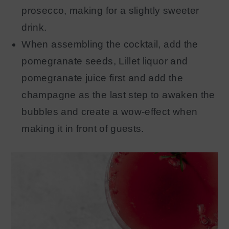
prosecco, making for a slightly sweeter
drink.
When assembling the cocktail, add the
pomegranate seeds, Lillet liquor and
pomegranate juice first and add the
champagne as the last step to awaken the
bubbles and create a wow-effect when
making it in front of guests.