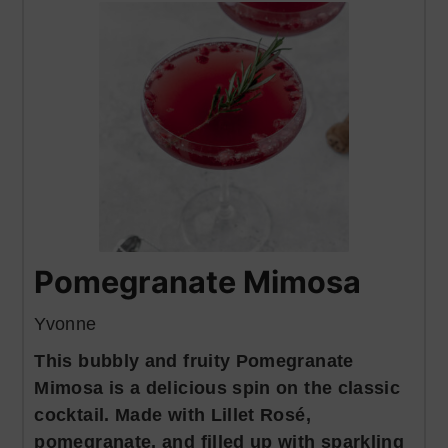
Pomegranate Mimosa
Yvonne
This bubbly and fruity Pomegranate
Mimosa is a delicious spin on the classic
cocktail. Made with Lillet Rosé,
pomegranate, and filled up with sparkling