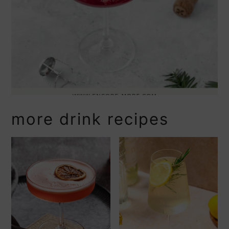
more drink recipes