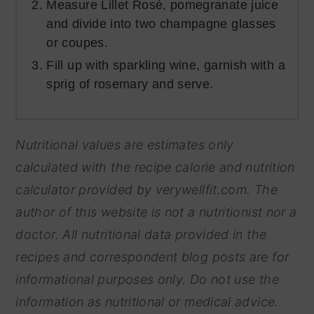
Measure Lillet Rosé, pomegranate juice
and divide into two champagne glasses
or coupes.
Fill up with sparkling wine, garnish with a
sprig of rosemary and serve.
Nutritional values are estimates only
calculated with the recipe calorie and nutrition
calculator provided by
verywellfit.com. The
author of this website is not a nutritionist nor a
doctor. All nutritional data provided in the
recipes and correspondent blog posts are for
informational purposes only. Do not use the
information as nutritional or medical advice.