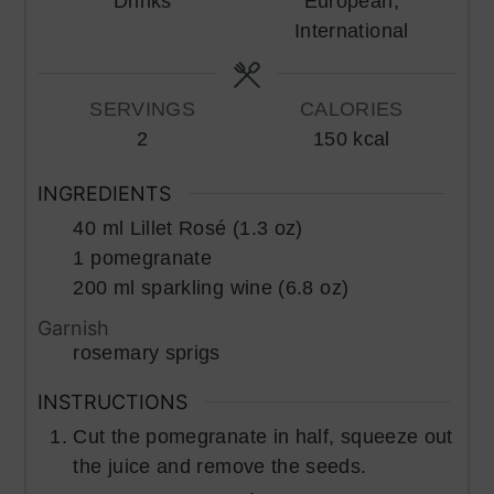
Drinks
European,
International
SERVINGS
CALORIES
2
150
kcal
INGREDIENTS
40
ml
Lillet Rosé (1.3 oz)
1
pomegranate
200
ml
sparkling wine (6.8 oz)
Garnish
rosemary sprigs
INSTRUCTIONS
Cut the pomegranate in half, squeeze out
the juice and remove the seeds.