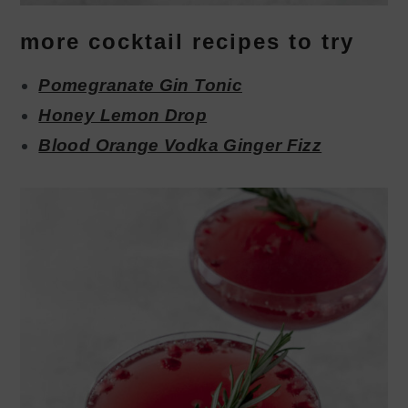
more cocktail recipes to try
Pomegranate Gin Tonic
Honey Lemon Drop
Blood Orange Vodka Ginger Fizz