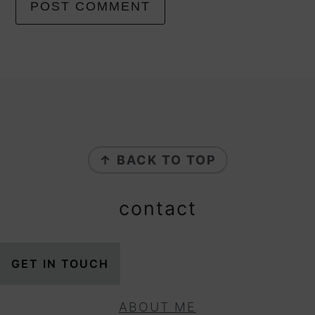
footer
↑ BACK TO TOP
contact
GET IN TOUCH
ABOUT ME