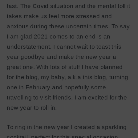
fast. The Covid situation and the mental toll it
takes make us feel more stressed and
anxious during these uncertain times. To say
I am glad 2021 comes to an end is an
understatement. I cannot wait to toast this
year goodbye and make the new year a
great one. With lots of stuff I have planned
for the blog, my baby, a.k.a this blog, turning
one in February and hopefully some
travelling to visit friends, I am excited for the
new year to roll in.
To ring in the new year I created a sparkling
cocktail, perfect for this special occasion.