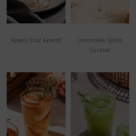
Aperol Sour Aperitif
Limoncello Spritz
Cocktail