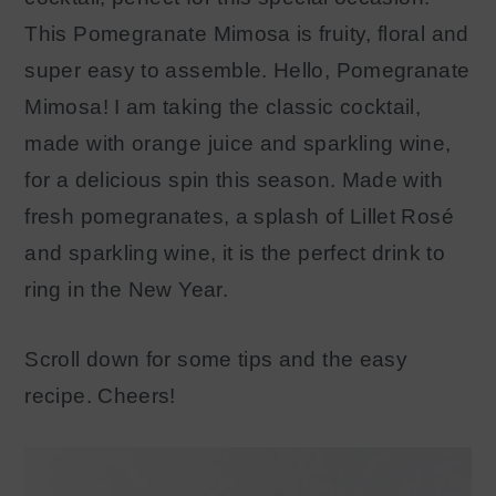
This Pomegranate Mimosa is fruity, floral and
super easy to assemble. Hello, Pomegranate
Mimosa! I am taking the classic cocktail,
made with orange juice and sparkling wine,
for a delicious spin this season. Made with
fresh pomegranates, a splash of Lillet Rosé
and sparkling wine, it is the perfect drink to
ring in the New Year.
Scroll down for some tips and the easy
recipe. Cheers!