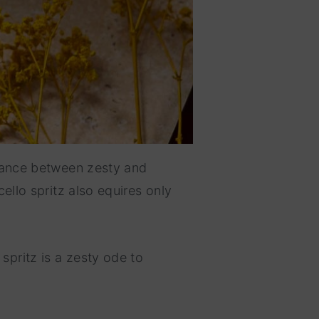
alance between zesty and
ello spritz also equires only
spritz is a zesty ode to