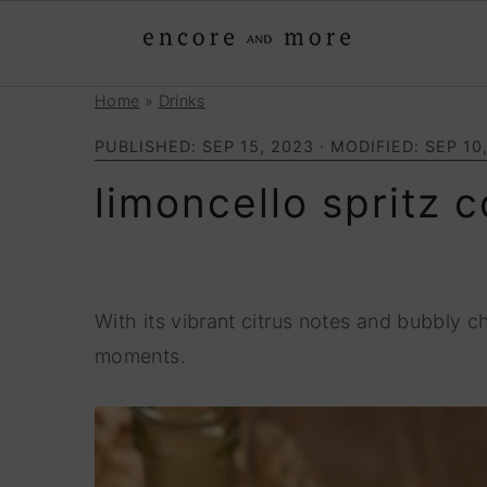
Home
»
Drinks
S
S
k
k
PUBLISHED:
SEP 15, 2023
· MODIFIED:
SEP 10
i
i
limoncello spritz c
p
p
t
t
o
o
p
m
With its vibrant citrus notes and bubbly c
r
a
moments.
i
i
m
n
a
c
r
o