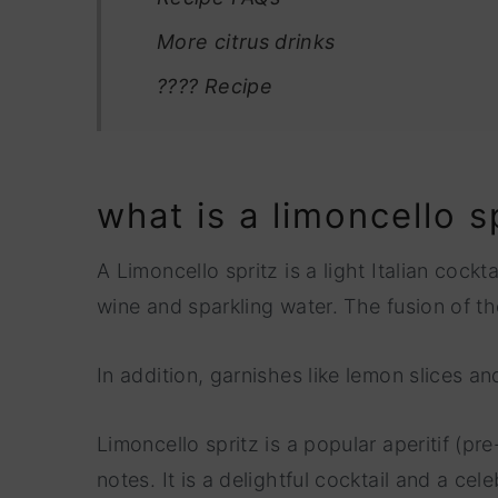
More citrus drinks
???? Recipe
what is a limoncello s
A Limoncello spritz is a light Italian cock
wine and sparkling water. The fusion of th
In addition, garnishes like lemon slices 
Limoncello spritz is a popular aperitif (pre
notes. It is a delightful cocktail and a cel