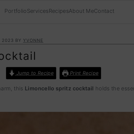
Portfolio
Services
Recipes
About Me
Contact
, 2023
BY
YVONNE
ocktail
Jump to Recipe
Print Recipe
harm, this
Limoncello spritz cocktail
holds the essen