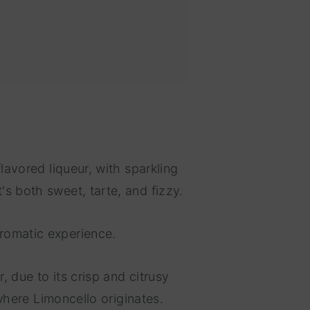
flavored liqueur, with sparkling
's both sweet, tarte, and fizzy.
aromatic experience.
, due to its crisp and citrusy
 where Limoncello originates.