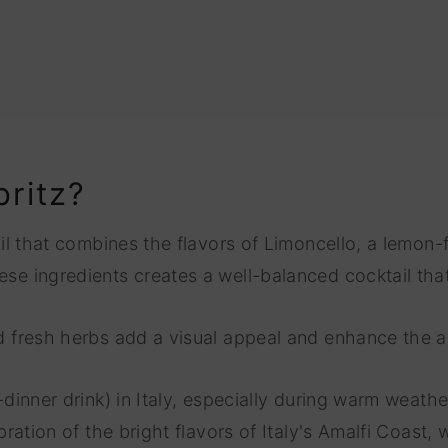
pritz?
tail that combines the flavors of Limoncello, a lemon-
ese ingredients creates a well-balanced cocktail that
and fresh herbs add a visual appeal and enhance the 
-dinner drink) in Italy, especially during warm weather
ebration of the bright flavors of Italy's Amalfi Coast,