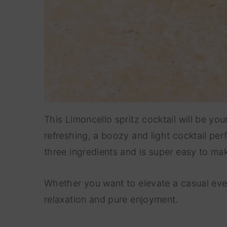
This Limoncello spritz cocktail will be y
refreshing, a boozy and light cocktail perf
three ingredients and is super easy to ma
Whether you want to elevate a casual even
relaxation and pure enjoyment.