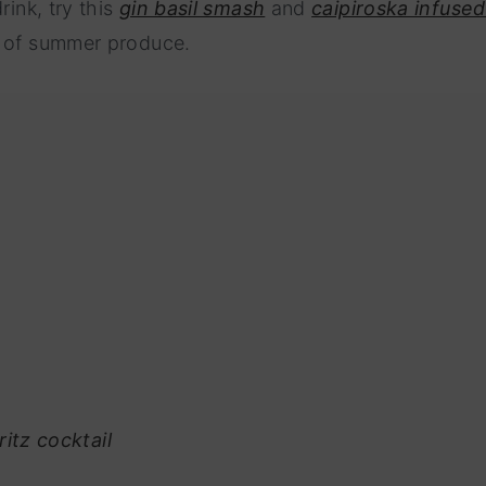
rink, try this
gin basil smash
and
caipiroska infused
e of summer produce.
itz cocktail