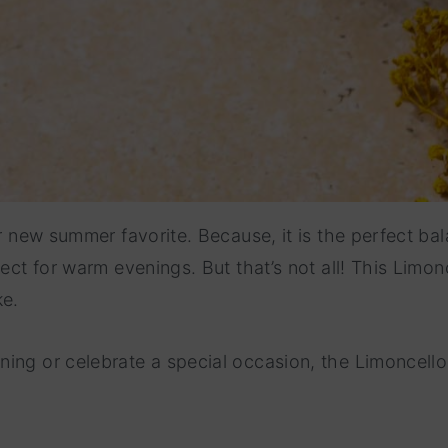
our new summer favorite. Because, it is the perfect b
ect for warm evenings. But that’s not all! This Limonc
ke.
ing or celebrate a special occasion, the Limoncello 