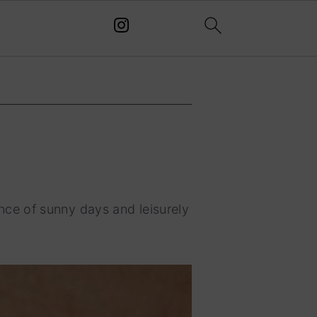
ce of sunny days and leisurely