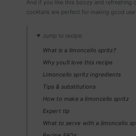
And if you like this boozy and refreshing d
cocktails are perfect for making good us
Jump to recipe
What is a limoncello spritz?
Why you’ll love this recipe
Limoncello spritz ingredients
Tips & substitutions
How to make a limoncello spritz
Expert tip
What to serve with a limoncello spr
Recipe FAQs