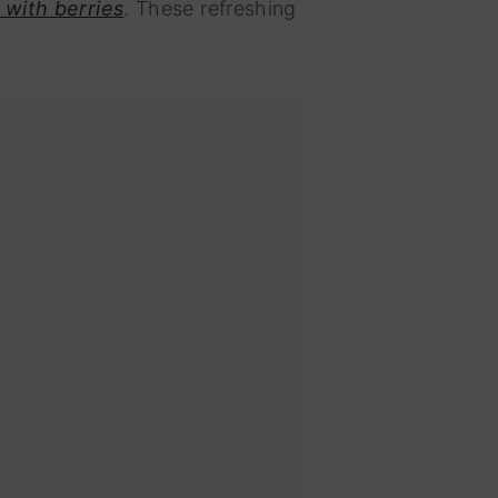
 with berries
. These refreshing