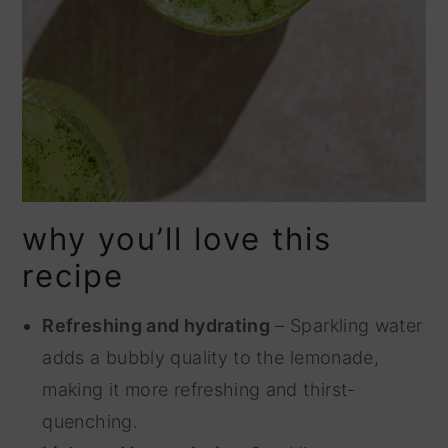
why you’ll love this
recipe
Refreshing and hydrating
– Sparkling water
adds a bubbly quality to the lemonade,
making it more refreshing and thirst-
quenching.