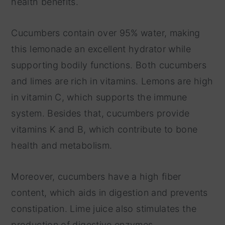
health benefits.
Cucumbers contain over 95% water, making
this lemonade an excellent hydrator while
supporting bodily functions. Both cucumbers
and limes are rich in vitamins. Lemons are high
in vitamin C, which supports the immune
system. Besides that, cucumbers provide
vitamins K and B, which contribute to bone
health and metabolism.
Moreover, cucumbers have a high fiber
content, which aids in digestion and prevents
constipation. Lime juice also stimulates the
production of digestive enzymes.