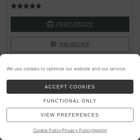
PRINT RECIPE
PIN RECIPE
We use cookies to optimize our website and our service.
PREP TIME
TOTAL TIME
minutes
minutes
10
mins
10
mins
ACCEPT COOKIES
FUNCTIONAL ONLY
COURSE
CUISINE
VIEW PREFERENCES
Drinks
International, Vegan
Cookie Policy
Privacy Policy
Imprint