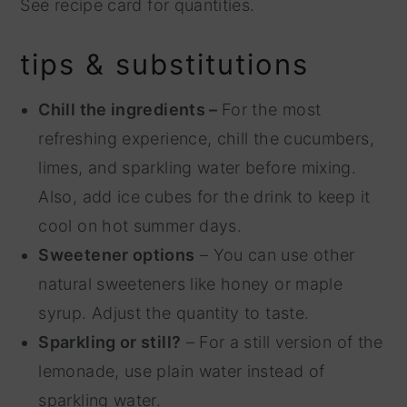
See recipe card for quantities.
tips & substitutions
Chill the ingredients –
For the most
refreshing experience, chill the cucumbers,
limes, and sparkling water before mixing.
Also, add ice cubes for the drink to keep it
cool on hot summer days.
Sweetener options
– You can use other
natural sweeteners like honey or maple
syrup. Adjust the quantity to taste.
Sparkling or still?
– For a still version of the
lemonade, use plain water instead of
sparkling water.