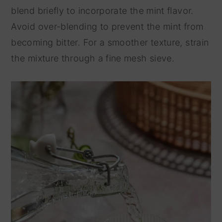
blend briefly to incorporate the mint flavor.
Avoid over-blending to prevent the mint from
becoming bitter. For a smoother texture, strain
the mixture through a fine mesh sieve.