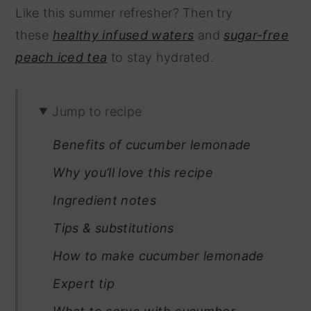
Like this summer refresher? Then try
these
healthy infused waters
and
sugar-free
peach iced tea
to stay hydrated.
Jump to recipe
Benefits of cucumber lemonade
Why you’ll love this recipe
Ingredient notes
Tips & substitutions
How to make cucumber lemonade
Expert tip