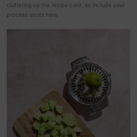
cluttering up the recipe card, so include your
process shots here.