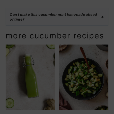
Can I make this cucumber mint lemonade ahead
of time?
more cucumber recipes