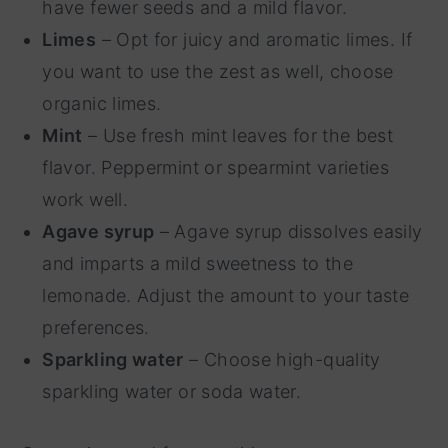
have fewer seeds and a mild flavor.
Limes
– Opt for juicy and aromatic limes. If
you want to use the zest as well, choose
organic limes.
Mint
– Use fresh mint leaves for the best
flavor. Peppermint or spearmint varieties
work well.
Agave syrup
– Agave syrup dissolves easily
and imparts a mild sweetness to the
lemonade. Adjust the amount to your taste
preferences.
Sparkling water
– Choose high-quality
sparkling water or soda water.