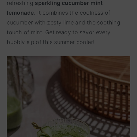
refreshing
sparkling cucumber mint
y
n
lemonade
. It combines the coolness of
n
t
cucumber with zesty lime and the soothing
a
e
touch of mint. Get ready to savor every
v
n
bubbly sip of this summer cooler!
i
t
g
a
t
i
o
n