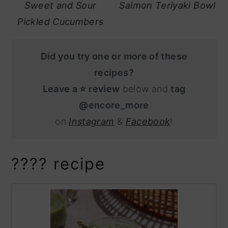
Sweet and Sour
Salmon Teriyaki Bowl
Pickled Cucumbers
Did you try one or more of these
recipes?
Leave a ⭐️ review
below and
tag
@encore_more
on
Instagram
&
Facebook
!
???? recipe