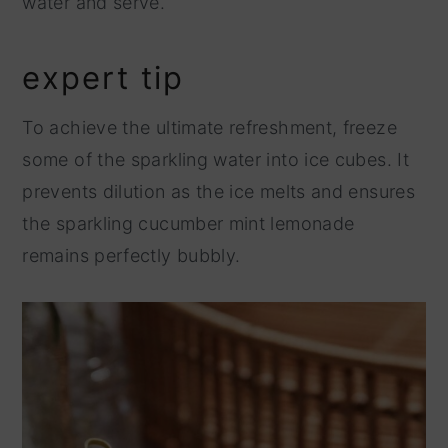
water and serve.
expert tip
To achieve the ultimate refreshment, freeze
some of the sparkling water into ice cubes. It
prevents dilution as the ice melts and ensures
the sparkling cucumber mint lemonade
remains perfectly bubbly.