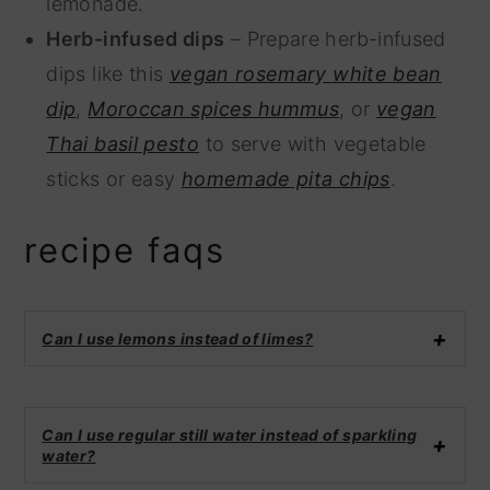
lemonade.
Herb-infused dips
– Prepare herb-infused
dips like this
vegan rosemary white bean
dip
,
Moroccan spices hummus
, or
vegan
Thai basil pesto
to serve with vegetable
sticks or easy
homemade pita chips
.
recipe faqs
Can I use lemons instead of limes?
Can I use regular still water instead of sparkling
water?