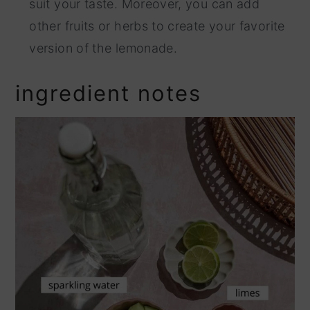
suit your taste. Moreover, you can add
other fruits or herbs to create your favorite
version of the lemonade.
ingredient notes