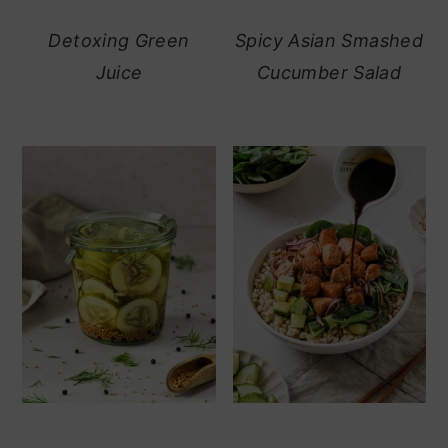
Detoxing Green
Spicy Asian Smashed
Juice
Cucumber Salad