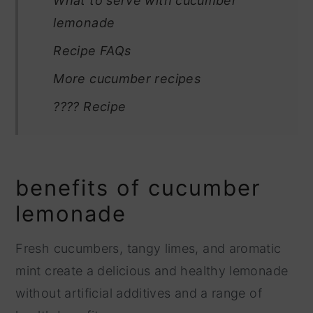
What to serve with cucumber
lemonade
Recipe FAQs
More cucumber recipes
???? Recipe
benefits of cucumber
lemonade
Fresh cucumbers, tangy limes, and aromatic
mint create a delicious and healthy lemonade
without artificial additives and a range of