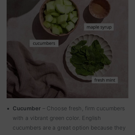
Cucumber
– Choose fresh, firm cucumbers
with a vibrant green color. English
cucumbers are a great option because they