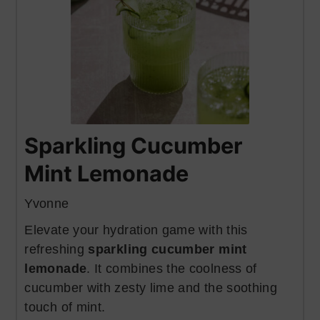
Sparkling Cucumber
Mint Lemonade
Yvonne
Elevate your hydration game with this
refreshing
sparkling cucumber mint
lemonade
. It combines the coolness of
cucumber with zesty lime and the soothing
touch of mint.