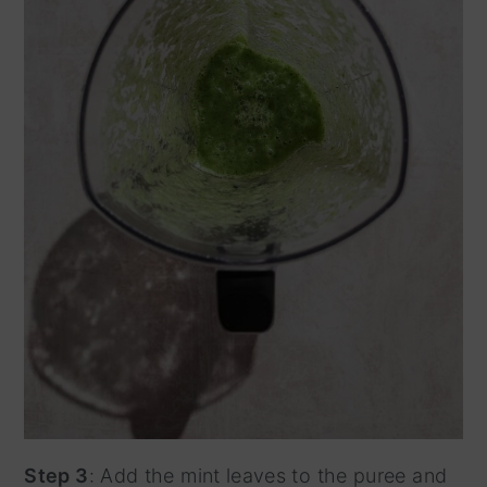
Step 3
: Add the mint leaves to the puree and