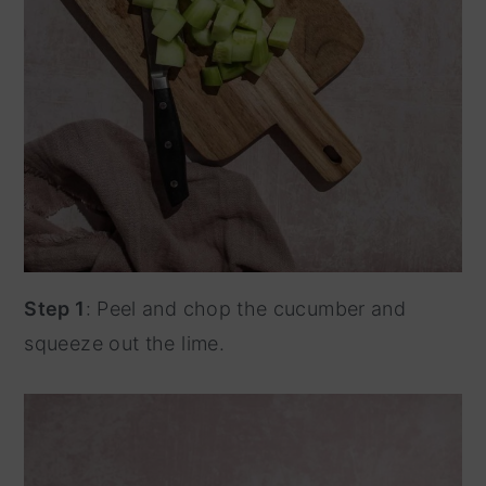
Step 1
: Peel and chop the cucumber and
squeeze out the lime.