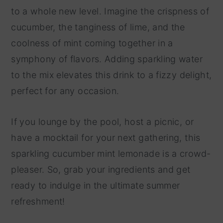
to a whole new level. Imagine the crispness of
cucumber, the tanginess of lime, and the
coolness of mint coming together in a
symphony of flavors. Adding sparkling water
to the mix elevates this drink to a fizzy delight,
perfect for any occasion.
If you lounge by the pool, host a picnic, or
have a mocktail for your next gathering, this
sparkling cucumber mint lemonade is a crowd-
pleaser. So, grab your ingredients and get
ready to indulge in the ultimate summer
refreshment!