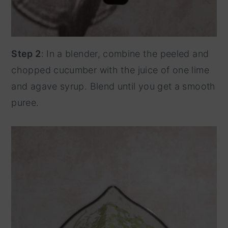
Step 2
: In a blender, combine the peeled and
chopped cucumber with the juice of one lime
and agave syrup. Blend until you get a smooth
puree.