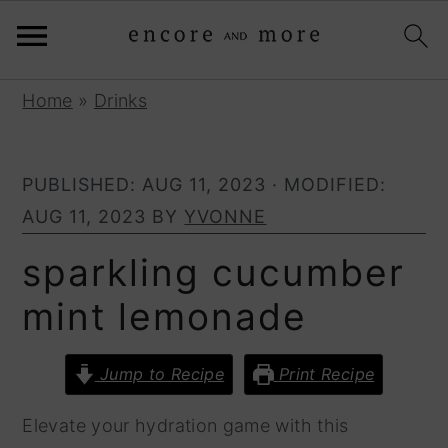
S
S
Home
»
Drinks
k
k
i
i
PUBLISHED:
AUG 11, 2023
· MODIFIED:
p
p
AUG 11, 2023
BY
YVONNE
t
t
o
o
sparkling cucumber
p
m
mint lemonade
r
a
i
i
Jump to Recipe
Print Recipe
m
n
a
c
Elevate your hydration game with this
r
o