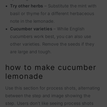
Try other herbs
– Substitute the mint with
basil or thyme for a different herbaceous
note in the lemonade.
Cucumber varieties
– While English
cucumbers work best, you can also use
other varieties. Remove the seeds if they
are large and tough.
how to make cucumber
lemonade
Use this section for process shots, alternating
between the step and image showing the
step. Users don't like seeing process shots