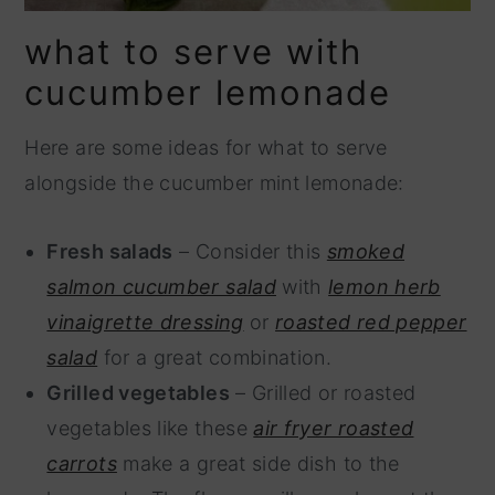
what to serve with
cucumber lemonade
Here are some ideas for what to serve
alongside the cucumber mint lemonade:
Fresh salads
– Consider this
smoked
salmon cucumber salad
with
lemon herb
vinaigrette dressing
or
roasted red pepper
salad
for a great combination.
Grilled vegetables
– Grilled or roasted
vegetables like these
air fryer roasted
carrots
make a great side dish to the