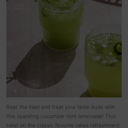
Beat the heat and treat your taste buds with
this sparkling cucumber mint lemonade! This
twist on the classic favorite takes refreshment