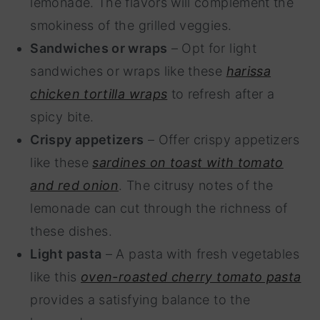
lemonade. The flavors will complement the
smokiness of the grilled veggies.
Sandwiches or wraps
– Opt for light
sandwiches or wraps like these
harissa
chicken tortilla wraps
to refresh after a
spicy bite.
Crispy appetizers
– Offer crispy appetizers
like these
sardines on toast with tomato
and red onion
. The citrusy notes of the
lemonade can cut through the richness of
these dishes.
Light pasta
– A pasta with fresh vegetables
like this
oven-roasted cherry tomato pasta
provides a satisfying balance to the