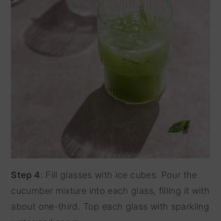
Step 4
: Fill glasses with ice cubes. Pour the
cucumber mixture into each glass, filling it with
about one-third. Top each glass with sparkling