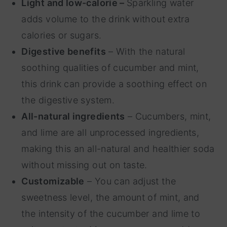
Light and low-calorie –
Sparkling water
adds volume to the drink without extra
calories or sugars.
Digestive benefits
– With the natural
soothing qualities of cucumber and mint,
this drink can provide a soothing effect on
the digestive system.
All-natural ingredients
– Cucumbers, mint,
and lime are all unprocessed ingredients,
making this an all-natural and healthier soda
without missing out on taste.
Customizable
– You can adjust the
sweetness level, the amount of mint, and
the intensity of the cucumber and lime to