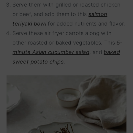
Serve them with grilled or roasted chicken
or beef, and add them to this
salmon
teriyaki bowl
for added nutrients and flavor.
Serve these air fryer carrots along with
other roasted or baked vegetables. This
5-
minute Asian cucumber salad
, and
baked
sweet potato chips
.