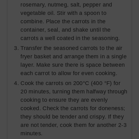
rosemary, nutmeg, salt, pepper and
vegetable oil. Stir with a spoon to
combine. Place the carrots in the
container, seal, and shake until the
carrots a well coated in the seasoning.
Transfer the seasoned carrots to the air
fryer basket and arrange them in a single
layer. Make sure there is space between
each carrot to allow for even cooking.
Cook the carrots on 200°C (400 °F) for
20 minutes, turning them halfway through
cooking to ensure they are evenly
cooked. Check the carrots for doneness;
they should be tender and crispy. If they
are not tender, cook them for another 2-3
minutes.