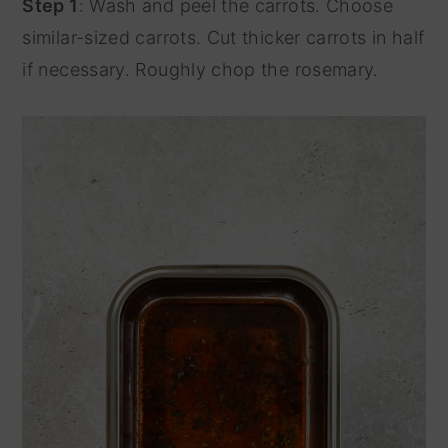
Step 1
: Wash and peel the carrots. Choose
similar-sized carrots. Cut thicker carrots in half
if necessary. Roughly chop the rosemary.