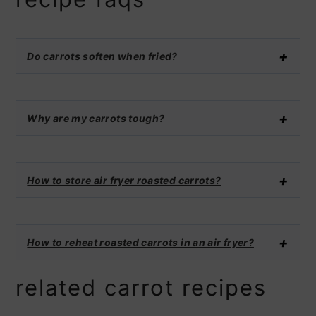
Do carrots soften when fried?
Why are my carrots tough?
How to store air fryer roasted carrots?
How to reheat roasted carrots in an air fryer?
related carrot recipes