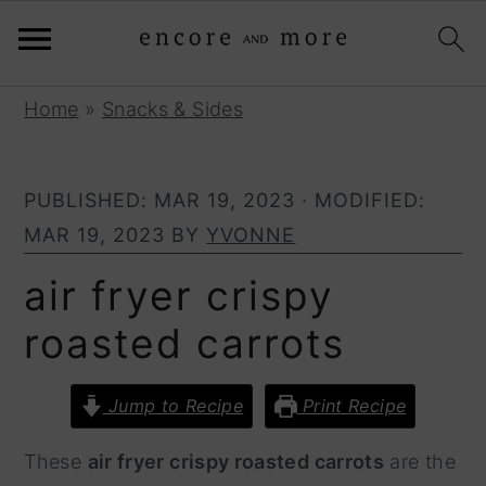
S
S
Home
»
Snacks & Sides
k
k
i
i
PUBLISHED:
MAR 19, 2023
· MODIFIED:
p
p
MAR 19, 2023
BY
YVONNE
t
t
o
o
air fryer crispy
p
m
roasted carrots
r
a
i
i
Jump to Recipe
Print Recipe
m
n
a
c
These
air fryer crispy roasted carrots
are the
r
o