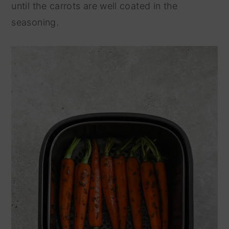
until the carrots are well coated in the
seasoning.