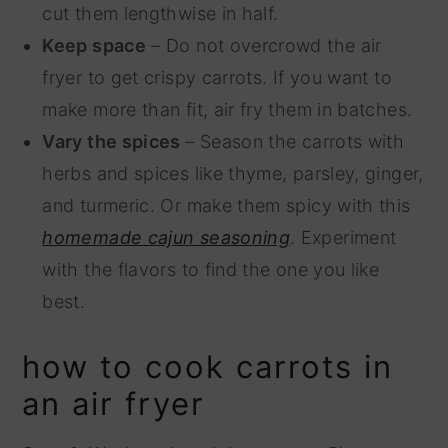
cut them lengthwise in half.
Keep space
– Do not overcrowd the air
fryer to get crispy carrots. If you want to
make more than fit, air fry them in batches.
Vary the spices
– Season the carrots with
herbs and spices like thyme, parsley, ginger,
and turmeric. Or make them spicy with this
homemade cajun seasoning
. Experiment
with the flavors to find the one you like
best.
how to cook carrots in
an air fryer