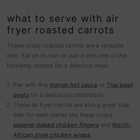
what to serve with air
fryer roasted carrots
These crispy roasted carrots are a versatile
dish. Eat on its own or pair it with one of the
following options for a delicious meal:
Pair with this
mango hot sauce
or
Thai basil
pesto
for a delicious combination.
These air fryer carrots are also a great side
dish for main dishes like these crispy
sesame-baked chicken fingers
and
North-
African style chicken wraps
.