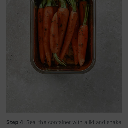
Step 4
: Seal the container with a lid and shake