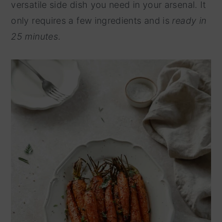
versatile side dish you need in your arsenal. It
y
n
only requires a few ingredients and is
ready in
n
t
25 minutes
.
a
e
v
n
i
t
g
a
t
i
o
n