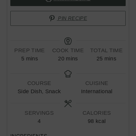
PIN RECIPE
PREP TIME
COOK TIME
TOTAL TIME
minutes
minutes
minutes
5
mins
20
mins
25
mins
COURSE
CUISINE
Side Dish, Snack
International
SERVINGS
CALORIES
4
98
kcal