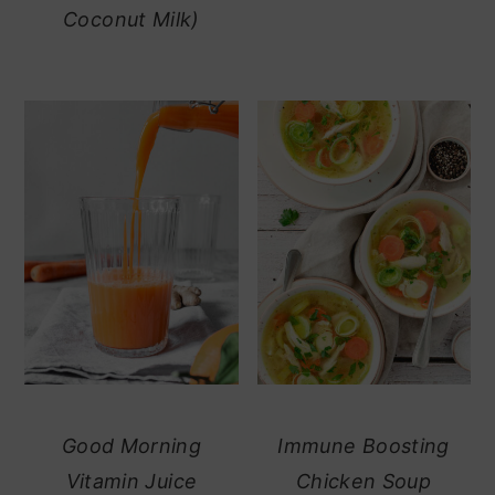
Coconut Milk)
Good Morning
Immune Boosting
Vitamin Juice
Chicken Soup