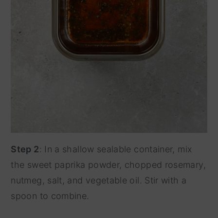
Step 2
: In a shallow sealable container, mix
the sweet paprika powder, chopped rosemary,
nutmeg, salt, and vegetable oil. Stir with a
spoon to combine.