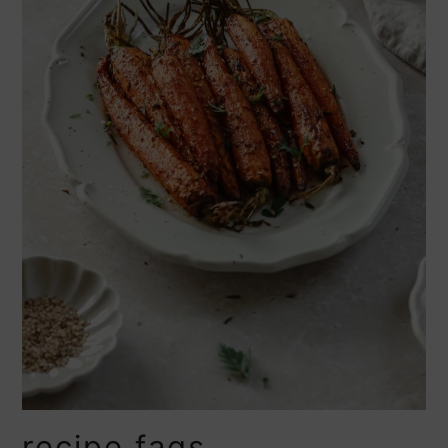
recipe faqs