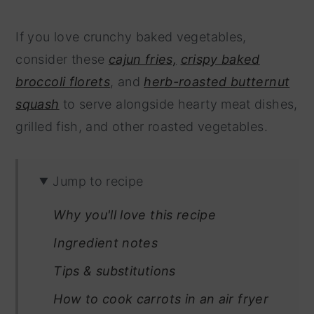
If you love crunchy baked vegetables,
consider these
cajun fries,
crispy baked
broccoli florets
, and
herb-roasted butternut
squash
to serve alongside hearty meat dishes,
grilled fish, and other roasted vegetables.
Jump to recipe
Why you'll love this recipe
Ingredient notes
Tips & substitutions
How to cook carrots in an air fryer