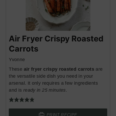
Air Fryer Crispy Roasted
Carrots
Yvonne
These
air fryer crispy roasted carrots
are
the versatile side dish you need in your
arsenal. It only requires a few ingredients
and is
ready in 25 minutes
.
PRINT RECIPE