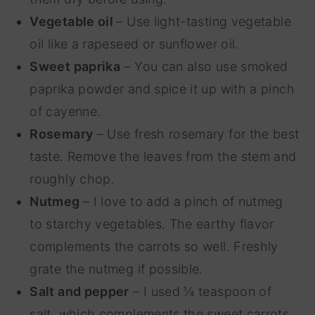
Vegetable oil
– Use light-tasting vegetable
oil like a rapeseed or sunflower oil.
Sweet paprika
– You can also use smoked
paprika powder and spice it up with a pinch
of cayenne.
Rosemary
– Use fresh rosemary for the best
taste. Remove the leaves from the stem and
roughly chop.
Nutmeg
– I love to add a pinch of nutmeg
to starchy vegetables. The earthy flavor
complements the carrots so well. Freshly
grate the nutmeg if possible.
Salt and pepper
– I used ¼ teaspoon of
salt, which complements the sweet carrots.