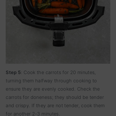
Step 5
: Cook the carrots for 20 minutes,
turning them halfway through cooking to
ensure they are evenly cooked. Check the
carrots for doneness; they should be tender
and crispy. If they are not tender, cook them
for another 2-3 minutes.