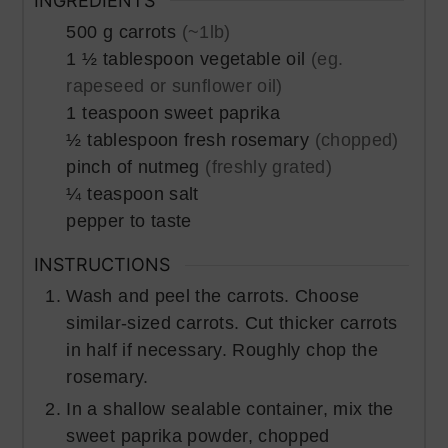
INGREDIENTS
500
g
carrots
(~1lb)
1 ½
tablespoon
vegetable oil
(eg.
rapeseed or sunflower oil)
1
teaspoon
sweet paprika
½
tablespoon
fresh rosemary
(chopped)
pinch of
nutmeg
(freshly grated)
¼
teaspoon
salt
pepper to taste
INSTRUCTIONS
Wash and peel the carrots. Choose
similar-sized carrots. Cut thicker carrots
in half if necessary. Roughly chop the
rosemary.
In a shallow sealable container, mix the
sweet paprika powder, chopped