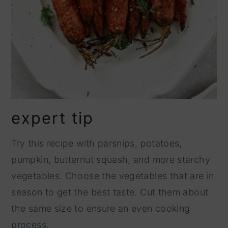
expert tip
Try this recipe with parsnips, potatoes,
pumpkin, butternut squash, and more starchy
vegetables. Choose the vegetables that are in
season to get the best taste. Cut them about
the same size to ensure an even cooking
process.