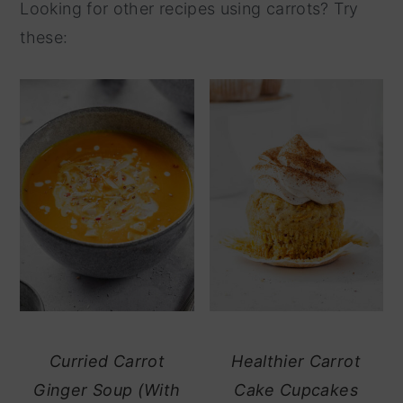
Looking for other recipes using carrots? Try
these:
Curried Carrot
Healthier Carrot
Ginger Soup (With
Cake Cupcakes