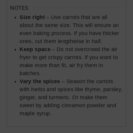
NOTES
Size right
– Use carrots that are all
about the same size. This will ensure an
even baking process. If you have thicker
ones, cut them lengthwise in half.
Keep space
– Do not overcrowd the air
fryer to get crispy carrots. If you want to
make more than fit, air fry them in
batches.
Vary the spices
– Season the carrots
with herbs and spices like thyme, parsley,
ginger, and turmeric. Or make them
sweet by adding cinnamon powder and
maple syrup.