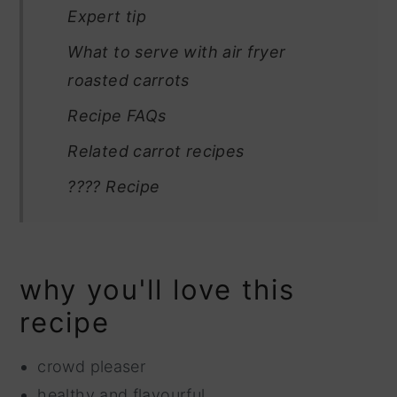
Expert tip
What to serve with air fryer
roasted carrots
Recipe FAQs
Related carrot recipes
???? Recipe
why you'll love this
recipe
crowd pleaser
healthy and flavourful