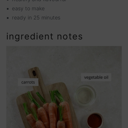
easy to make
ready in 25 minutes
ingredient notes