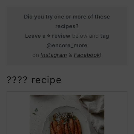
Did you try one or more of these
recipes?
Leave a ⭐️ review
below and
tag
@encore_more
on
Instagram
&
Facebook
!
???? recipe