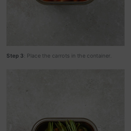
Step 3
: Place the carrots in the container.