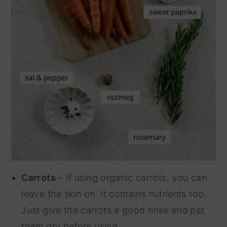
Carrots
– If using organic carrots, you can
leave the skin on. It contains nutrients too.
Just give the carrots a good rinse and pat
them dry before using.