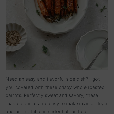
Need an easy and flavorful side dish? I got
you covered with these crispy whole roasted
carrots. Perfectly sweet and savory, these
roasted carrots are easy to make in an air fryer
and on the table in under half an hour.