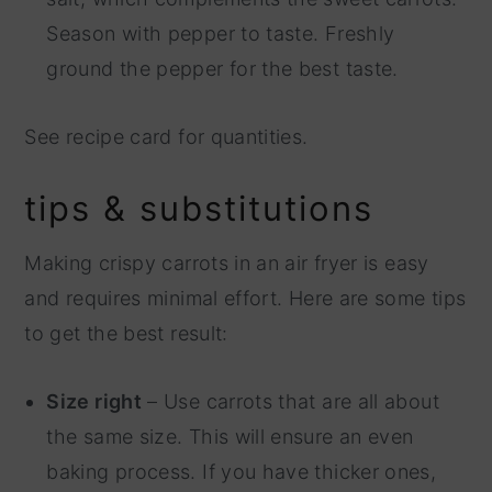
Season with pepper to taste. Freshly
ground the pepper for the best taste.
See recipe card for quantities.
tips & substitutions
Making crispy carrots in an air fryer is easy
and requires minimal effort. Here are some tips
to get the best result:
Size right
– Use carrots that are all about
the same size. This will ensure an even
baking process. If you have thicker ones,