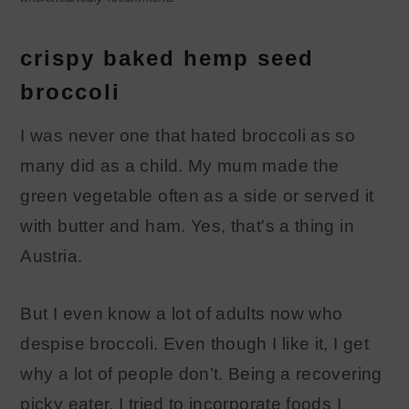
crispy baked hemp seed
broccoli
I was never one that hated broccoli as so
many did as a child. My mum made the
green vegetable often as a side or served it
with butter and ham. Yes, that's a thing in
Austria.
But I even know a lot of adults now who
despise broccoli. Even though I like it, I get
why a lot of people don’t. Being a recovering
picky eater, I tried to incorporate foods I