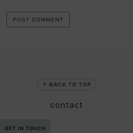
footer
↑ BACK TO TOP
contact
GET IN TOUCH