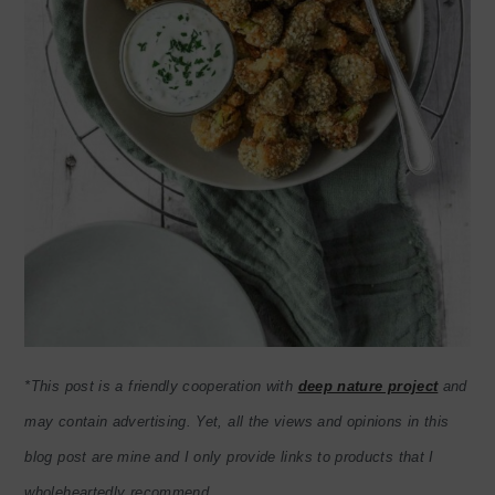
*This post is a friendly cooperation with
deep nature project
and
may contain advertising. Yet, all the views and opinions in this
blog post are mine and I only provide links to products that I
wholeheartedly recommend.