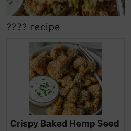
???? recipe
Crispy Baked Hemp Seed