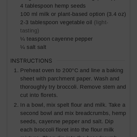
4
tablespoon
hemp seeds
100
ml
milk or plant-based option (3.4 oz)
2-3
tablespoon
vegetable oil
(light-
tasting)
¼
teaspoon
cayenne pepper
¼
salt
salt
INSTRUCTIONS
Preheat oven to 200°C and line a baking
sheet with parchment paper. Wash and
thoroughly try broccoli. Remove stem and
cut into florets.
In a bowl, mix spelt flour and milk. Take a
second bowl and mix breadcrumbs, hemp
seeds, cayenne pepper and salt. Dip
each broccoli floret into the flour milk