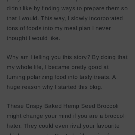
didn’t like by finding ways to prepare them so
that I would. This way, I slowly incorporated
tons of foods into my meal plan I never
thought I would like.
Why am I telling you this story? By doing that
my whole life, I became pretty good at
turning polarizing food into tasty treats. A
huge reason why I started this blog.
These Crispy Baked Hemp Seed Broccoli
might change your mind if you are a broccoli
hater. They could even rival your favourite