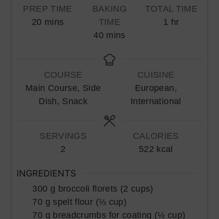
PREP TIME
BAKING
TOTAL TIME
minutes
hour
20
mins
TIME
1
hr
minutes
40
mins
COURSE
CUISINE
Main Course, Side
European,
Dish, Snack
International
SERVINGS
CALORIES
2
522
kcal
INGREDIENTS
300
g
broccoli florets (2 cups)
70
g
spelt flour (⅓ cup)
70
g
breadcrumbs for coating (½ cup)