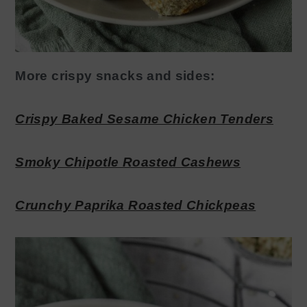
More crispy snacks and sides:
Crispy Baked Sesame Chicken Tenders
Smoky Chipotle Roasted Cashews
Crunchy Paprika Roasted Chickpeas