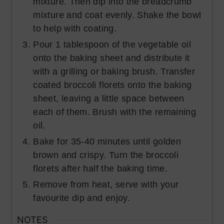
mixture. Then dip into the breadcrumb
mixture and coat evenly. Shake the bowl
to help with coating.
Pour 1 tablespoon of the vegetable oil
onto the baking sheet and distribute it
with a grilling or baking brush. Transfer
coated broccoli florets onto the baking
sheet, leaving a little space between
each of them. Brush with the remaining
oil.
Bake for 35-40 minutes until golden
brown and crispy. Turn the broccoli
florets after half the baking time.
Remove from heat, serve with your
favourite dip and enjoy.
NOTES