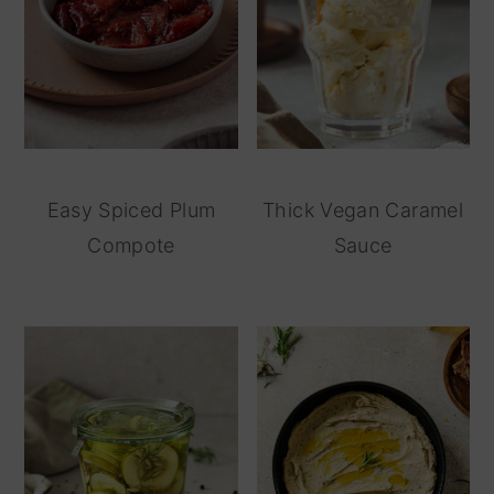
Easy Spiced Plum
Thick Vegan Caramel
Compote
Sauce