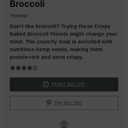
Broccoli
Yvonne
Don‘t like broccoli? Trying these Crispy
Baked Broccoli Florets might change your
mind. The crunchy treat is enriched with
nutritious hemp seeds, making them
protein-rich and extra crispy.
PRINT RECIPE
PIN RECIPE