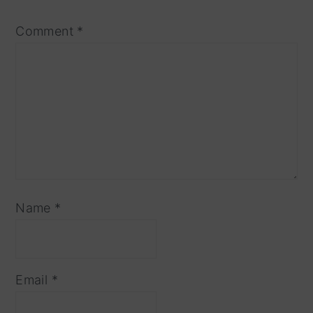
Comment
*
Name
*
Email
*