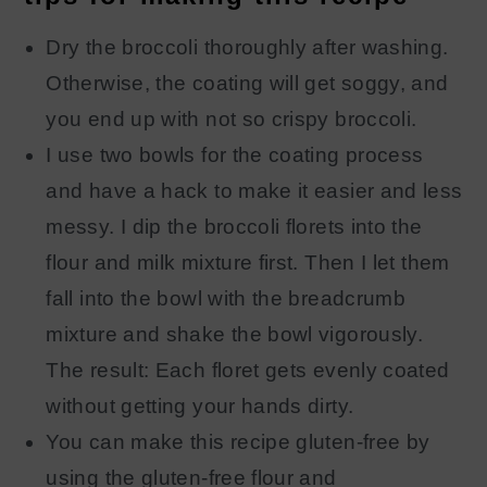
Dry the broccoli thoroughly after washing.
Otherwise, the coating will get soggy, and
you end up with not so crispy broccoli.
I use two bowls for the coating process
and have a hack to make it easier and less
messy. I dip the broccoli florets into the
flour and milk mixture first. Then I let them
fall into the bowl with the breadcrumb
mixture and shake the bowl vigorously.
The result: Each floret gets evenly coated
without getting your hands dirty.
You can make this recipe gluten-free by
using the gluten-free flour and