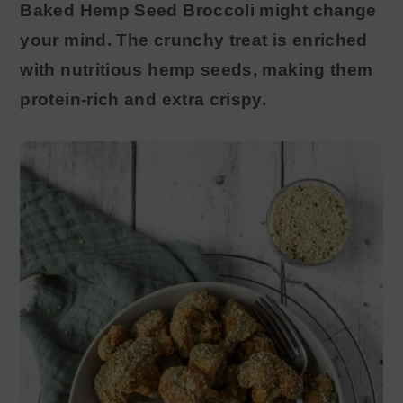
Baked Hemp Seed Broccoli might change
y
n
your mind. The crunchy treat is enriched
n
t
with nutritious hemp seeds, making them
a
e
protein-rich and extra crispy.
v
n
i
t
g
a
t
i
o
n