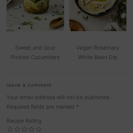
Sweet and Sour
Vegan Rosemary
Pickled Cucumbers
White Bean Dip
reader
leave a comment
interactions
Your email address will not be published.
Required fields are marked
*
Recipe Rating