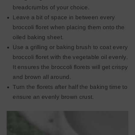
breadcrumbs of your choice.
Leave a bit of space in between every
broccoli floret when placing them onto the
oiled baking sheet.
Use a grilling or baking brush to coat every
broccoli floret with the vegetable oil evenly.
It ensures the broccoli florets will get crispy
and brown all around.
Turn the florets after half the baking time to
ensure an evenly brown crust.