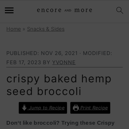
S
S
Home
»
Snacks & Sides
k
k
i
i
PUBLISHED:
NOV 26, 2021
· MODIFIED:
p
p
FEB 17, 2023
BY
YVONNE
t
t
o
o
crispy baked hemp
p
m
seed broccoli
r
a
i
i
Jump to Recipe
Print Recipe
m
n
a
c
Don‘t like broccoli? Trying these Crispy
r
o