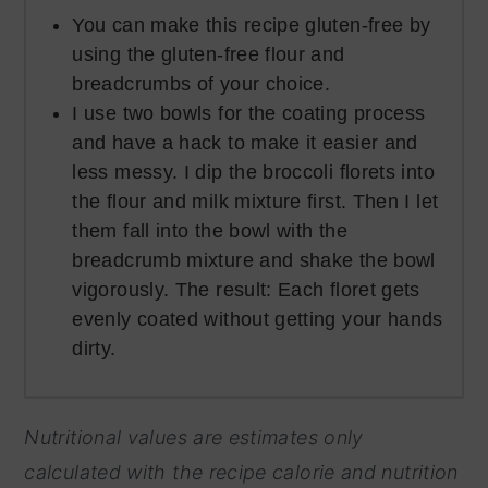
You can make this recipe gluten-free by
using the gluten-free flour and
breadcrumbs of your choice.
I use two bowls for the coating process
and have a hack to make it easier and
less messy. I dip the broccoli florets into
the flour and milk mixture first. Then I let
them fall into the bowl with the
breadcrumb mixture and shake the bowl
vigorously. The result: Each floret gets
evenly coated without getting your hands
dirty.
Nutritional values are estimates only
calculated with the recipe calorie and nutrition