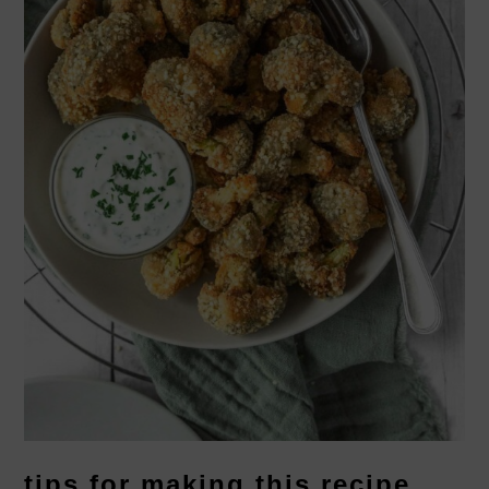
tips for making this recipe