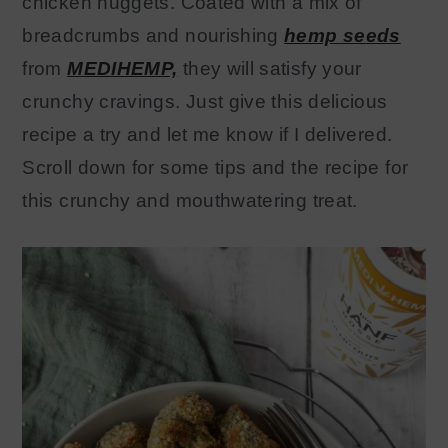
chicken nuggets. Coated with a mix of
breadcrumbs and nourishing
hemp seeds
from
MEDIHEMP,
they will satisfy your
crunchy cravings. Just give this delicious
recipe a try and let me know if I delivered.
Scroll down for some tips and the recipe for
this crunchy and mouthwatering treat.