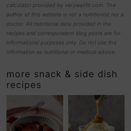
calculator provided by
verywellfit.com. The
author of this website is not a nutritionist nor a
doctor. All nutritional data provided in the
recipes and correspondent blog posts are for
informational purposes only. Do not use the
information as nutritional or medical advice.
more snack & side dish
recipes