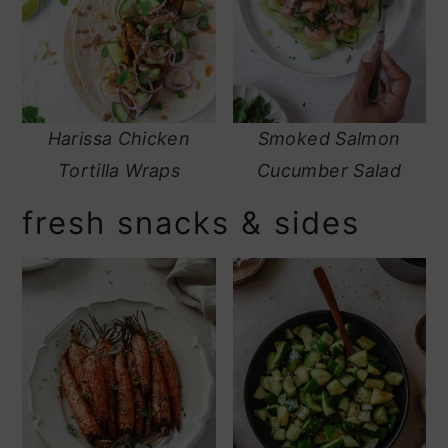
Harissa Chicken
Smoked Salmon
Tortilla Wraps
Cucumber Salad
fresh snacks & sides