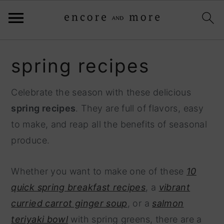
S
S
spring recipes
k
k
i
i
Celebrate the season with these delicious
p
p
spring recipes
. They are full of flavors, easy
t
t
to make, and reap all the benefits of seasonal
o
o
produce.
p
m
r
a
Whether you want to make one of these
10
i
i
quick spring breakfast recipes
, a
vibrant
m
n
curried carrot ginger soup
, or a
salmon
a
c
teriyaki bowl
with spring greens, there are a
r
o