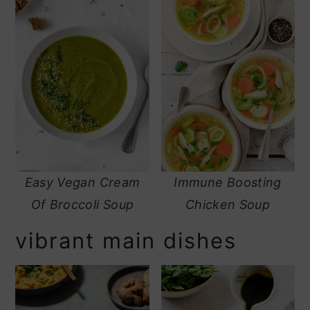
Easy Vegan Cream
Immune Boosting
Of Broccoli Soup
Chicken Soup
vibrant main dishes