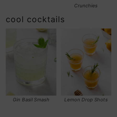
Crunchies
cool cocktails
Gin Basil Smash
Lemon Drop Shots