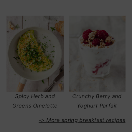
Spicy Herb and
Crunchy Berry and
Greens Omelette
Yoghurt Parfait
->
More spring breakfast recipes