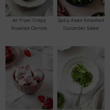
Air Fryer Crispy
Spicy Asian Smashed
Roasted Carrots
Cucumber Salad