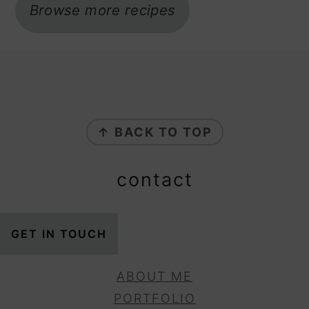
Browse more recipes
footer
↑ BACK TO TOP
contact
GET IN TOUCH
ABOUT ME
PORTFOLIO