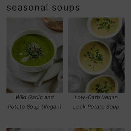
seasonal soups
Wild Garlic and
Low-Carb Vegan
Potato Soup (Vegan)
Leek Potato Soup