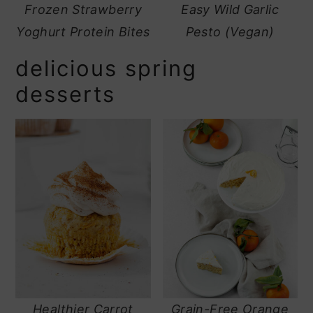
Frozen Strawberry
Easy Wild Garlic
Yoghurt Protein Bites
Pesto (Vegan)
delicious spring
desserts
Healthier Carrot
Grain-Free Orange