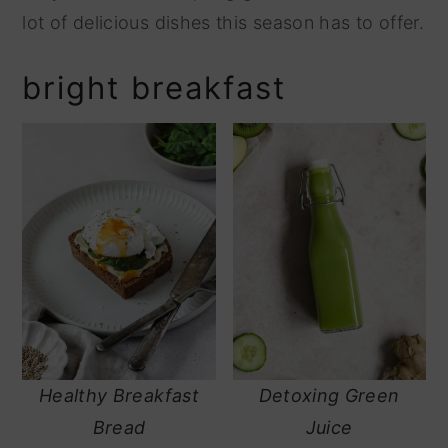
lot of delicious dishes this season has to offer.
y
n
n
t
bright breakfast
a
e
v
n
i
t
g
a
t
i
o
n
Healthy Breakfast
Detoxing Green
Bread
Juice