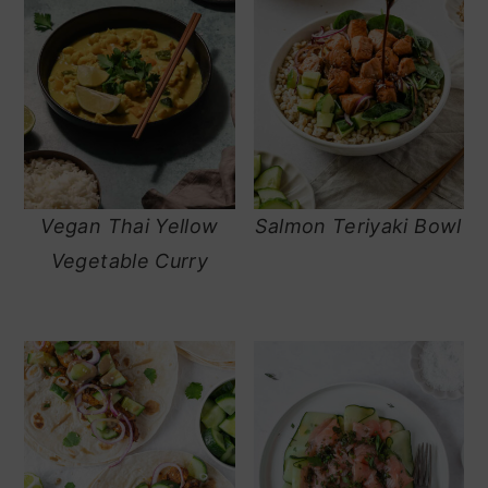
Vegan Thai Yellow
Salmon Teriyaki Bowl
Vegetable Curry