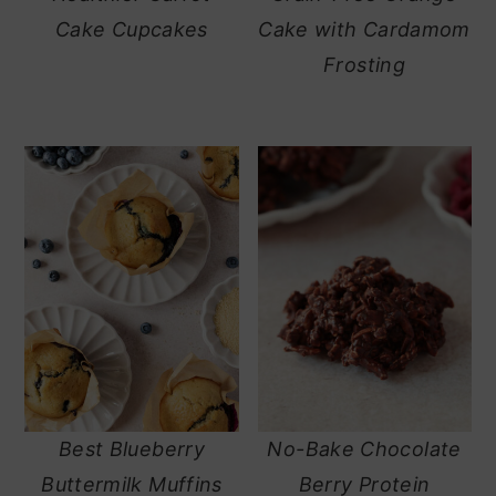
Cake Cupcakes
Cake with Cardamom
Frosting
Best Blueberry
No-Bake Chocolate
Buttermilk Muffins
Berry Protein