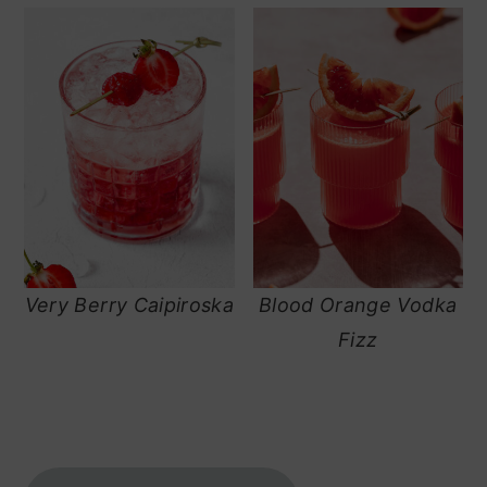
Very Berry Caipiroska
Blood Orange Vodka
Fizz