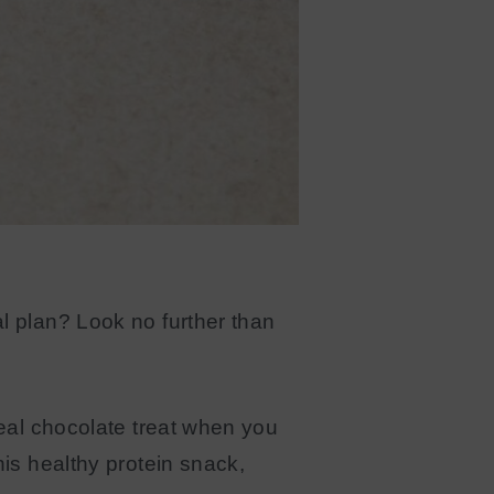
l plan? Look no further than
deal chocolate treat when you
his healthy protein snack,