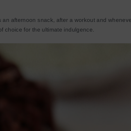
as an afternoon snack, after a workout and wheneve
of choice for the ultimate indulgence.