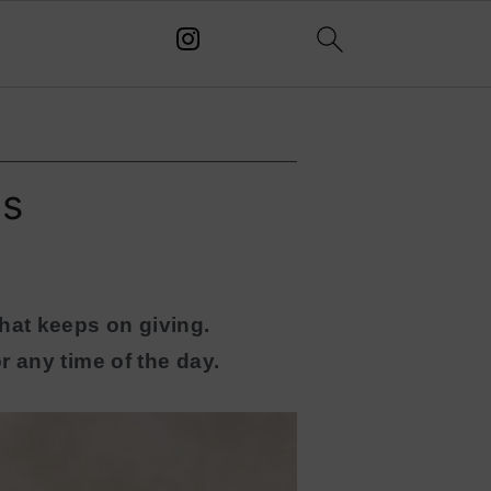
es
hat keeps on giving.
r any time of the day.