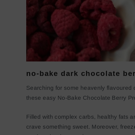
no-bake dark chocolate ber
Searching for some heavenly flavoured ch
these easy No-Bake Chocolate Berry Pro
Filled with complex carbs, healthy fats 
crave something sweet. Moreover, freeze-