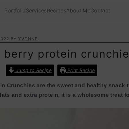
Portfolio
Services
Recipes
About Me
Contact
2022
BY
YVONNE
 berry protein crunchi
Jump to Recipe
Print Recipe
n Crunchies are the sweet and healthy snack t
ats and extra protein, it is a wholesome treat fo