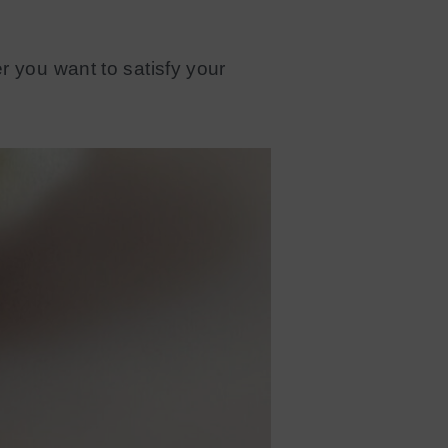
r you want to satisfy your