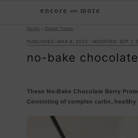
Home
»
Sweet Treats
S
S
k
k
PUBLISHED:
MAR 8, 2022
· MODIFIED:
SEP 7, 
i
i
no-bake chocolate
p
p
t
t
o
o
p
m
These No-Bake Chocolate Berry Protei
r
a
Consisting of complex carbs, healthy f
i
i
m
n
a
c
r
o