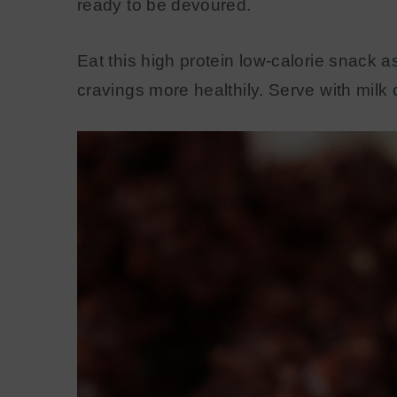
ready to be devoured.
Eat this high protein low-calorie snack 
cravings more healthily. Serve with milk 