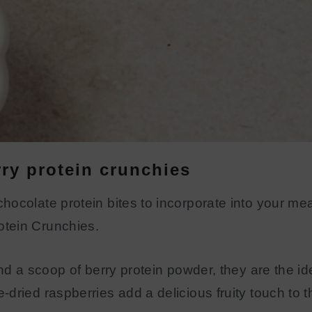
ry protein crunchies
ocolate protein bites to incorporate into your mea
tein Crunchies.
and a scoop of berry protein powder, they are the i
dried raspberries add a delicious fruity touch to t