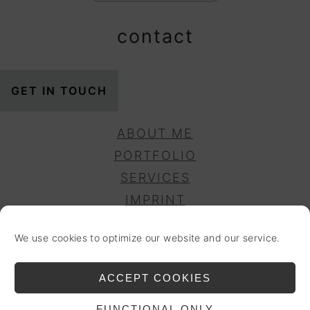
contact
GET IN TOUCH
ABOUT ME
PORTFOLIO
SERVICES
IMPRINT
PRIVACY POLICY
We use cookies to optimize our website and our service.
DISCLAIMER
COOKIE POLICY (EU)
ACCEPT COOKIES
ACCESSIBILITY
FUNCTIONAL ONLY