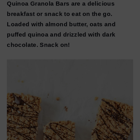
Quinoa Granola Bars are a delicious
y
n
breakfast or snack to eat on the go.
n
t
Loaded with almond butter, oats and
a
e
puffed quinoa and drizzled with dark
v
n
chocolate. Snack on!
i
t
g
a
t
i
o
n