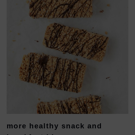
more healthy snack and