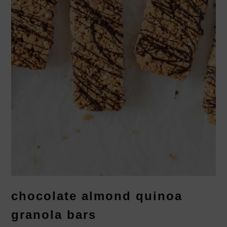
chocolate almond quinoa
granola bars