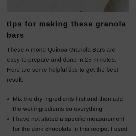
tips for making these granola
bars
These Almond Quinoa Granola Bars are
easy to prepare and done in 25 minutes.
Here are some helpful tips to get the best
result:
Mix the dry ingredients first and then add
the wet ingredients so everything
I have not stated a specific measurement
for the dark chocolate in this recipe. I used