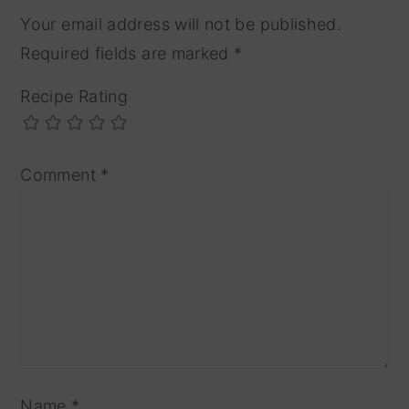
Your email address will not be published.
Required fields are marked
*
Recipe Rating
Comment
*
Name
*