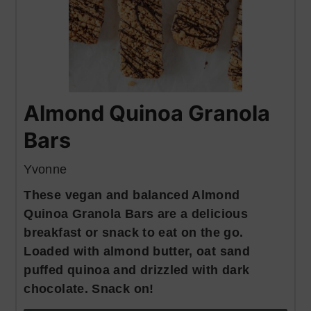
Almond Quinoa Granola
Bars
Yvonne
These vegan and balanced Almond
Quinoa Granola Bars are a delicious
breakfast or snack to eat on the go.
Loaded with almond butter, oat sand
puffed quinoa and drizzled with dark
chocolate. Snack on!