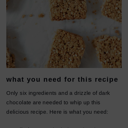
what you need for this recipe
Only six ingredients and a drizzle of dark
chocolate are needed to whip up this
delicious recipe. Here is what you need: