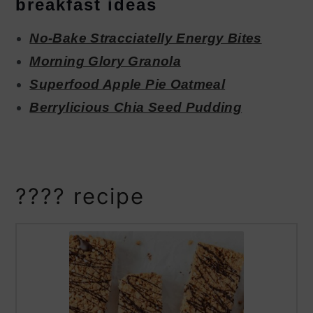
breakfast ideas
No-Bake Stracciatelly Energy Bites
Morning Glory Granola
Superfood Apple Pie Oatmeal
Berrylicious Chia Seed Pudding
???? recipe