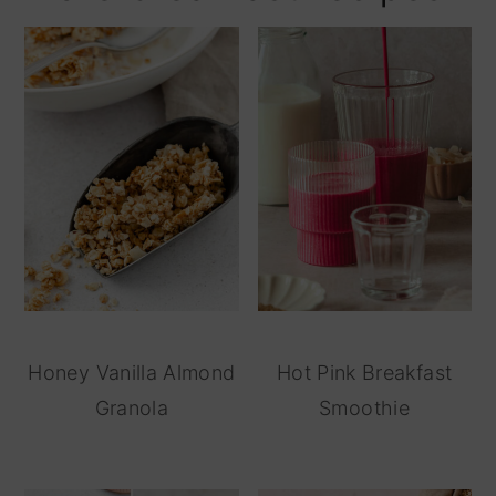
Honey Vanilla Almond
Hot Pink Breakfast
Granola
Smoothie