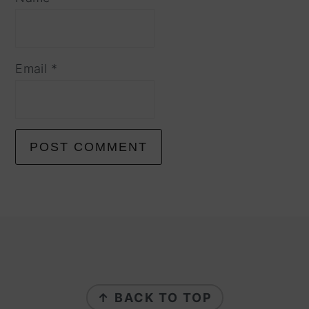
Email
*
footer
↑ BACK TO TOP