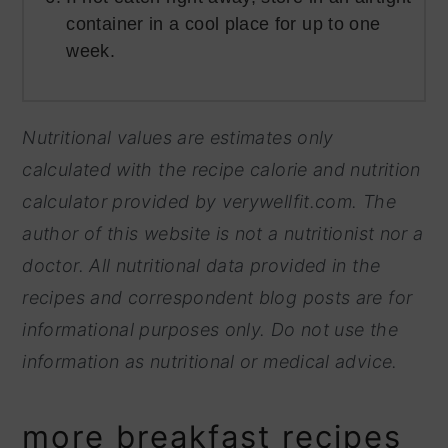
container in a cool place for up to one
week.
Nutritional values are estimates only
calculated with the recipe calorie and nutrition
calculator provided by
verywellfit.com. The
author of this website is not a nutritionist nor a
doctor. All nutritional data provided in the
recipes and correspondent blog posts are for
informational purposes only. Do not use the
information as nutritional or medical advice.
more breakfast recipes