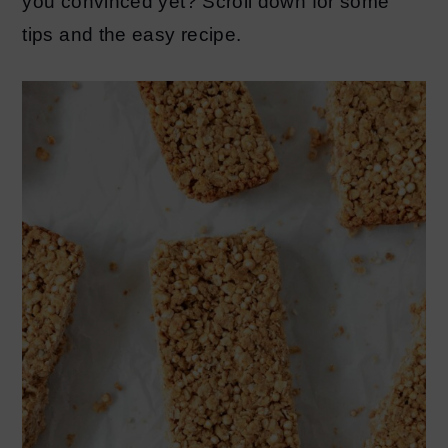
you convinced yet? Scroll down for some
tips and the easy recipe.