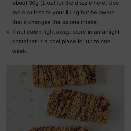
about 30g (1 oz) for the drizzle here. Use
more or less to your liking but be aware
that it changes the calorie intake.
If not eaten right away, store in an airtight
container in a cool place for up to one
week.