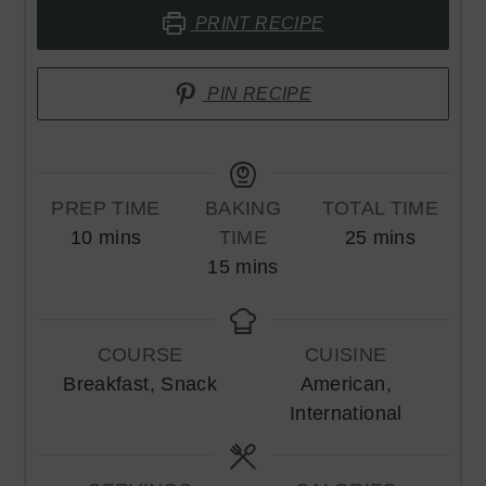
PRINT RECIPE
PIN RECIPE
PREP TIME
BAKING
TOTAL TIME
minutes
minutes
10
mins
TIME
25
mins
minutes
15
mins
COURSE
CUISINE
Breakfast, Snack
American,
International