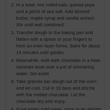
In a bowl, mix rolled oats, quinoa pops
and a pinch of sea salt. Add almond
butter, maple syrup and vanilla extract.
Stir until well combined.
Transfer dough to the baking pan and
flatten with a spoon or your fingers to
form an even layer forms. Bake for about
15 minutes until golden.
Meanwhile, melt dark chocolate in a heat-
resistant bowl over a pot of simmering
water. Set aside
Take granola bar dough out of the oven
and let cool. Cut in 10 bars and drizzle
with the melted chocolate. Let the
chocolate dry and enjoy.
If not eaten right away, store in an airtight