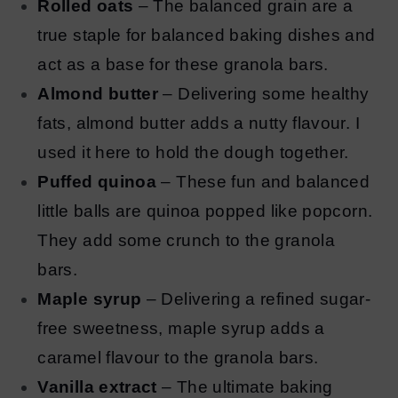
Rolled oats
– The balanced grain are a
true staple for balanced baking dishes and
act as a base for these granola bars.
Almond butter
– Delivering some healthy
fats, almond butter adds a nutty flavour. I
used it here to hold the dough together.
Puffed quinoa
– These fun and balanced
little balls are quinoa popped like popcorn.
They add some crunch to the granola
bars.
Maple syrup
– Delivering a refined sugar-
free sweetness, maple syrup adds a
caramel flavour to the granola bars.
Vanilla extract
– The ultimate baking