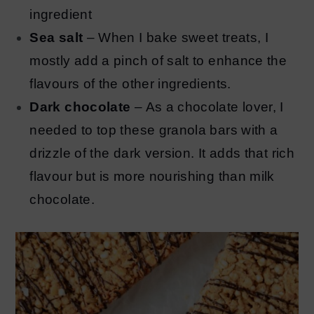
ingredient
Sea salt
– When I bake sweet treats, I
mostly add a pinch of salt to enhance the
flavours of the other ingredients.
Dark chocolate
– As a chocolate lover, I
needed to top these granola bars with a
drizzle of the dark version. It adds that rich
flavour but is more nourishing than milk
chocolate.