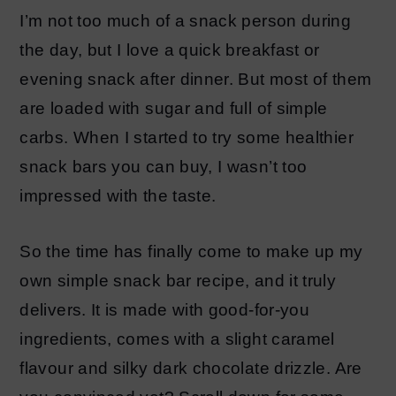
I’m not too much of a snack person during
the day, but I love a quick breakfast or
evening snack after dinner. But most of them
are loaded with sugar and full of simple
carbs. When I started to try some healthier
snack bars you can buy, I wasn’t too
impressed with the taste.
So the time has finally come to make up my
own simple snack bar recipe, and it truly
delivers. It is made with good-for-you
ingredients, comes with a slight caramel
flavour and silky dark chocolate drizzle. Are