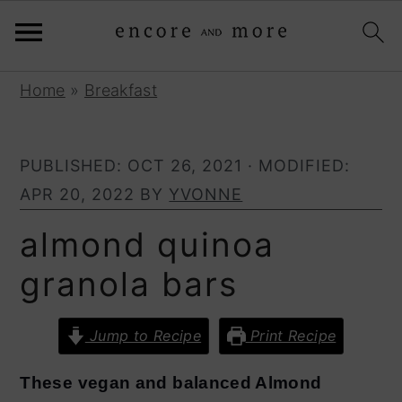
S
S
Home
»
Breakfast
k
k
i
i
PUBLISHED:
OCT 26, 2021
· MODIFIED:
p
p
APR 20, 2022
BY
YVONNE
t
t
o
o
almond quinoa
p
m
granola bars
r
a
i
i
Jump to Recipe
Print Recipe
m
n
a
c
These vegan and balanced Almond
r
o