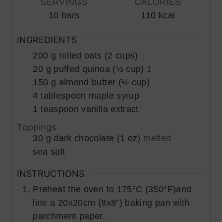
SERVINGS
CALORIES
10
bars
110
kcal
INGREDIENTS
200
g
rolled oats (2 cups)
20
g
puffed quinoa (½ cup)
1
150
g
almond butter (½ cup)
4
tablespoon
maple syrup
1
teaspoon
vanilla extract
Toppings
30
g
dark chocolate (1 oz)
melted
sea salt
INSTRUCTIONS
Preheat the oven to 175°C (350°F)and
line a 20x20cm (8x8”) baking pan with
parchment paper.