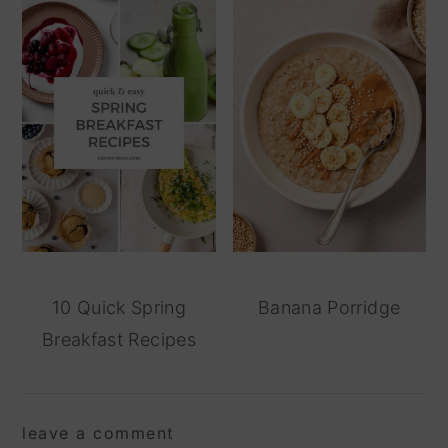
10 Quick Spring
Banana Porridge
Breakfast Recipes
reader
leave a comment
interactions