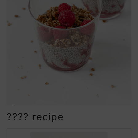
???? recipe