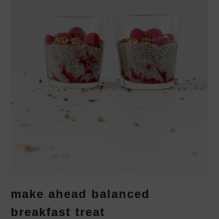
make ahead balanced
breakfast treat