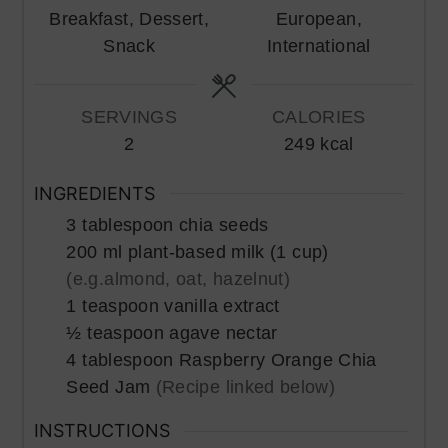
Breakfast, Dessert,
European,
Snack
International
SERVINGS
CALORIES
2
249
kcal
INGREDIENTS
3
tablespoon
chia seeds
200
ml
plant-based milk (1 cup)
(e.g.almond, oat, hazelnut)
1
teaspoon
vanilla extract
½
teaspoon
agave nectar
4
tablespoon
Raspberry Orange Chia
Seed Jam
(Recipe linked below)
INSTRUCTIONS