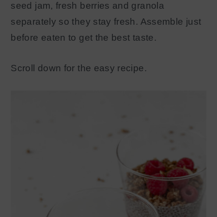
seed jam, fresh berries and granola
separately so they stay fresh. Assemble just
before eaten to get the best taste.
Scroll down for the easy recipe.