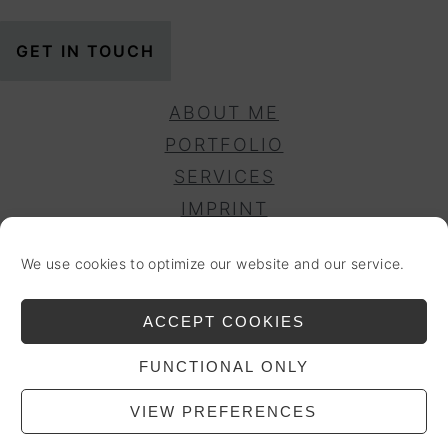
GET IN TOUCH
ABOUT ME
PORTFOLIO
SERVICES
IMPRINT
PRIVACY POLICY
We use cookies to optimize our website and our service.
DISCLAIMER
COOKIE POLICY (EU)
ACCEPT COOKIES
ACCESSIBILITY
FUNCTIONAL ONLY
COPYRIGHT © 2025 ENCORE & MORE. ALL
RIGHTS RESERVED.
VIEW PREFERENCES