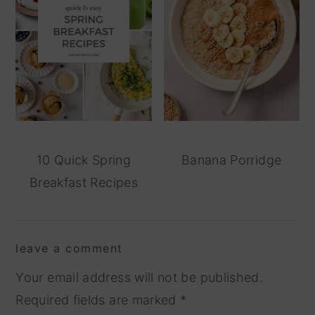
10 Quick Spring
Banana Porridge
Breakfast Recipes
reader
leave a comment
interactions
Your email address will not be published.
Required fields are marked
*