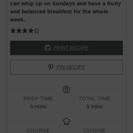
can whip up on Sundays and have a fruity
and balanced breakfast for the whole
week.
PRINT RECIPE
PIN RECIPE
PREP TIME
TOTAL TIME
minutes
minutes
5
mins
5
mins
COURSE
CUISINE