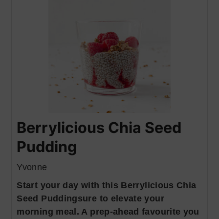
Berrylicious Chia Seed
Pudding
Yvonne
Start your day with this Berrylicious Chia
Seed Puddingsure to elevate your
morning meal. A prep-ahead favourite you