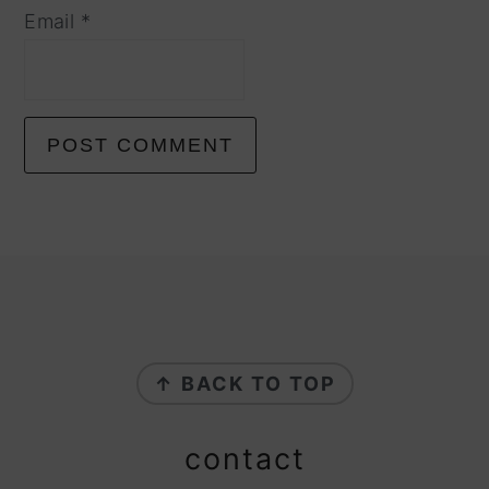
Email
*
footer
↑ BACK TO TOP
contact