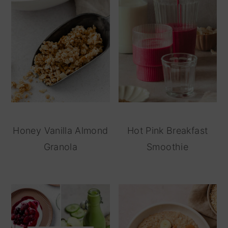
Honey Vanilla Almond
Hot Pink Breakfast
Granola
Smoothie