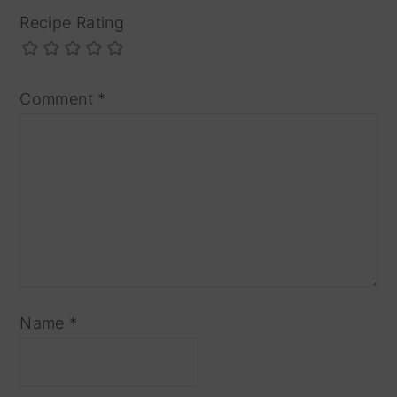
Recipe Rating
Comment
*
Name
*