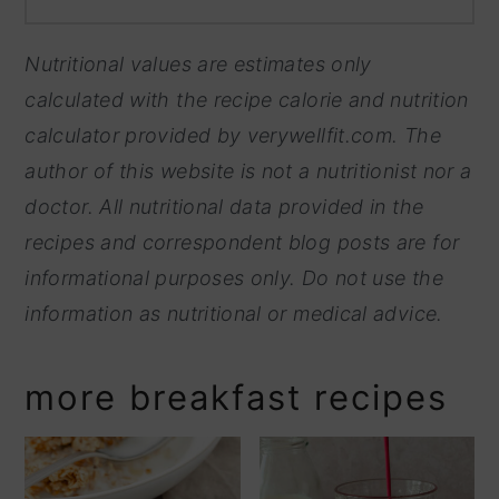
Nutritional values are estimates only
calculated with the recipe calorie and nutrition
calculator provided by
verywellfit.com. The
author of this website is not a nutritionist nor a
doctor. All nutritional data provided in the
recipes and correspondent blog posts are for
informational purposes only. Do not use the
information as nutritional or medical advice.
more breakfast recipes