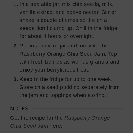
In a sealable jar, mix chia seeds, milk,
vanilla extract and agave nectar. Stir or
shake a couple of times so the chia
seeds don’t clump up. Chill in the fridge
for about 4 hours or overnight.
Put in a bowl or jar and mix with the
Raspberry Orange Chia Seed Jam. Top
with fresh berries as well as granola and
enjoy your berrylicious treat.
Keep in the fridge for up to one week.
Store chia seed pudding separately from
the jam and toppings when storing.
NOTES
Get the recipe for the
Raspberry Orange
Chia Seed Jam
here.