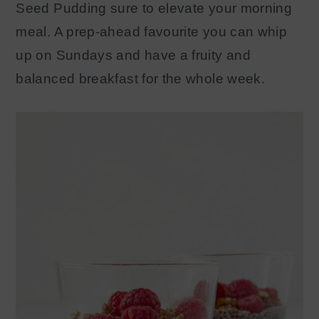
S
eed
P
udding
sure to elevate your morning
y
n
meal. A prep-ahead favourite you can whip
n
t
up on Sundays and have a
fruity
and
a
e
balanced breakfast for the whole week.
v
n
i
t
g
a
t
i
o
n