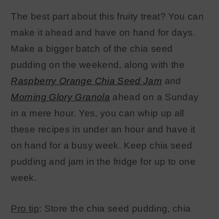
The best part about this fruity treat? You can
make it ahead and have on hand for days.
Make a bigger batch of the chia seed
pudding on the weeken
d, along with the
Raspberry Orange Chia Seed Jam
and
Morning Glory Granola
ahead on a Sunday
in a mere hour. Yes, you can whip up all
these recipes in under an hour and have it
on hand for a busy week. Keep chia seed
pudding and jam in the fridge for up to one
week.
Pro tip
: Store the chia seed pudding, chia