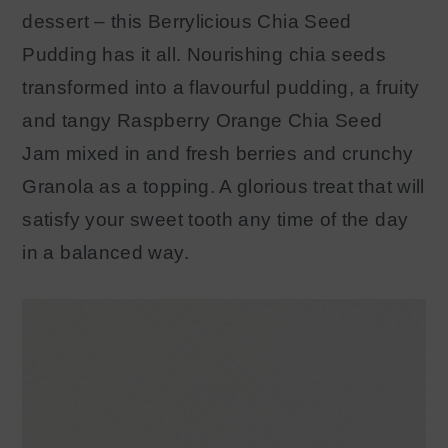
dessert – this Berrylicious Chia Seed
Pudding has it all. Nourishing chia seeds
transformed into a flavourful pudding, a fruity
and tangy Raspberry Orange Chia Seed
Jam mixed in and fresh berries and crunchy
Granola as a topping. A glorious treat that will
satisfy your sweet tooth any time of the day
in a balanced way.