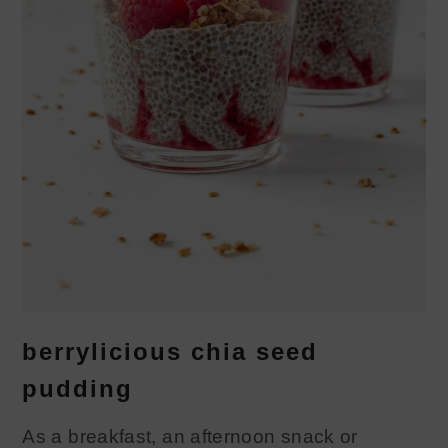
berrylicious chia seed
pudding
As a breakfast, an afternoon snack or