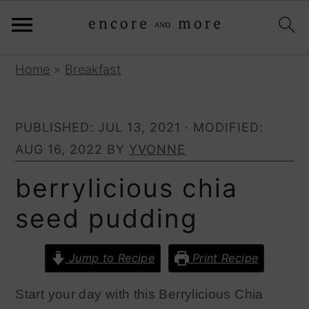
S
S
Home
»
Breakfast
k
k
i
i
PUBLISHED:
JUL 13, 2021
· MODIFIED:
p
p
AUG 16, 2022
BY
YVONNE
t
t
o
o
berrylicious chia
p
m
seed pudding
r
a
i
i
Jump to Recipe
Print Recipe
m
n
a
c
Start your
day
with this
B
errylicious
C
hia
r
o