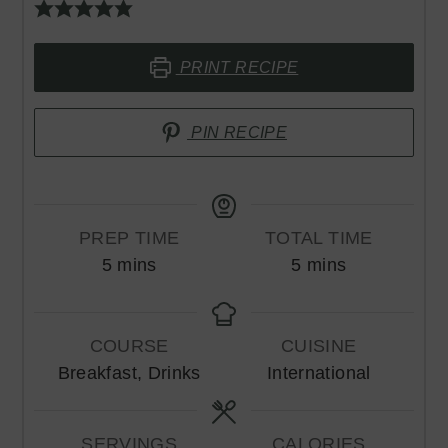
PRINT RECIPE
PIN RECIPE
PREP TIME
TOTAL TIME
minutes
minutes
5
mins
5
mins
COURSE
CUISINE
Breakfast, Drinks
International
SERVINGS
CALORIES