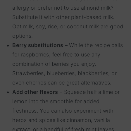
allergy or prefer not to use almond milk?
Substitute it with other plant-based milk.
Oat milk, soy, rice, or coconut milk are good
options.
Berry substitutions
– While the recipe calls
for raspberries, feel free to use any
combination of berries you enjoy.
Strawberries, blueberries, blackberries, or
even cherries can be great alternatives.
Add other flavors
– Squeeze half a lime or
lemon into the smoothie for added
freshness. You can also experiment with
herbs and spices like cinnamon, vanilla
extract, or a handful of fresh mint leaves.