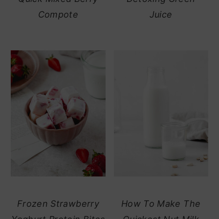
Compote
Juice
Frozen Strawberry
How To Make The