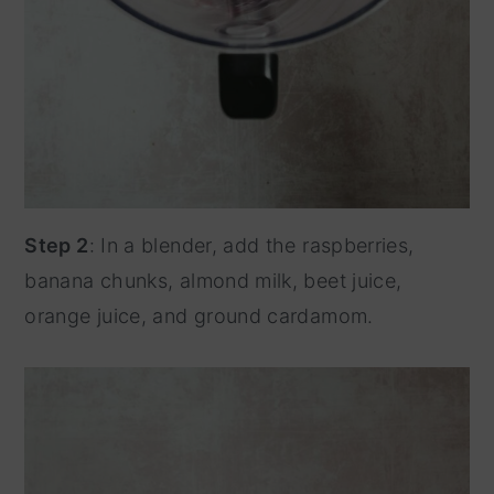
Step 2
: In a blender, add the raspberries,
banana chunks, almond milk, beet juice,
orange juice, and ground cardamom.