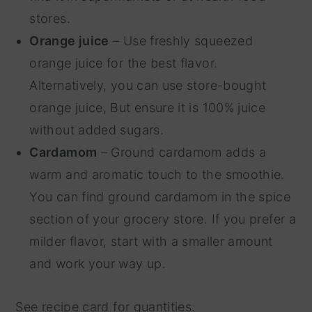
stores.
Orange juice
– Use freshly squeezed
orange juice for the best flavor.
Alternatively, you can use store-bought
orange juice, But ensure it is 100% juice
without added sugars.
Cardamom
– Ground cardamom adds a
warm and aromatic touch to the smoothie.
You can find ground cardamom in the spice
section of your grocery store. If you prefer a
milder flavor, start with a smaller amount
and work your way up.
See recipe card for quantities.