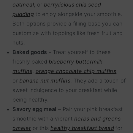
oatmeal
, or
berrylicious chia seed
pudding
to enjoy alongside your smoothie.
Both options provide a filling base you can
customize with toppings like fresh fruit and
nuts.
Baked goods
– Treat yourself to these
freshly baked
blueberry buttermilk
muffins
,
orange chocolate chip muffins
,
or
banana nut muffins
. They add a touch of
sweet indulgence to your breakfast while
being healthy.
Savory egg meal
– Pair your pink breakfast
smoothie with a vibrant
herbs and greens
omelet
or this
healthy breakfast bread
for