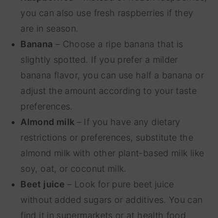
you can also use fresh raspberries if they
are in season.
Banana
– Choose a ripe banana that is
slightly spotted. If you prefer a milder
banana flavor, you can use half a banana or
adjust the amount according to your taste
preferences.
Almond milk
– If you have any dietary
restrictions or preferences, substitute the
almond milk with other plant-based milk like
soy, oat, or coconut milk.
Beet juice
– Look for pure beet juice
without added sugars or additives. You can
find it in supermarkets or at health food