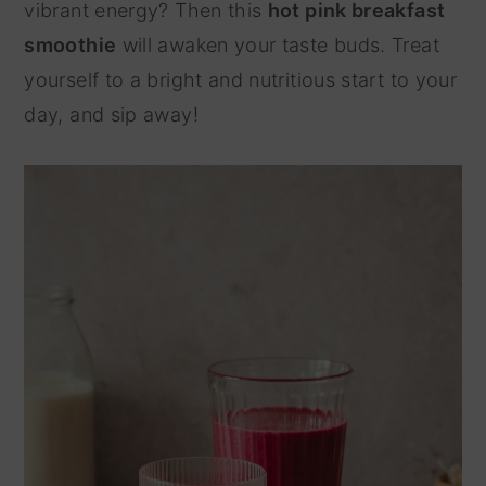
vibrant energy? Then this
hot pink breakfast
y
n
smoothie
will awaken your taste buds. Treat
n
t
yourself to a bright and nutritious start to your
a
e
day, and sip away!
v
n
i
t
g
a
t
i
o
n