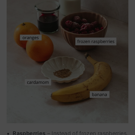
Raspberries
– Instead of frozen raspberries,