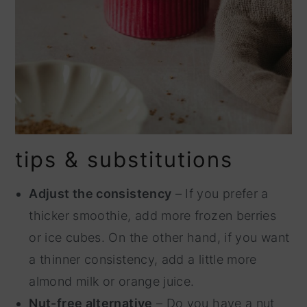
tips & substitutions
Adjust the consistency
– If you prefer a
thicker smoothie, add more frozen berries
or ice cubes. On the other hand, if you want
a thinner consistency, add a little more
almond milk or orange juice.
Nut-free alternative
– Do you have a nut