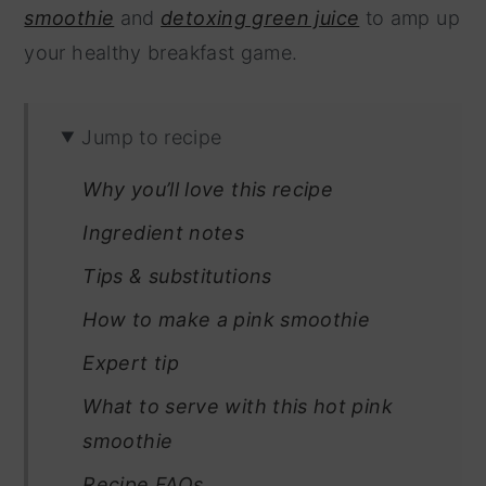
smoothie
and
detoxing green juice
to amp up
your healthy breakfast game.
Jump to recipe
Why you’ll love this recipe
Ingredient notes
Tips & substitutions
How to make a pink smoothie
Expert tip
What to serve with this hot pink
smoothie
Recipe FAQs