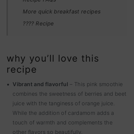
More quick breakfast recipes
???? Recipe
why you’ll love this
recipe
Vibrant and flavorful
– This pink smoothie
combines the sweetness of berries and beet
juice with the tanginess of orange juice.
While the addition of cardamom adds a
touch of warmth and complements the
other flavors so beautifully.