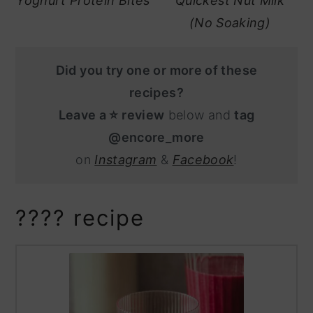
Yoghurt Protein Bites
Quickest Nut Milk
(No Soaking)
Did you try one or more of these
recipes?
Leave a ⭐️ review
below and
tag
@encore_more
on
Instagram
&
Facebook
!
???? recipe