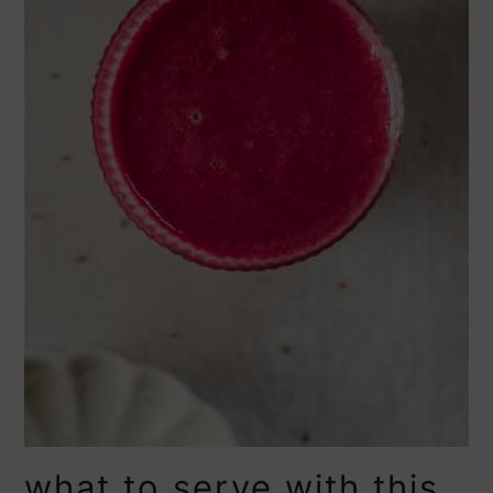
what to serve with this