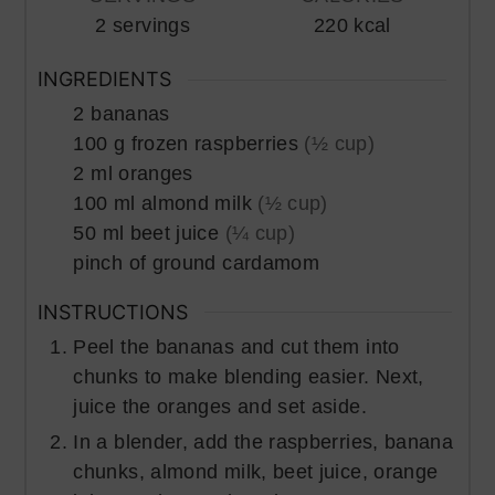
2
servings
220
kcal
INGREDIENTS
2
bananas
100
g
frozen raspberries
(½ cup)
2
ml
oranges
100
ml
almond milk
(½ cup)
50
ml
beet juice
(¼ cup)
pinch of
ground cardamom
INSTRUCTIONS
Peel the bananas and cut them into
chunks to make blending easier. Next,
juice the oranges and set aside.
In a blender, add the raspberries, banana
chunks, almond milk, beet juice, orange