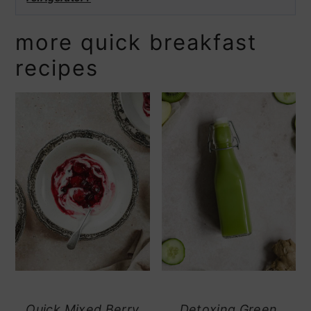
more quick breakfast
recipes
Quick Mixed Berry
Detoxing Green