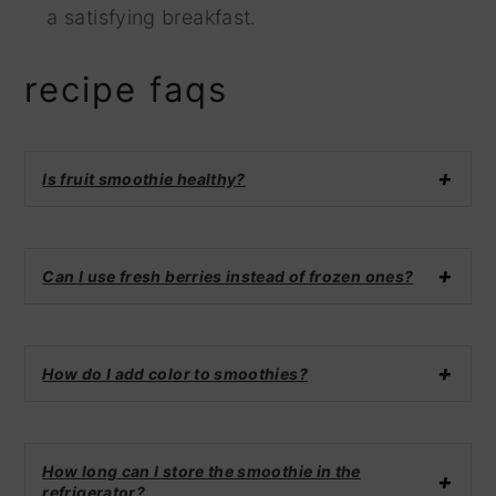
a satisfying breakfast.
recipe faqs
Is fruit smoothie healthy?
Can I use fresh berries instead of frozen ones?
How do I add color to smoothies?
How long can I store the smoothie in the
refrigerator?