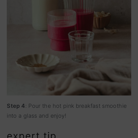
Step 4
: Pour the hot pink breakfast smoothie
into a glass and enjoy!
expert tip