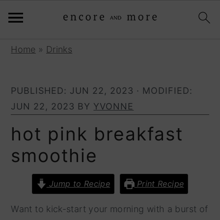
S
S
Home
»
Drinks
k
k
i
i
PUBLISHED:
JUN 22, 2023
· MODIFIED:
p
p
JUN 22, 2023
BY
YVONNE
t
t
o
o
hot pink breakfast
p
m
smoothie
r
a
i
i
Jump to Recipe
Print Recipe
m
n
a
c
Want to kick-start your morning with a burst of
r
o