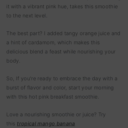
it with a vibrant pink hue, takes this smoothie
to the next level.
The best part? I added tangy orange juice and
a hint of cardamom, which makes this
delicious blend a feast while nourishing your
body.
So, If you're ready to embrace the day with a
burst of flavor and color, start your morning
with this hot pink breakfast smoothie.
Love a nourishing smoothie or juice? Try
this
tropical mango banana