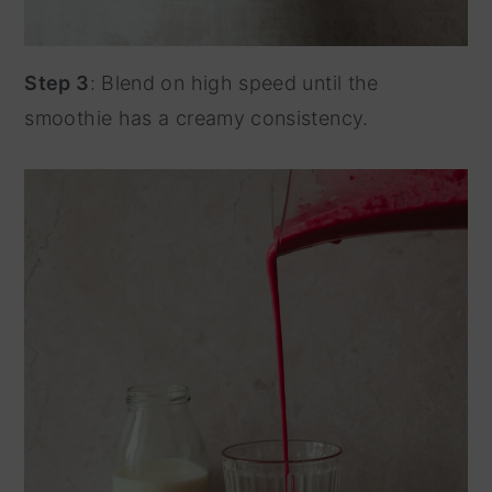
Step 3
: Blend on high speed until the
smoothie has a creamy consistency.