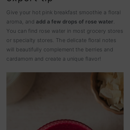
Give your hot pink breakfast smoothie a floral
aroma, and
add a few drops of rose water
.
You can find rose water in most grocery stores
or specialty stores. The delicate floral notes
will beautifully complement the berries and
cardamom and create a unique flavor!