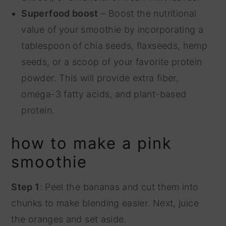
Superfood boost
– Boost the nutritional
value of your smoothie by incorporating a
tablespoon of chia seeds, flaxseeds, hemp
seeds, or a scoop of your favorite protein
powder. This will provide extra fiber,
omega-3 fatty acids, and plant-based
protein.
how to make a pink
smoothie
Step 1
: Peel the bananas and cut them into
chunks to make blending easier. Next, juice
the oranges and set aside.