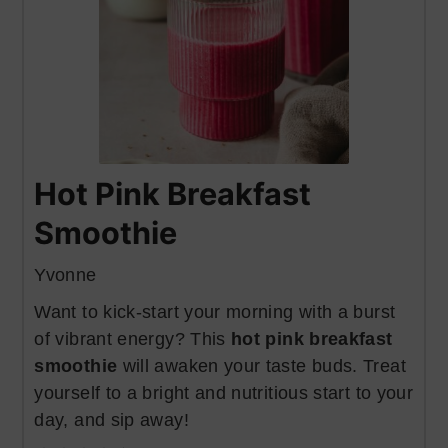
Hot Pink Breakfast
Smoothie
Yvonne
Want to kick-start your morning with a burst
of vibrant energy? This
hot pink breakfast
smoothie
will awaken your taste buds. Treat
yourself to a bright and nutritious start to your
day, and sip away!