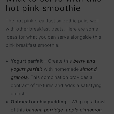
hot pink smoothie
The hot pink breakfast smoothie pairs well
with other breakfast treats. Here are some
ideas for what you can serve alongside this
pink breakfast smoothie:
Yogurt parfait
– Create this
berry and
yogurt parfait
with homemade
almond
granola
. This combination provides a
contrast of textures and adds a satisfying
crunch.
Oatmeal or chia pudding
– Whip up a bowl
of this
banana porridge
,
apple cinnamon