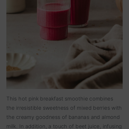
This hot pink breakfast smoothie combines
the irresistible sweetness of mixed berries with
the creamy goodness of bananas and almond
milk. In addition, a touch of beet juice, infusing