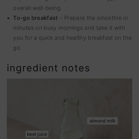
overall well-being.
To-go breakfast
– Prepare the smoothie in
minutes on busy mornings and take it with
you for a quick and healthy breakfast on the
go.
ingredient notes