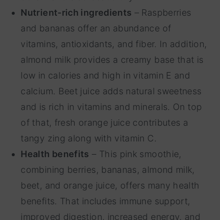
Nutrient-rich ingredients
– Raspberries
and bananas offer an abundance of
vitamins, antioxidants, and fiber. In addition,
almond milk provides a creamy base that is
low in calories and high in vitamin E and
calcium. Beet juice adds natural sweetness
and is rich in vitamins and minerals. On top
of that, fresh orange juice contributes a
tangy zing along with vitamin C.
Health benefits
– This pink smoothie,
combining berries, bananas, almond milk,
beet, and orange juice, offers many health
benefits. That includes immune support,
improved digestion, increased energy, and