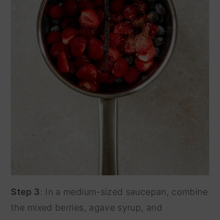
Step 3
: In a medium-sized saucepan, combine
the mixed berries, agave syrup, and