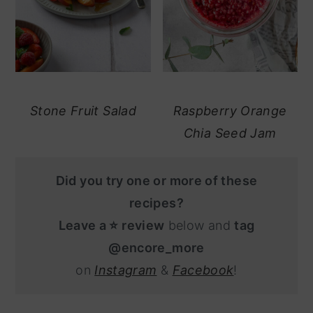
Stone Fruit Salad
Raspberry Orange
Chia Seed Jam
Did you try one or more of these
recipes?
Leave a ⭐️ review
below and
tag
@encore_more
on
Instagram
&
Facebook
!