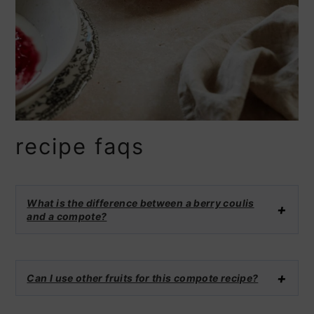
recipe faqs
What is the difference between a berry coulis
and a compote?
Can I use other fruits for this compote recipe?