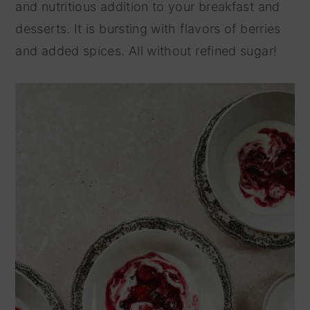
and nutritious addition to your breakfast and
y
n
desserts. It is bursting with flavors of berries
n
t
and added spices. All without refined sugar!
a
e
v
n
i
t
g
a
t
i
o
n