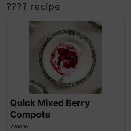
???? recipe
Quick Mixed Berry
Compote
Yvonne