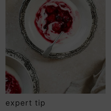
expert tip