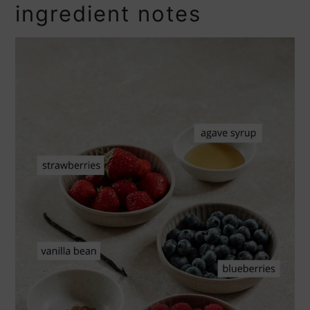
ingredient notes