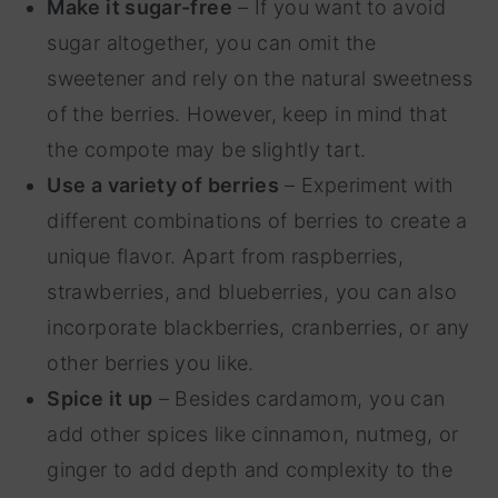
Make it sugar-free
– If you want to avoid
sugar altogether, you can omit the
sweetener and rely on the natural sweetness
of the berries. However, keep in mind that
the compote may be slightly tart.
Use a variety of berries
– Experiment with
different combinations of berries to create a
unique flavor. Apart from raspberries,
strawberries, and blueberries, you can also
incorporate blackberries, cranberries, or any
other berries you like.
Spice it up
– Besides cardamom, you can
add other spices like cinnamon, nutmeg, or
ginger to add depth and complexity to the