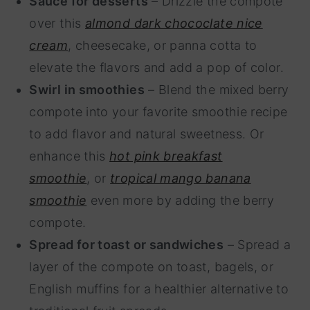
Sauce for desserts
– Drizzle the compote
over this
almond dark chococlate nice
cream
, cheesecake, or panna cotta to
elevate the flavors and add a pop of color.
Swirl in smoothies
– Blend the mixed berry
compote into your favorite smoothie recipe
to add flavor and natural sweetness. Or
enhance this
hot pink breakfast
smoothie
, or
tropical mango banana
smoothie
even more by adding the berry
compote.
Spread for toast or sandwiches
– Spread a
layer of the compote on toast, bagels, or
English muffins for a healthier alternative to