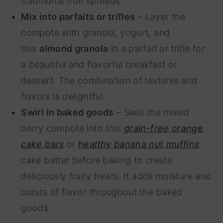
traditional fruit spreads.
Mix into parfaits or trifles
– Layer the
compote with granola, yogurt, and
this
almond granola
in a parfait or trifle for
a beautiful and flavorful breakfast or
dessert. The combination of textures and
flavors is delightful.
Swirl in baked goods
– Swirl the mixed
berry compote into this
grain-free orange
cake bars
or
healthy banana nut muffins
cake batter before baking to create
deliciously fruity treats. It adds moisture and
bursts of flavor throughout the baked
goods.