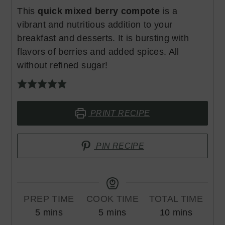
This
quick mixed berry compote
is a
vibrant and nutritious addition to your
breakfast and desserts. It is bursting with
flavors of berries and added spices. All
without refined sugar!
PRINT RECIPE
PIN RECIPE
PREP TIME
COOK TIME
TOTAL TIME
minutes
minutes
minutes
5
mins
5
mins
10
mins