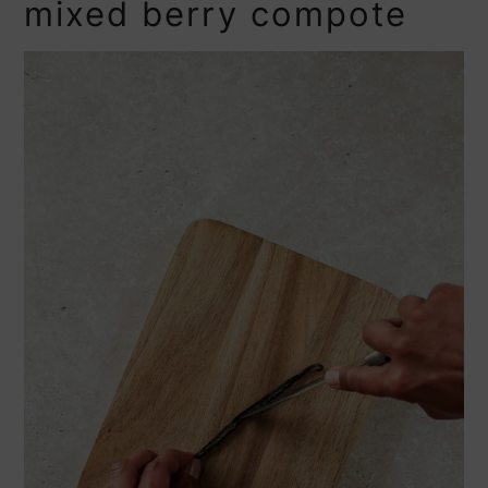
mixed berry compote