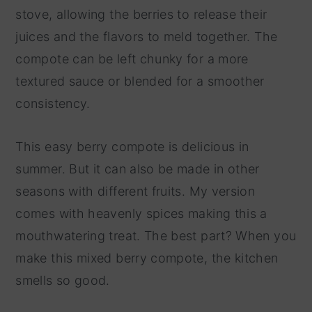
stove, allowing the berries to release their
juices and the flavors to meld together. The
compote can be left chunky for a more
textured sauce or blended for a smoother
consistency.
This easy berry compote is delicious in
summer. But it can also be made in other
seasons with different fruits. My version
comes with heavenly spices making this a
mouthwatering treat. The best part? When you
make this mixed berry compote, the kitchen
smells so good.