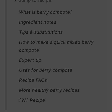
Jump to recipe
What is berry compote?
Ingredient notes
Tips & substitutions
How to make a quick mixed berry
compote
Expert tip
Uses for berry compote
Recipe FAQs
More healthy berry recipes
???? Recipe