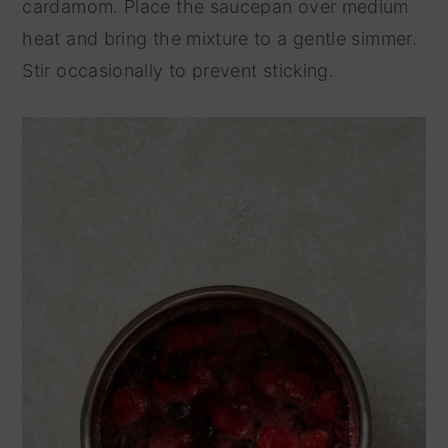
cardamom. Place the saucepan over medium
heat and bring the mixture to a gentle simmer.
Stir occasionally to prevent sticking.