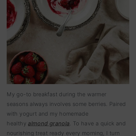
My go-to breakfast during the warmer
seasons always involves some berries. Paired
with yogurt and my homemade
healthy
almond granola
. To have a quick and
nourishing treat ready every morning, I turn