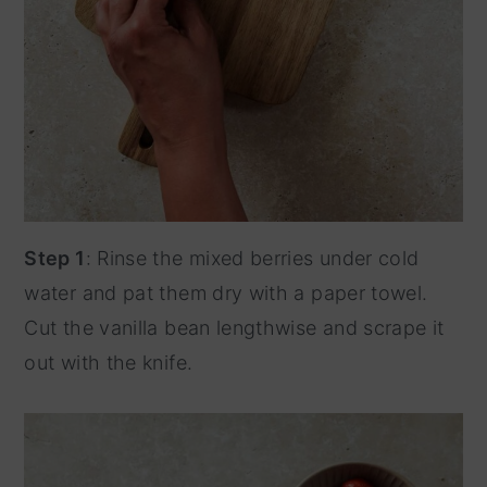
Step 1
: Rinse the mixed berries under cold
water and pat them dry with a paper towel.
Cut the vanilla bean lengthwise and scrape it
out with the knife.