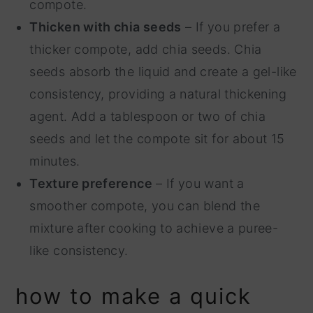
compote.
Thicken with chia seeds
– If you prefer a
thicker compote, add chia seeds. Chia
seeds absorb the liquid and create a gel-like
consistency, providing a natural thickening
agent. Add a tablespoon or two of chia
seeds and let the compote sit for about 15
minutes.
Texture preference
– If you want a
smoother compote, you can blend the
mixture after cooking to achieve a puree-
like consistency.
how to make a quick