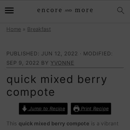
S
S
Home
»
Breakfast
k
k
i
i
PUBLISHED:
JUN 12, 2022
· MODIFIED:
p
p
SEP 9, 2022
BY
YVONNE
t
t
o
o
quick mixed berry
p
m
compote
r
a
i
i
Jump to Recipe
Print Recipe
m
n
a
c
This
quick mixed berry compote
is a vibrant
r
o