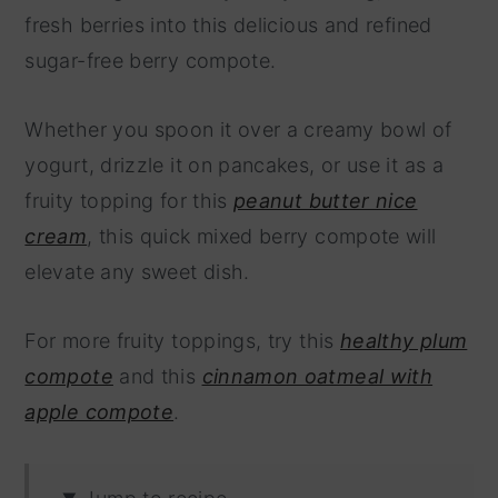
fresh berries into this delicious and refined
sugar-free berry compote.
Whether you spoon it over a creamy bowl of
yogurt, drizzle it on pancakes, or use it as a
fruity topping for this
peanut butter nice
cream
, this quick mixed berry compote will
elevate any sweet dish.
For more fruity toppings, try this
healthy plum
compote
and this
cinnamon oatmeal with
apple compote
.