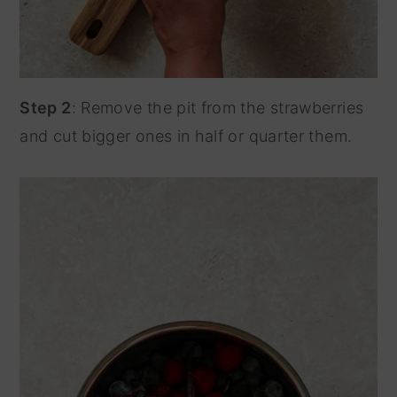
Step 2
: Remove the pit from the strawberries
and cut bigger ones in half or quarter them.