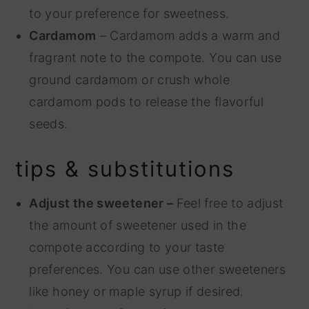
to your preference for sweetness.
Cardamom
– Cardamom adds a warm and
fragrant note to the compote. You can use
ground cardamom or crush whole
cardamom pods to release the flavorful
seeds.
tips & substitutions
Adjust the sweetener –
Feel free to adjust
the amount of sweetener used in the
compote according to your taste
preferences. You can use other sweeteners
like honey or maple syrup if desired.