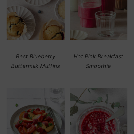
Best Blueberry
Hot Pink Breakfast
Buttermilk Muffins
Smoothie