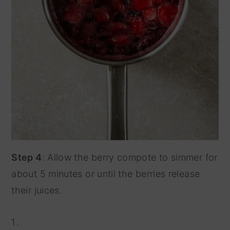
Step 4
: Allow the berry compote to simmer for
about 5 minutes or until the berries release
their juices.