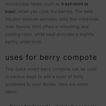
Incorporate herbs, such as
fresh mint or
basil,
when you cook the berries. The herb
infusion adds an aromatic note that enhances
their flavors. Mint offers a refreshing and
cooling taste, while basil provides a slightly
earthy undertone.
uses for berry compote
This quick mixed berry compote can be used
in various ways to add a burst of fruity
goodness to your dishes. Here are some
ideas: