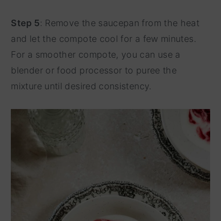
Step 5
: Remove the saucepan from the heat
and let the compote cool for a few minutes.
For a smoother compote, you can use a
blender or food processor to puree the
mixture until desired consistency.