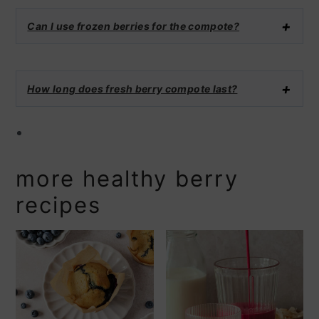
Can I use frozen berries for the compote?
How long does fresh berry compote last?
more healthy berry
recipes