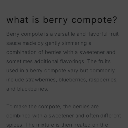
what is berry compote?
Berry compote is a versatile and flavorful fruit
sauce made by gently simmering a
combination of berries with a sweetener and
sometimes additional flavorings. The fruits
used in a berry compote vary but commonly
include strawberries, blueberries, raspberries,
and blackberries.
To make the compote, the berries are
combined with a sweetener and often different
spices. The mixture is then heated on the