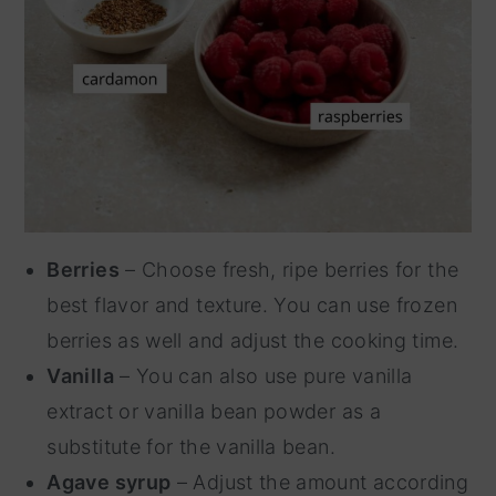
Berries
– Choose fresh, ripe berries for the
best flavor and texture. You can use frozen
berries as well and adjust the cooking time.
Vanilla
– You can also use pure vanilla
extract or vanilla bean powder as a
substitute for the vanilla bean.
Agave syrup
– Adjust the amount according