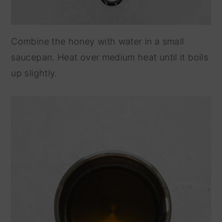
Combine the honey with water in a small
saucepan. Heat over medium heat until it boils
up slightly.