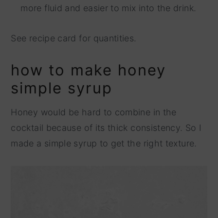
more fluid and easier to mix into the drink.
See recipe card for quantities.
how to make honey
simple syrup
Honey would be hard to combine in the
cocktail because of its thick consistency. So I
made a simple syrup to get the right texture.