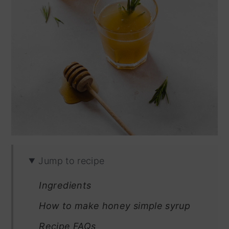
Jump to recipe
Ingredients
How to make honey simple syrup
Recipe FAQs