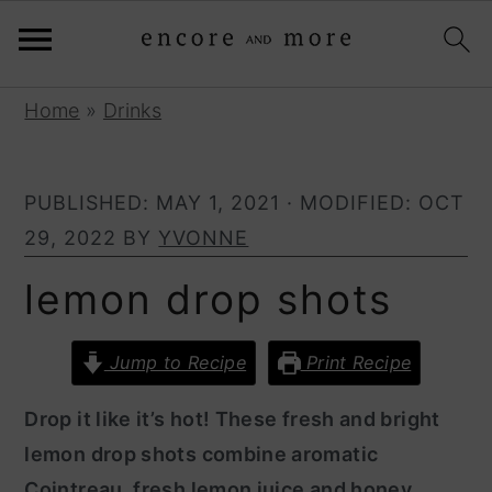
S
S
Home
»
Drinks
k
k
i
i
PUBLISHED:
MAY 1, 2021
· MODIFIED:
OCT
p
p
29, 2022
BY
YVONNE
t
t
o
o
lemon drop shots
p
m
r
a
Jump to Recipe
Print Recipe
i
i
Drop it like it’s hot! These fresh and bright
m
n
lemon drop shots combine aromatic
a
c
Cointreau, fresh lemon juice and honey
r
o