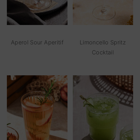
Aperol Sour Aperitif
Limoncello Spritz
Cocktail