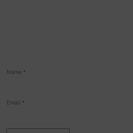
Name
*
Email
*