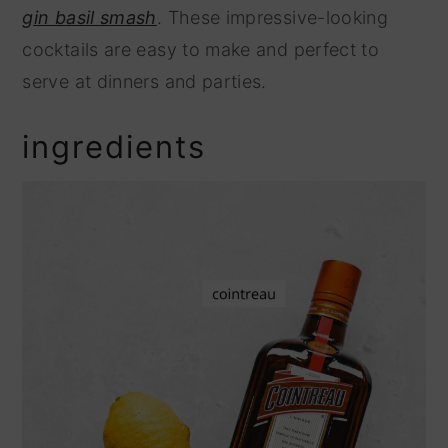
gin basil smash
. These impressive-looking
cocktails are easy to make and perfect to
serve at dinners and parties.
ingredients