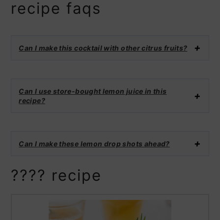
recipe faqs
Can I make this cocktail with other citrus fruits?
Can I use store-bought lemon juice in this
recipe?
Can I make these lemon drop shots ahead?
???? recipe