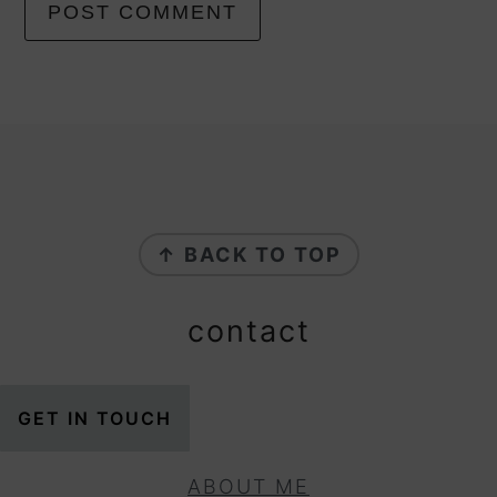
footer
↑ BACK TO TOP
contact
GET IN TOUCH
ABOUT ME