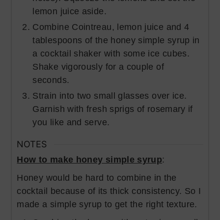
lemon juice aside.
Combine Cointreau, lemon juice and 4
tablespoons of the honey simple syrup in
a cocktail shaker with some ice cubes.
Shake vigorously for a couple of
seconds.
Strain into two small glasses over ice.
Garnish with fresh sprigs of rosemary if
you like and serve.
NOTES
How to make honey simple syrup
:
Honey would be hard to combine in the
cocktail because of its thick consistency. So I
made a simple syrup to get the right texture.