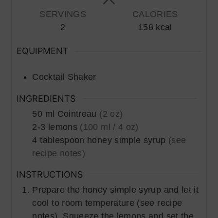
SERVINGS
CALORIES
2
158
kcal
EQUIPMENT
Cocktail Shaker
INGREDIENTS
50
ml
Cointreau
(2 oz)
2-3
lemons
(100 ml / 4 oz)
4
tablespoon
honey simple syrup
(see
recipe notes)
INSTRUCTIONS
Prepare the honey simple syrup and let it
cool to room temperature (see recipe
notes). Squeeze the lemons and set the