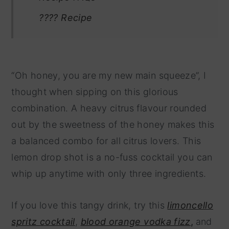
???? Recipe
“Oh honey, you are my new main squeeze”, I
thought when sipping on this glorious
combination. A heavy citrus flavour rounded
out by the sweetness of the honey makes this
a balanced combo for all citrus lovers. This
lemon drop shot is a no-fuss cocktail you can
whip up anytime with only three ingredients.
If you love this tangy drink, try this
limoncello
spritz cocktail
,
blood orange vodka fizz
,
and