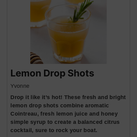
Lemon Drop Shots
Yvonne
Drop it like it’s hot! These fresh and bright
lemon drop shots combine aromatic
Cointreau, fresh lemon juice and honey
simple syrup to create a balanced citrus
cocktail, sure to rock your boat.