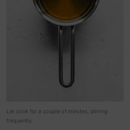
Let cook for a couple of minutes, stirring
frequently.