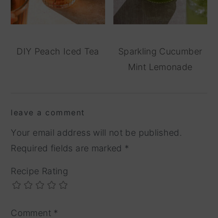
DIY Peach Iced Tea
Sparkling Cucumber
Mint Lemonade
reader
leave a comment
interactions
Your email address will not be published.
Required fields are marked
*
Recipe Rating
Comment
*