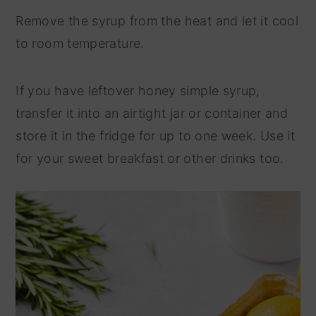
Remove the syrup from the heat and let it cool
to room temperature.
If you have leftover honey simple syrup,
transfer it into an airtight jar or container and
store it in the fridge for up to one week. Use it
for your sweet breakfast or other drinks too.