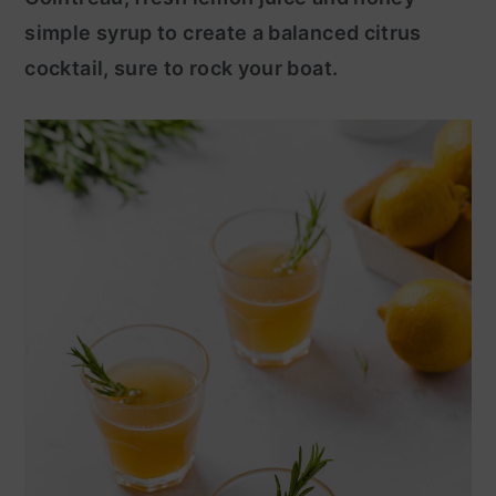
simple syrup to create a balanced citrus
y
n
cocktail, sure to rock your boat.
n
t
a
e
v
n
i
t
g
a
t
i
o
n