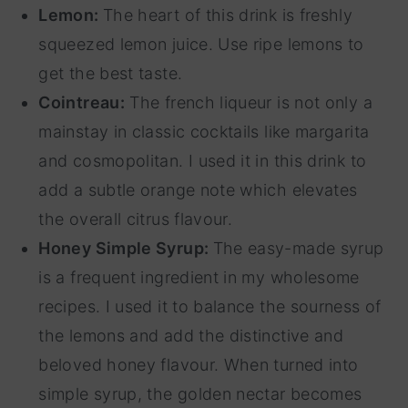
Lemon:
The heart of this drink is freshly
squeezed lemon juice. Use ripe lemons to
get the best taste.
Cointreau:
The french liqueur is not only a
mainstay in classic cocktails like margarita
and cosmopolitan. I used it in this drink to
add a subtle orange note which elevates
the overall citrus flavour.
Honey Simple Syrup:
The easy-made syrup
is a frequent ingredient in my wholesome
recipes. I used it to balance the sourness of
the lemons and add the distinctive and
beloved honey flavour. When turned into
simple syrup, the golden nectar becomes