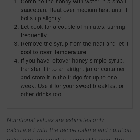
Combine the honey with water in a small
saucepan. Heat over medium heat until it
boils up slightly.
Let cook for a couple of minutes, stirring
frequently.
Remove the syrup from the heat and let it
cool to room temperature.
If you have leftover honey simple syrup,
transfer it into an airtight jar or container
and store it in the fridge for up to one
week. Use it for your sweet breakfast or
other drinks too.
Nutritional values are estimates only
calculated with the recipe calorie and nutrition
calculator provided by
verywellfit.com. The