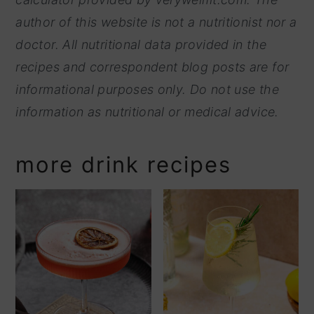
author of this website is not a nutritionist nor a
doctor. All nutritional data provided in the
recipes and correspondent blog posts are for
informational purposes only. Do not use the
information as nutritional or medical advice.
more drink recipes