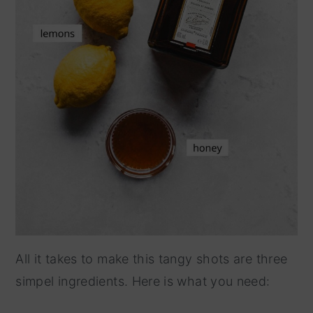
All it takes to make this tangy shots are three
simpel ingredients. Here is what you need: