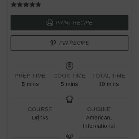
PRINT RECIPE
PIN RECIPE
PREP TIME
COOK TIME
TOTAL TIME
minutes
minutes
minutes
5
mins
5
mins
10
mins
COURSE
CUISINE
Drinks
American,
International