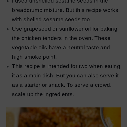
I used unshelled sesame seeds in the
breadcrumb mixture. But this recipe works
with shelled sesame seeds too.
Use grapeseed or sunflower oil for baking
the chicken tenders in the oven. These
vegetable oils have a neutral taste and
high smoke point.
This recipe is intended for two when eating
it as a main dish. But you can also serve it
as a starter or snack. To serve a crowd,
scale up the ingredients.