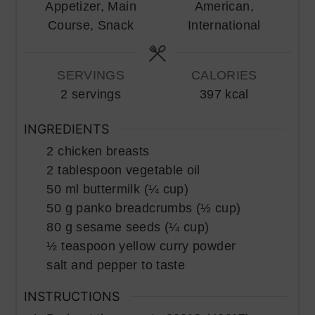
Appetizer, Main
American,
Course, Snack
International
SERVINGS
CALORIES
2
servings
397
kcal
INGREDIENTS
2
chicken breasts
2
tablespoon
vegetable oil
50
ml
buttermilk (¼ cup)
50
g
panko breadcrumbs (½ cup)
80
g
sesame seeds (¼ cup)
½
teaspoon
yellow curry powder
salt and pepper to taste
INSTRUCTIONS