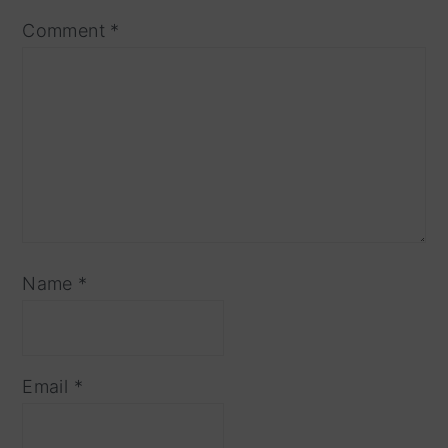
Comment
*
Name
*
Email
*