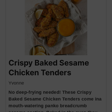
Crispy Baked Sesame
Chicken Tenders
Yvonne
No deep-frying needed! These Crispy
Baked Sesame Chicken Tenders come ina
mouth-watering panko breadcrumb