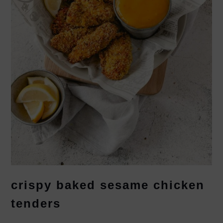
crispy baked sesame chicken
tenders