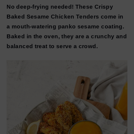
No deep-frying needed! These Crispy
y
n
Baked Sesame Chicken Tenders come in
n
t
a mouth-watering panko sesame coating.
a
e
Baked in the oven, they are a crunchy and
v
n
balanced treat to serve a crowd.
i
t
g
a
t
i
o
n