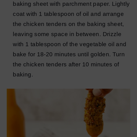
baking sheet with parchment paper. Lightly
coat with 1 tablespoon of oil and arrange
the chicken tenders on the baking sheet,
leaving some space in between. Drizzle
with 1 tablespoon of the vegetable oil and
bake for 18-20 minutes until golden. Turn
the chicken tenders after 10 minutes of
baking.