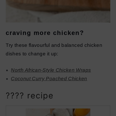
craving more chicken?
Try these flavourful and balanced chicken
dishes to change it up:
North African-Style Chicken Wraps
Coconut Curry Poached Chicken
???? recipe