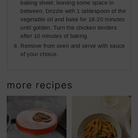
baking sheet, leaving some space in
between. Drizzle with 1 tablespoon of the
vegetable oil and bake for 18-20 minutes
until golden. Turn the chicken tenders
after 10 minutes of baking.
Remove from oven and serve with sauce
of your choice.
more recipes