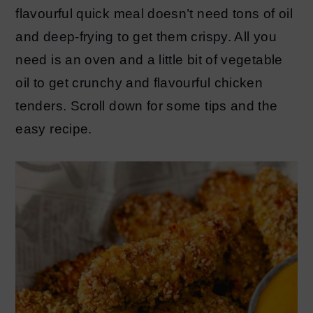
flavourful quick meal doesn’t need tons of oil
and deep-frying to get them crispy. All you
need is an oven and a little bit of vegetable
oil to get crunchy and flavourful chicken
tenders. Scroll down for some tips and the
easy recipe.