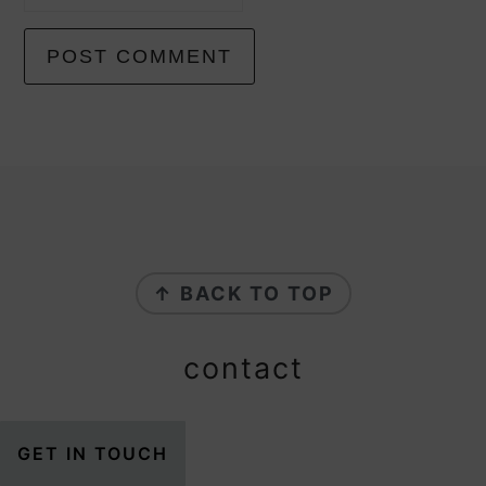
footer
↑ BACK TO TOP
contact
GET IN TOUCH