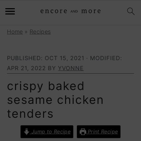
S
S
Home
»
Recipes
k
k
i
i
PUBLISHED:
OCT 15, 2021
· MODIFIED:
p
p
APR 21, 2022
BY
YVONNE
t
t
o
o
crispy baked
p
m
sesame chicken
r
a
tenders
i
i
m
n
a
c
Jump to Recipe
Print Recipe
r
o