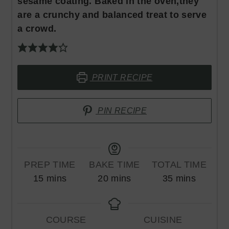
sesame coating. Baked in the oven,they
are a crunchy and balanced treat to serve
a crowd.
PRINT RECIPE
PIN RECIPE
PREP TIME
BAKE TIME
TOTAL TIME
minutes
minutes
minutes
15
mins
20
mins
35
mins
COURSE
CUISINE