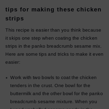
tips for making these chicken
strips
This recipe is easier than you think because
it skips one step when coating the chicken
strips in the panko breadcrumb sesame mix.
Here are some tips and tricks to make it even
easier:
Work with two bowls to coat the chicken
tenders in the crust. One bowl for the
buttermilk and the other bowl for the panko
breadcrumb sesame mixture. When you