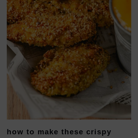
how to make these crispy