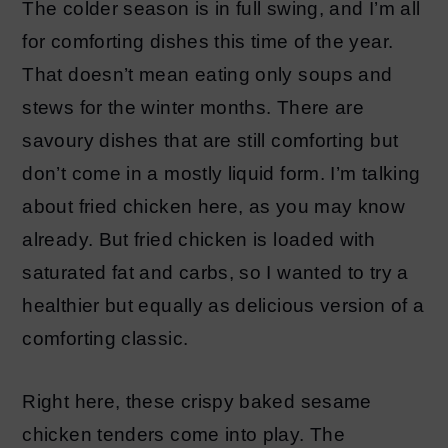
The colder season is in full swing, and I’m all
for comforting dishes this time of the year.
That doesn’t mean eating only soups and
stews for the winter months. There are
savoury dishes that are still comforting but
don’t come in a mostly liquid form. I’m talking
about fried chicken here, as you may know
already. But fried chicken is loaded with
saturated fat and carbs, so I wanted to try a
healthier but equally as delicious version of a
comforting classic.
Right here, these crispy baked sesame
chicken tenders come into play. The