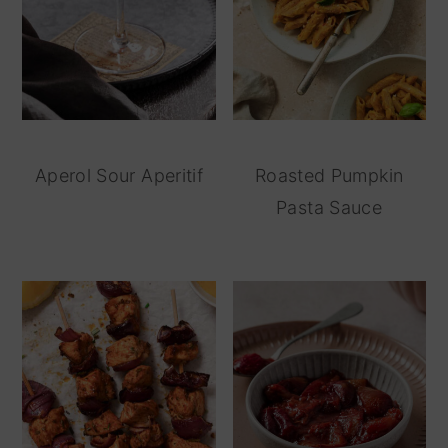
Aperol Sour Aperitif
Roasted Pumpkin
Pasta Sauce