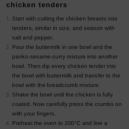
chicken tenders
Start with cutting the chicken breasts into
tenders, similar in size, and season with
salt and pepper.
Pour the buttermilk in one bowl and the
panko-sesame-curry mixture into another
bowl. Then dip every chicken tender into
the bowl with buttermilk and transfer to the
bowl with the breadcrumb mixture.
Shake the bowl until the chicken is fully
coated. Now carefully press the crumbs on
with your fingers.
Preheat the oven to 200°C and line a