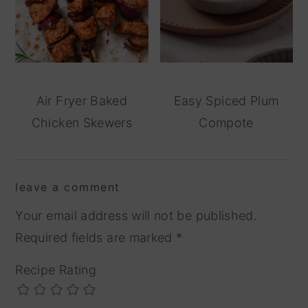
Air Fryer Baked
Easy Spiced Plum
Chicken Skewers
Compote
reader
leave a comment
interactions
Your email address will not be published.
Required fields are marked
*
Recipe Rating