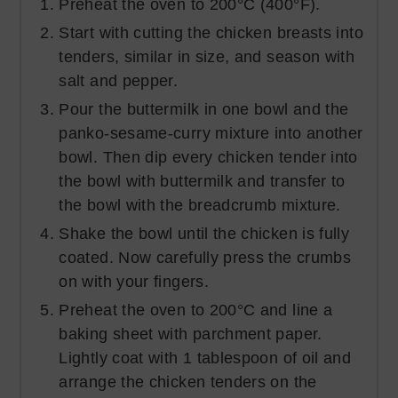
Preheat the oven to 200°C (400°F).
Start with cutting the chicken breasts into
tenders, similar in size, and season with
salt and pepper.
Pour the buttermilk in one bowl and the
panko-sesame-curry mixture into another
bowl. Then dip every chicken tender into
the bowl with buttermilk and transfer to
the bowl with the breadcrumb mixture.
Shake the bowl until the chicken is fully
coated. Now carefully press the crumbs
on with your fingers.
Preheat the oven to 200°C and line a
baking sheet with parchment paper.
Lightly coat with 1 tablespoon of oil and
arrange the chicken tenders on the