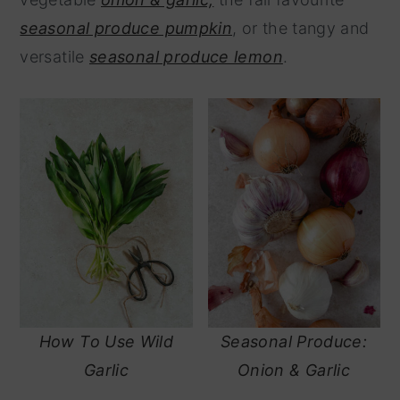
y
n
seasonal produce pumpkin
, or the tangy and
n
t
versatile
seasonal produce lemon
.
a
e
v
n
i
t
g
a
t
i
o
n
How To Use Wild
Seasonal Produce:
Garlic
Onion & Garlic