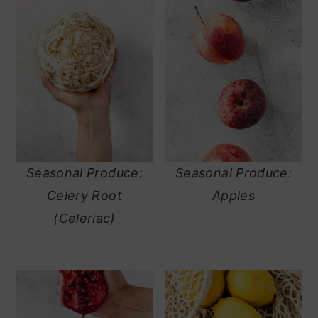
Seasonal Produce:
Seasonal Produce:
Celery Root
Apples
(Celeriac)