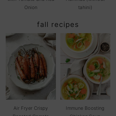
Onion
tahini)
fall recipes
Air Fryer Crispy
Immune Boosting