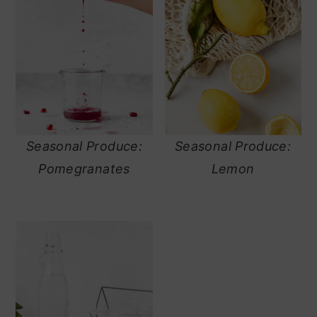
Seasonal Produce:
Seasonal Produce:
Pomegranates
Lemon