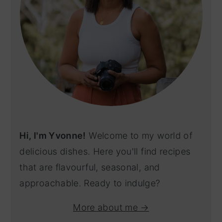
Hi, I'm Yvonne!
Welcome to my world of
delicious dishes. Here you'll find recipes
that are flavourful, seasonal, and
approachable. Ready to indulge?
More about me →