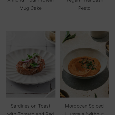
Mug Cake
Pesto
Sardines on Toast
Moroccan Spiced
with Tomato and Red
Hummus (without