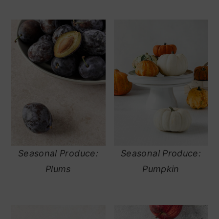
Seasonal Produce:
Seasonal Produce:
Plums
Pumpkin