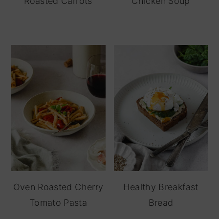
Roasted Carrots
Chicken Soup
Oven Roasted Cherry
Healthy Breakfast
Tomato Pasta
Bread