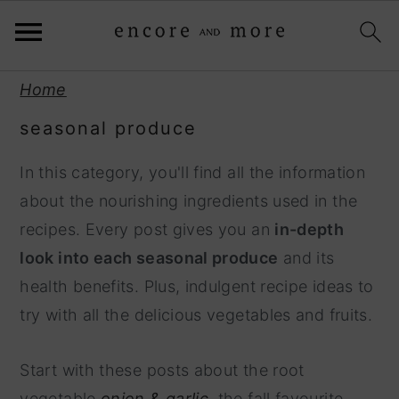
S
S
Home
k
k
seasonal produce
i
i
p
p
In this category, you'll find all the information
t
t
about the nourishing ingredients used in the
o
o
recipes. Every post gives you an
in-depth
p
m
look into each seasonal produce
and its
r
a
health benefits. Plus, indulgent recipe ideas to
i
i
try with all the delicious vegetables and fruits.
m
n
a
c
Start with these posts about the root
r
o
vegetable
onion & garlic,
the fall favourite