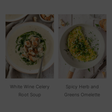
White Wine Celery
Spicy Herb and
Root Soup
Greens Omelette