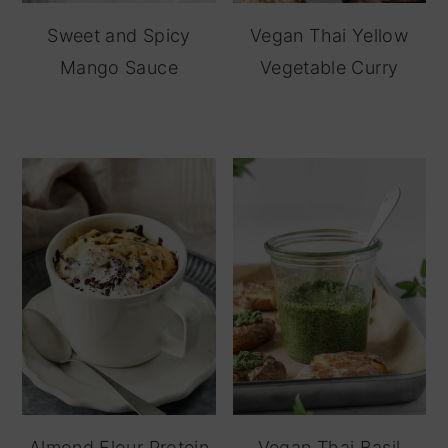
Sweet and Spicy
Vegan Thai Yellow
Mango Sauce
Vegetable Curry
Almond Flour Protein
Vegan Thai Basil