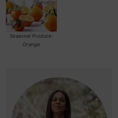
Seasonal Produce:
Orange
primary
sidebar