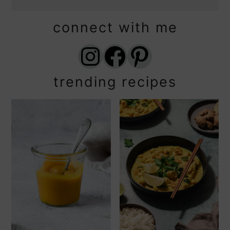
connect with me
Instagram
Facebook
Pinterest
trending recipes