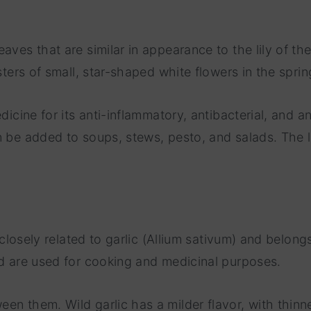
ves that are similar in appearance to the lily of the 
sters of small, star-shaped white flowers in the sprin
icine for its anti-inflammatory, antibacterial, and ant
n be added to soups, stews, pesto, and salads. The 
t closely related to garlic (Allium sativum) and belon
nd are used for cooking and medicinal purposes.
en them. Wild garlic has a milder flavor, with thinne