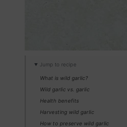
Jump to recipe
What is wild garlic?
Wild garlic vs. garlic
Health benefits
Harvesting wild garlic
How to preserve wild garlic