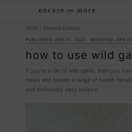
Home
»
Seasonal Produce
S
S
k
k
PUBLISHED:
APR 25, 2023
· MODIFIED:
APR 25
i
i
how to use wild ga
p
p
t
t
If you're a fan of wild garlic, then you ha
o
o
meals and boasts a range of health benefi
p
m
and deliciously easy recipes.
r
a
i
i
m
n
a
c
r
o