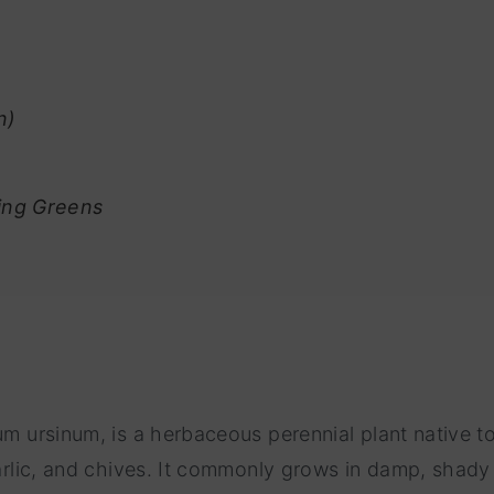
n)
ring Greens
um ursinum, is a herbaceous perennial plant native t
 garlic, and chives. It commonly grows in damp, shad