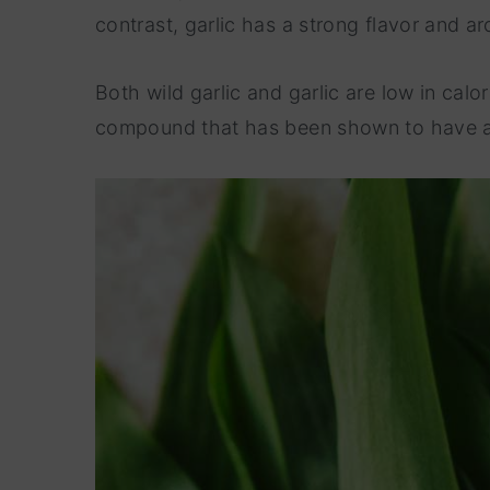
contrast, garlic has a strong flavor and a
Both wild garlic and garlic are low in calo
compound that has been shown to have ant