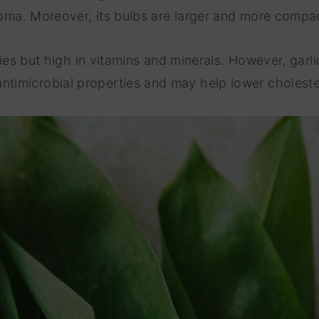
roma. Moreover, its bulbs are larger and more compac
ries but high in vitamins and minerals. However, garli
imicrobial properties and may help lower choleste