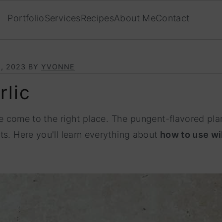
Portfolio
Services
Recipes
About Me
Contact
, 2023
BY
YVONNE
rlic
ve come to the right place. The pungent-flavored plan
ts. Here you'll learn everything about
how to use wil