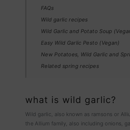
FAQs
Wild garlic recipes
Wild Garlic and Potato Soup (Vega
Easy Wild Garlic Pesto (Vegan)
New Potatoes, Wild Garlic and Sp
Related spring recipes
what is wild garlic?
Wild garlic, also known as ramsons or Alli
the Allium family, also including onions,