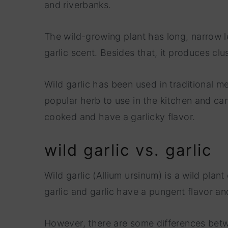
and riverbanks.
The wild-growing plant has long, narrow lea
garlic scent. Besides that, it produces clu
Wild garlic has been used in traditional med
popular herb to use in the kitchen and ca
cooked and have a garlicky flavor.
wild garlic vs. garlic
Wild garlic (Allium ursinum) is a wild plan
garlic and garlic have a pungent flavor a
However, there are some differences betwe