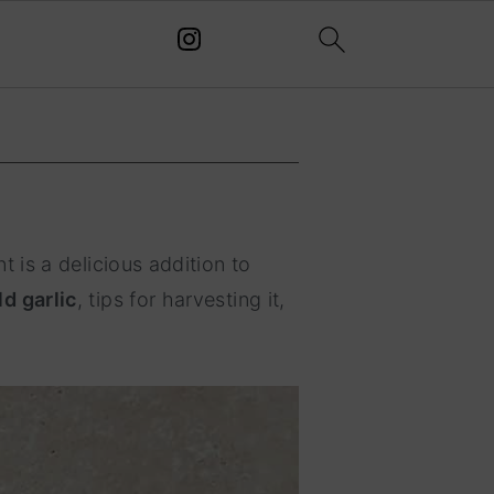
t is a delicious addition to
d garlic
, tips for harvesting it,