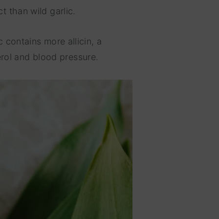
t than wild garlic.
c contains more allicin, a
rol and blood pressure.