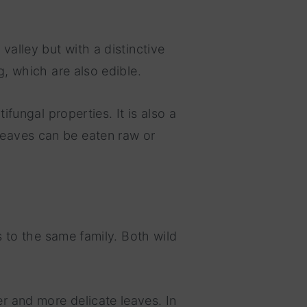
valley but with a distinctive
g, which are also edible.
ifungal properties. It is also a
leaves can be eaten raw or
gs to the same family. Both wild
r and more delicate leaves. In