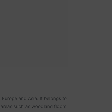
o Europe and Asia. It belongs to
y areas such as woodland floors