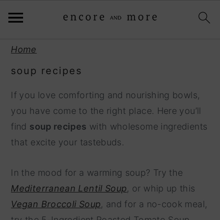
S
S
Home
k
k
soup recipes
i
i
p
p
If you love comforting and nourishing bowls,
t
t
you have come to the right place. Here you’ll
o
o
find
soup recipes
with wholesome ingredients
p
m
that excite your tastebuds.
r
a
i
i
In the mood for a warming soup? Try the
m
n
Mediterranean Lentil Soup
, or whip up this
a
c
Vegan Broccoli Soup
, and for a no-cook meal,
r
o
try the 5-Ingredient Roasted Tomato Soup.