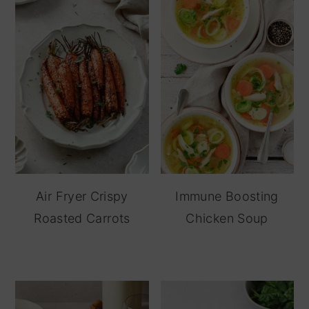
Air Fryer Crispy
Immune Boosting
Roasted Carrots
Chicken Soup