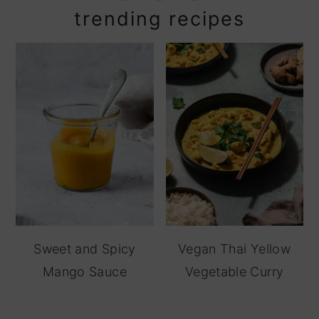
trending recipes
Sweet and Spicy
Vegan Thai Yellow
Mango Sauce
Vegetable Curry