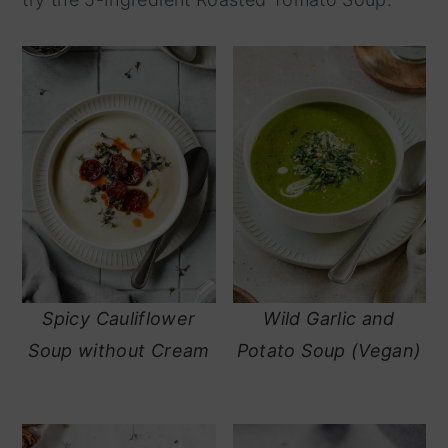
y
n
n
t
a
e
v
n
i
t
g
a
t
i
Spicy Cauliflower
Wild Garlic and
o
Soup without Cream
Potato Soup (Vegan)
n