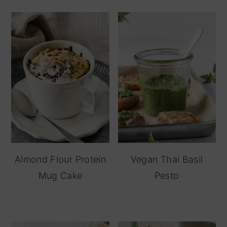
Almond Flour Protein
Vegan Thai Basil
Mug Cake
Pesto