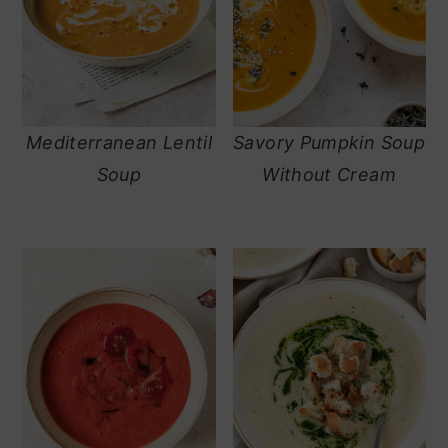
Mediterranean Lentil
Savory Pumpkin Soup
Soup
Without Cream