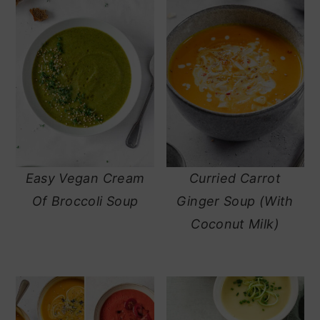
Easy Vegan Cream
Curried Carrot
Of Broccoli Soup
Ginger Soup (With
Coconut Milk)