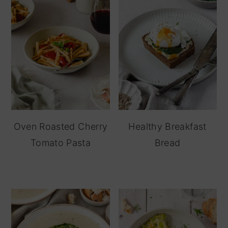
Oven Roasted Cherry
Healthy Breakfast
Tomato Pasta
Bread