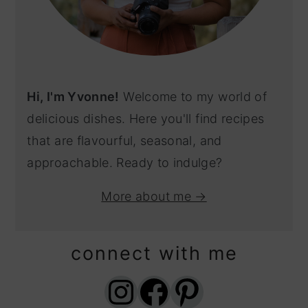
Hi, I'm Yvonne!
Welcome to my world of
delicious dishes. Here you'll find recipes
that are flavourful, seasonal, and
approachable. Ready to indulge?
More about me →
connect with me
Instagram
Facebook
Pinterest