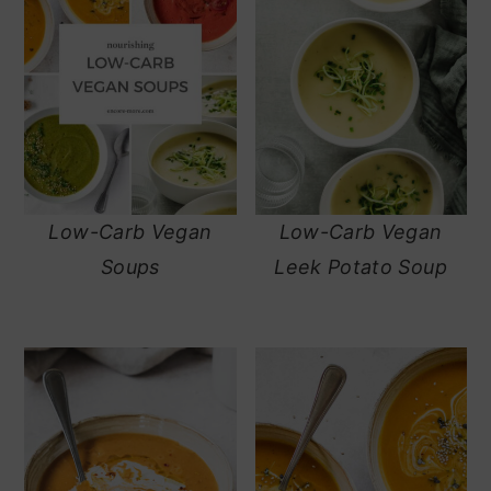
Low-Carb Vegan
Low-Carb Vegan
Soups
Leek Potato Soup