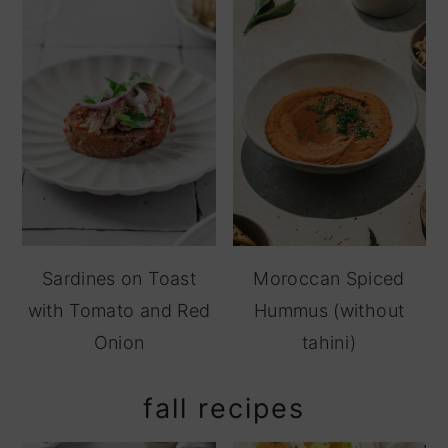
Sardines on Toast
Moroccan Spiced
with Tomato and Red
Hummus (without
Onion
tahini)
fall recipes