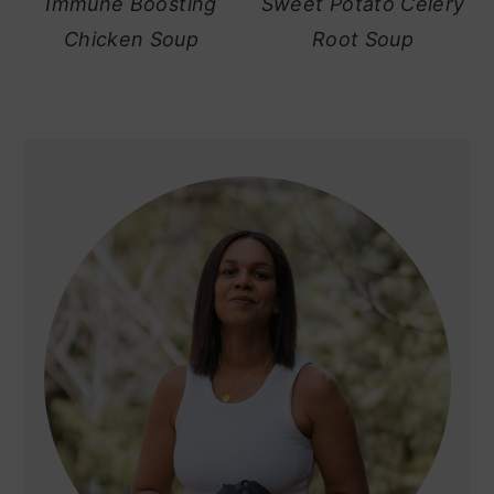
Immune Boosting
Sweet Potato Celery
Chicken Soup
Root Soup
primary
sidebar