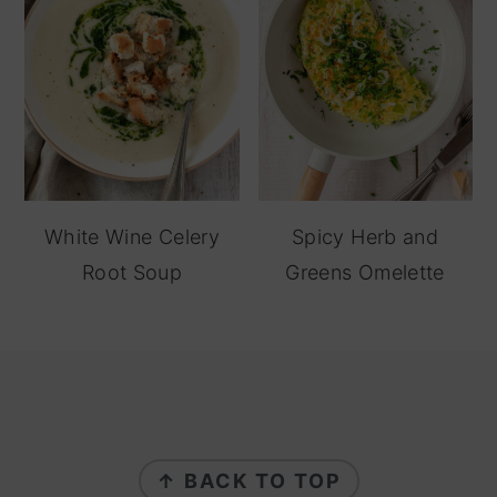
White Wine Celery
Spicy Herb and
Root Soup
Greens Omelette
footer
↑ BACK TO TOP