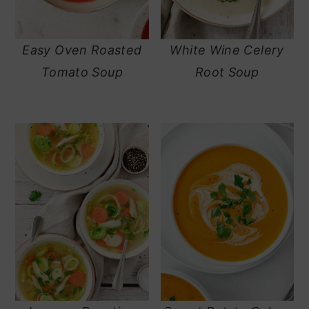
Easy Oven Roasted
White Wine Celery
Tomato Soup
Root Soup