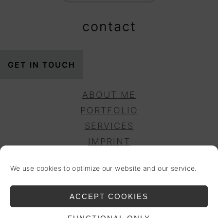
contact
GET IN TOUCH
ABOUT ME
PORTFOLIO
SERVICES
IMPRINT
PRIVACY POLICY
We use cookies to optimize our website and our service.
DISCLAIMER
COOKIE POLICY (EU)
ACCEPT COOKIES
ACCESSIBILITY