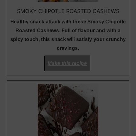
SMOKY CHIPOTLE ROASTED CASHEWS
Healthy snack attack with these Smoky Chipotle
Roasted Cashews. Full of flavour and with a
spicy touch, this snack will satisfy your crunchy
cravings.
Make this recipe