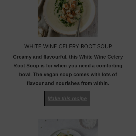
WHITE WINE CELERY ROOT SOUP
Creamy and flavourful, this White Wine Celery
Root Soup is for when you need a comforting
bowl. The vegan soup comes with lots of
flavour and nourishes from within.
Make this recipe