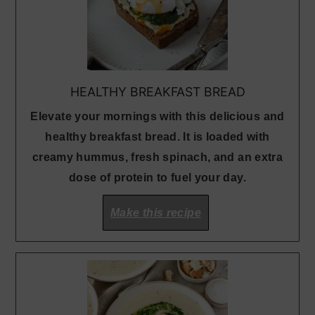
HEALTHY BREAKFAST BREAD
Elevate your mornings with this delicious and
healthy breakfast bread. It is loaded with
creamy hummus, fresh spinach, and an extra
dose of protein to fuel your day.
Make this recipe