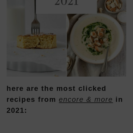
here are the most clicked
recipes from
encore & more
in
2021: