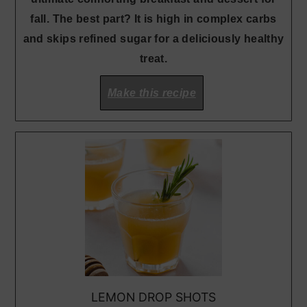
fall. The best part? It is high in complex carbs
and skips refined sugar for a deliciously healthy
treat.
Make this recipe
LEMON DROP SHOTS