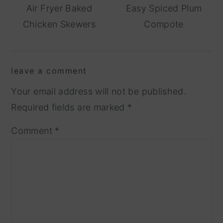
Air Fryer Baked
Easy Spiced Plum
Chicken Skewers
Compote
reader
leave a comment
interactions
Your email address will not be published.
Required fields are marked
*
Comment
*