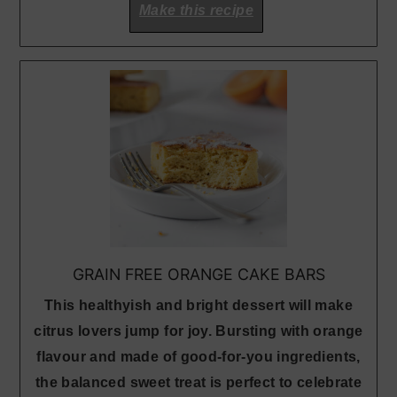
Make this recipe
GRAIN FREE ORANGE CAKE BARS
This healthyish and bright dessert will make
citrus lovers jump for joy. Bursting with orange
flavour and made of good-for-you ingredients,
the balanced sweet treat is perfect to celebrate