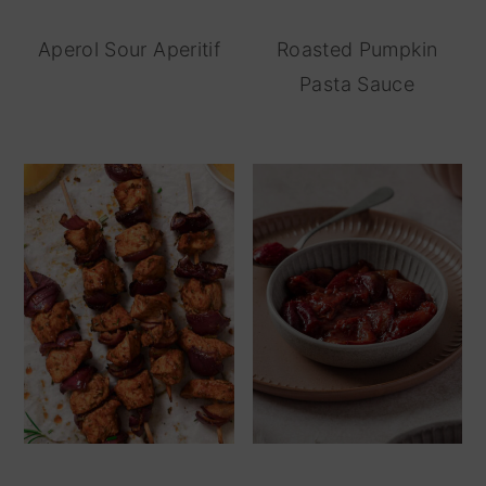
Aperol Sour Aperitif
Roasted Pumpkin
Pasta Sauce