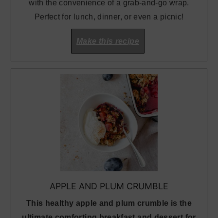
with the convenience of a grab-and-go wrap.
Perfect for lunch, dinner, or even a picnic!
Make this recipe
APPLE AND PLUM CRUMBLE
This healthy apple and plum crumble is the
ultimate comforting breakfast and dessert for