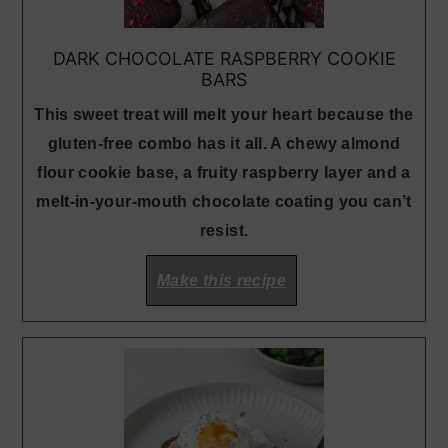
DARK CHOCOLATE RASPBERRY COOKIE
BARS
This sweet treat will melt your heart because the
gluten-free combo has it all. A chewy almond
flour cookie base, a fruity raspberry layer and a
melt-in-your-mouth chocolate coating you can’t
resist.
Make this recipe