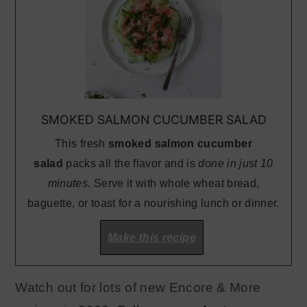
SMOKED SALMON CUCUMBER SALAD
This fresh
smoked salmon cucumber
salad
packs all the flavor and is
done in just 10
minutes
. Serve it with whole wheat bread,
baguette, or toast for a nourishing lunch or dinner.
Make this recipe
Watch out for lots of new Encore & More