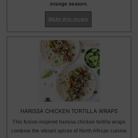
orange season.
Make this recipe
HARISSA CHICKEN TORTILLA WRAPS
This fusion-inspired harissa chicken tortilla wraps
combine the vibrant spices of North African cuisine