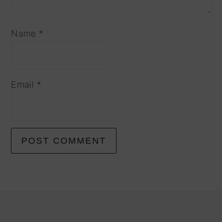
Name
*
Email
*