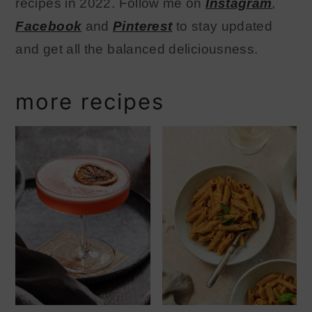
recipes in 2022. Follow me on
Instagram
,
Facebook
and
Pinterest
to stay updated
and get all the balanced deliciousness.
more recipes