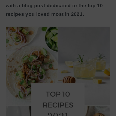
with a blog post dedicated to the top 10
y
n
recipes you loved most in 2021.
n
t
a
e
v
n
i
t
g
a
t
i
o
n