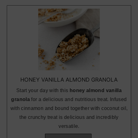
HONEY VANILLA ALMOND GRANOLA
Start your day with this
honey almond vanilla
granola
for a delicious and nutritious treat. Infused
with cinnamon and bound together with coconut oil,
the crunchy treat is delicious and incredibly
versatile.