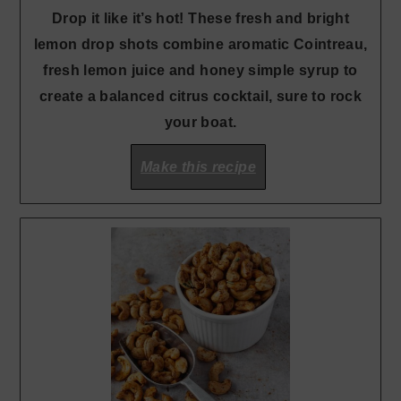
Drop it like it’s hot! These fresh and bright
lemon drop shots combine aromatic Cointreau,
fresh lemon juice and honey simple syrup to
create a balanced citrus cocktail, sure to rock
your boat.
Make this recipe