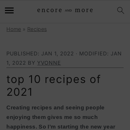
S
S
Home
»
Recipes
k
k
i
i
PUBLISHED:
JAN 1, 2022
· MODIFIED:
JAN
p
p
1, 2022
BY
YVONNE
t
t
o
o
top 10 recipes of
p
m
2021
r
a
i
i
Creating recipes and seeing people
m
n
enjoying them gives me so much
a
c
happiness. So I’m starting the new year
r
o