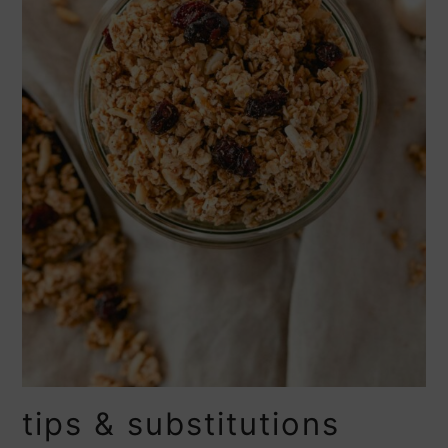
tips & substitutions