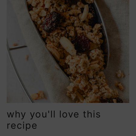
why you'll love this
recipe