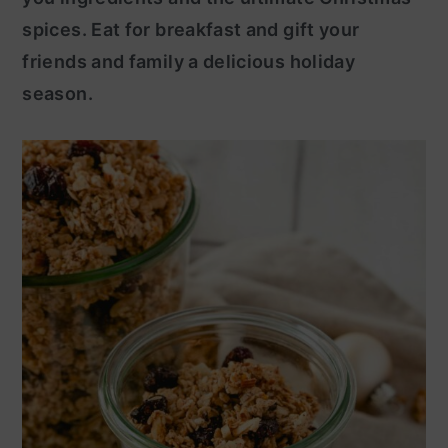
spices. Eat for breakfast and gift your
y
n
friends and family a delicious holiday
n
t
season.
a
e
v
n
i
t
g
a
t
i
o
n