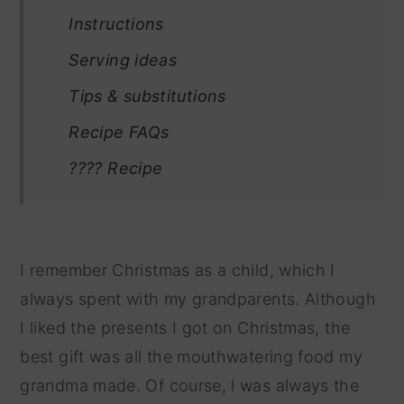
Instructions
Serving ideas
Tips & substitutions
Recipe FAQs
???? Recipe
I remember Christmas as a child, which I
always spent with my grandparents. Although
I liked the presents I got on Christmas, the
best gift was all the mouthwatering food my
grandma made. Of course, l was always the