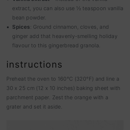
extract, you can also use ½ teaspoon vanilla
bean powder.
Spices
: Ground cinnamon, cloves, and
ginger add that heavenly-smelling holiday
flavour to this gingerbread granola.
instructions
Preheat the oven to 160°C (320°F) and line a
30 x 25 cm (12 x 10 inches) baking sheet with
parchment paper. Zest the orange with a
grater and set it aside.