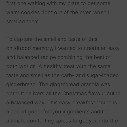
first one waiting with my plate to get some
warm cookies right out of the oven when I
smelled them.
To capture the smell and taste of this
childhood memory, I wanted to create an easy
and balanced recipe combining the best of
both worlds. A healthy treat with the same
taste and smell as the carb- and sugar-loaded
gingerbread. The gingerbread granola was
born! It delivers all the Christmas flavour but in
a balanced way. This easy breakfast recipe is
made of good-for-you ingredients and the
ultimate comforting spices to get you into the