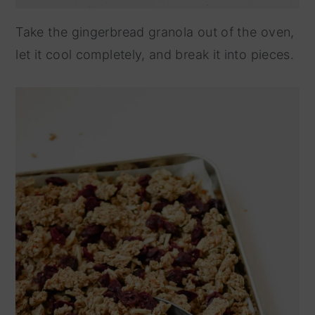
Take the gingerbread granola out of the oven,
let it cool completely, and break it into pieces.