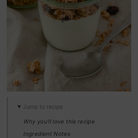
Jump to recipe
Why you'll love this recipe
Ingredient Notes