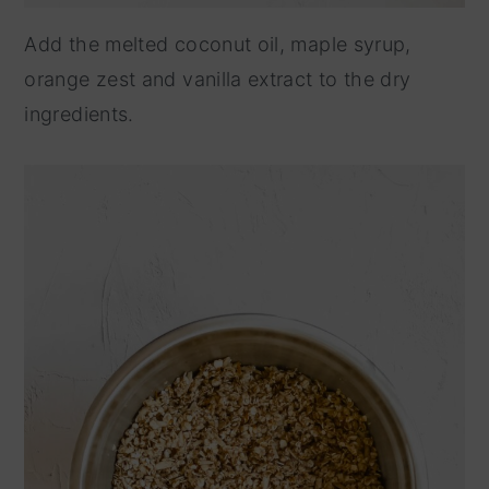
Add the melted coconut oil, maple syrup,
orange zest and vanilla extract to the dry
ingredients.