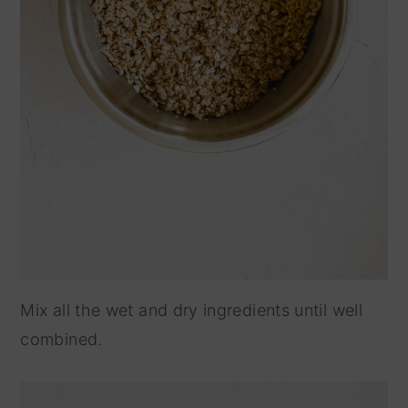
Mix all the wet and dry ingredients until well
combined.