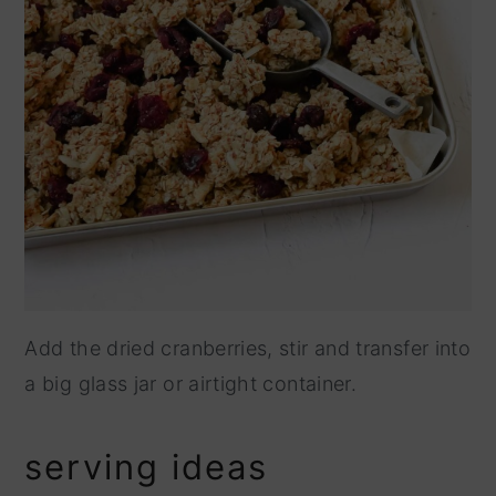
Add the dried cranberries, stir and transfer into
a big glass jar or airtight container.
serving ideas