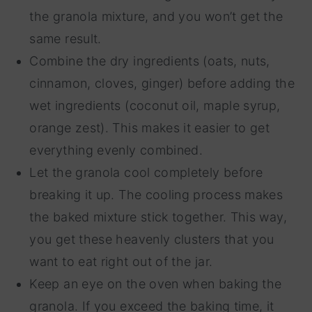
the granola mixture, and you won’t get the
same result.
Combine the dry ingredients (oats, nuts,
cinnamon, cloves, ginger) before adding the
wet ingredients (coconut oil, maple syrup,
orange zest). This makes it easier to get
everything evenly combined.
Let the granola cool completely before
breaking it up. The cooling process makes
the baked mixture stick together. This way,
you get these heavenly clusters that you
want to eat right out of the jar.
Keep an eye on the oven when baking the
granola. If you exceed the baking time, it