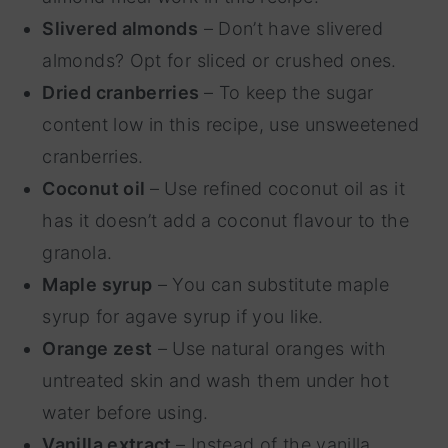
Slivered almonds
– Don’t have slivered
almonds? Opt for sliced or crushed ones.
Dried cranberries
– To keep the sugar
content low in this recipe, use unsweetened
cranberries.
Coconut oil
– Use refined coconut oil as it
has it doesn’t add a coconut flavour to the
granola.
Maple syrup
– You can substitute maple
syrup for agave syrup if you like.
Orange zest
– Use natural oranges with
untreated skin and wash them under hot
water before using.
Vanilla extract
– Instead of the vanilla