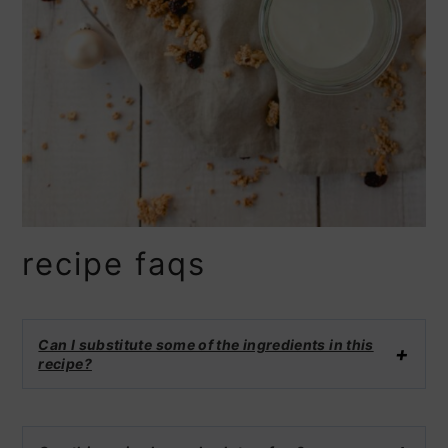
recipe faqs
Can I substitute some of the ingredients in this
recipe?