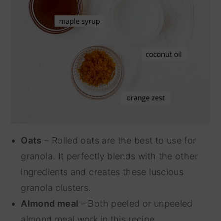
Oats
– Rolled oats are the best to use for
granola. It perfectly blends with the other
ingredients and creates these luscious
granola clusters.
Almond meal
– Both peeled or unpeeled
almond meal work in this recipe.