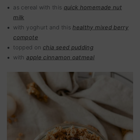
as cereal with this
quick homemade nut
milk
with yoghurt and this
healthy mixed berry
compote
topped on
chia seed pudding
with
apple cinnamon oatmeal