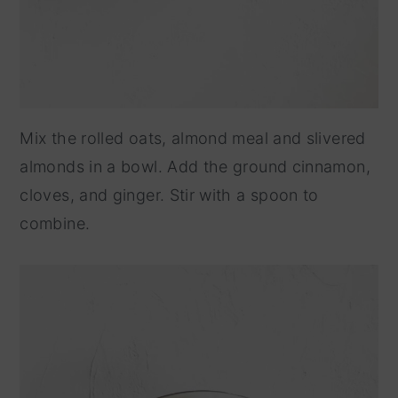
Mix the rolled oats, almond meal and slivered
almonds in a bowl. Add the ground cinnamon,
cloves, and ginger. Stir with a spoon to
combine.