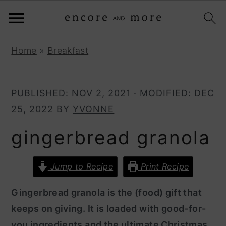
S
S
Home
»
Breakfast
k
k
i
i
PUBLISHED:
NOV 2, 2021
· MODIFIED:
DEC
p
p
25, 2022
BY
YVONNE
t
t
o
o
gingerbread granola
p
m
r
a
Jump to Recipe
Print Recipe
i
i
Gingerbread granola is the (food) gift that
m
n
keeps on giving. It is loaded with good-for-
a
c
you ingredients and the ultimate Christmas
r
o