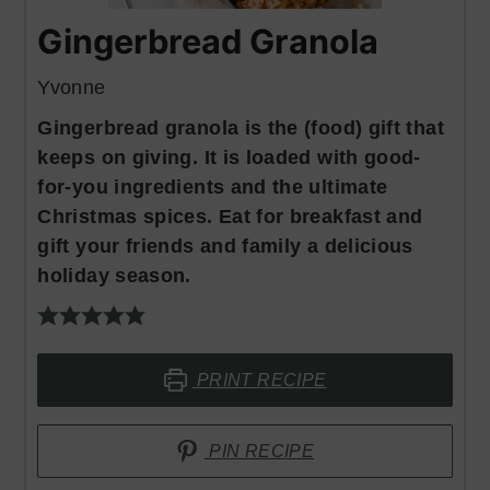
Gingerbread Granola
Yvonne
Gingerbread granola is the (food) gift that
keeps on giving. It is loaded with good-
for-you ingredients and the ultimate
Christmas spices. Eat for breakfast and
gift your friends and family a delicious
holiday season.
PRINT RECIPE
PIN RECIPE