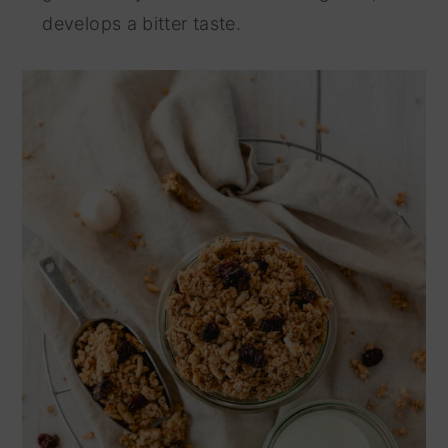
develops a bitter taste.