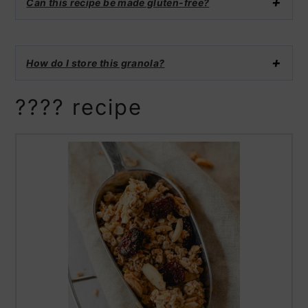
Can this recipe be made gluten-free?
How do I store this granola?
???? recipe