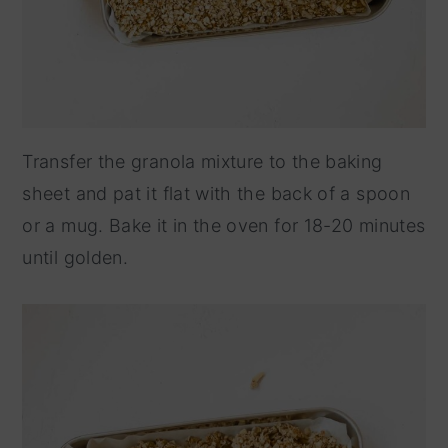
Transfer the granola mixture to the baking
sheet and pat it flat with the back of a spoon
or a mug. Bake it in the oven for 18-20 minutes
until golden.