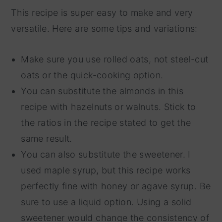
This recipe is super easy to make and very
versatile. Here are some tips and variations:
Make sure you use rolled oats, not steel-cut
oats or the quick-cooking option.
You can substitute the almonds in this
recipe with hazelnuts or walnuts. Stick to
the ratios in the recipe stated to get the
same result.
You can also substitute the sweetener. I
used maple syrup, but this recipe works
perfectly fine with honey or agave syrup. Be
sure to use a liquid option. Using a solid
sweetener would change the consistency of