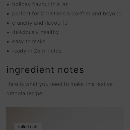
holiday flavour in a jar
perfect for Christmas breakfast and beyond
crunchy and flavourful
deliciously healthy
easy to make
ready in 25 minutes
ingredient notes
Here is what you need to make this festive
granola recipe: