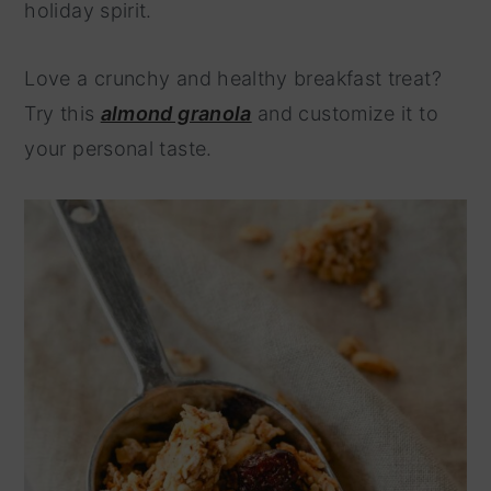
holiday spirit.
Love a crunchy and healthy breakfast treat?
Try this
almond granola
and customize it to
your personal taste.