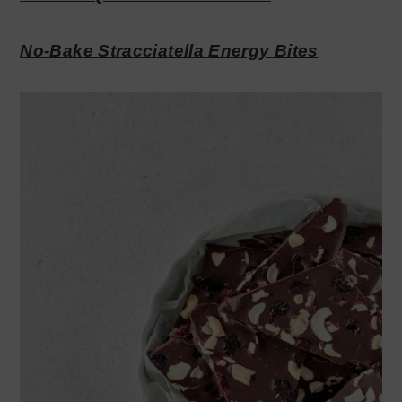
No-Bake Stracciatella Energy Bites