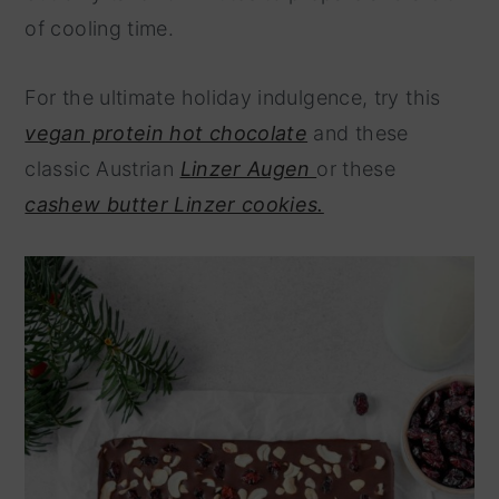
of cooling time.
For the ultimate holiday indulgence, try this
vegan protein hot chocolate
and these
classic Austrian
Linzer Augen
or these
cashew butter Linzer cookies.