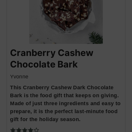
Cranberry Cashew
Chocolate Bark
Yvonne
This Cranberry Cashew Dark Chocolate
Bark is the food gift that keeps on giving.
Made of just three ingredients and easy to
prepare, it is the perfect last-minute food
gift for the holiday season.