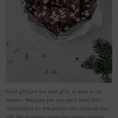
Food gifts are the best gifts, at least in my
opinion. Because you can eat it (duh) and
customize it for the person who receives the
gift. My strongest memories always involve