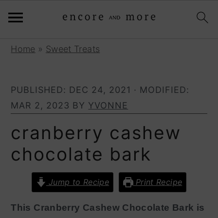
S
S
Home
»
Sweet Treats
k
k
i
i
PUBLISHED:
DEC 24, 2021
· MODIFIED:
p
p
MAR 2, 2023
BY
YVONNE
t
t
o
o
cranberry cashew
p
m
chocolate bark
r
a
i
i
Jump to Recipe
Print Recipe
m
n
a
c
This Cranberry Cashew Chocolate Bark is
r
o