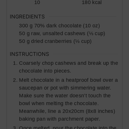
10
180
kcal
INGREDIENTS
300
g
70% dark chocolate (10 oz)
50
g
raw, unsalted cashews (⅓ cup)
50
g
dried cranberries (⅓ cup)
INSTRUCTIONS
Coarsely chop cashews and break up the
chocolate into pieces.
Melt chocolate in a heatproof bowl over a
saucepan or pot with simmering water.
Make sure the water doesn’t touch the
bowl when melting the chocolate.
Meanwhile, line a 20x20cm (8x8 inches)
baking pan with parchment paper.
Once melted, pour the chocolate into the