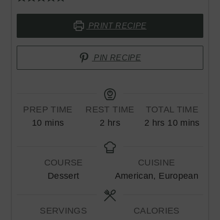
PRINT RECIPE
PIN RECIPE
PREP TIME
REST TIME
TOTAL TIME
minutes
hours
hours
minutes
10
mins
2
hrs
2
hrs
10
mins
COURSE
CUISINE
Dessert
American, European
SERVINGS
CALORIES