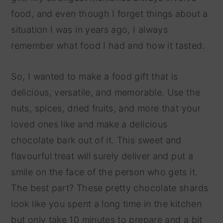
food, and even though I forget things about a
situation I was in years ago, I always
remember what food I had and how it tasted.
So, I wanted to make a food gift that is
delicious, versatile, and memorable. Use the
nuts, spices, dried fruits, and more that your
loved ones like and make a delicious
chocolate bark out of it. This sweet and
flavourful treat will surely deliver and put a
smile on the face of the person who gets it.
The best part? These pretty chocolate shards
look like you spent a long time in the kitchen
but only take 10 minutes to prepare and a bit