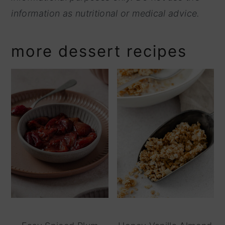
information as nutritional or medical advice.
more dessert recipes