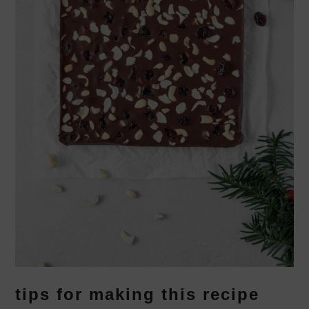
tips for making this recipe