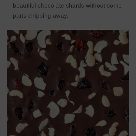
beautiful chocolate shards without some
parts chipping away.