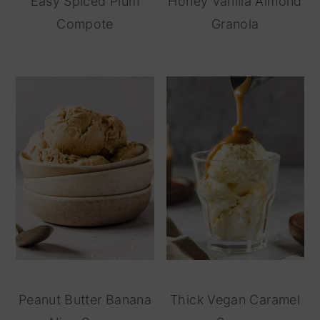
Easy Spiced Plum
Honey Vanilla Almond
Compote
Granola
Peanut Butter Banana
Thick Vegan Caramel