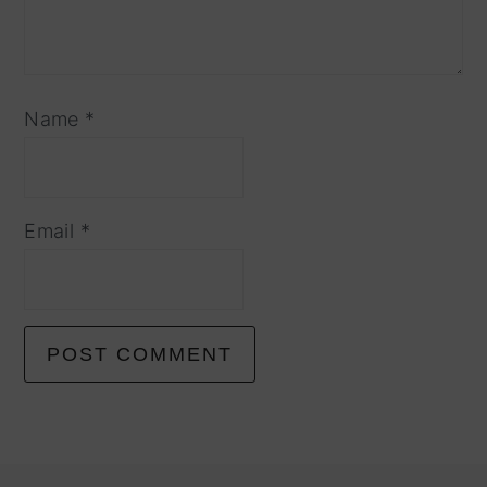
Name
*
Email
*