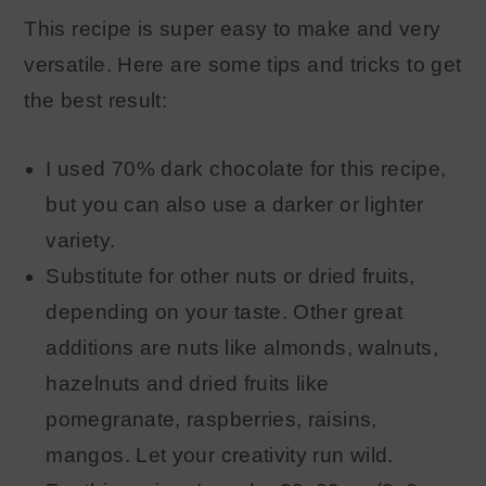
This recipe is super easy to make and very
versatile. Here are some tips and tricks to get
the best result:
I used 70% dark chocolate for this recipe,
but you can also use a darker or lighter
variety.
Substitute for other nuts or dried fruits,
depending on your taste. Other great
additions are nuts like almonds, walnuts,
hazelnuts and dried fruits like
pomegranate, raspberries, raisins,
mangos. Let your creativity run wild.