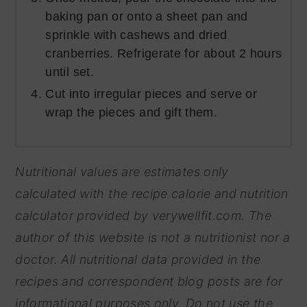
baking pan or onto a sheet pan and
sprinkle with cashews and dried
cranberries. Refrigerate for about 2 hours
until set.
Cut into irregular pieces and serve or
wrap the pieces and gift them.
Nutritional values are estimates only
calculated with the recipe calorie and nutrition
calculator provided by
verywellfit.com. The
author of this website is not a nutritionist nor a
doctor. All nutritional data provided in the
recipes and correspondent blog posts are for
informational purposes only. Do not use the