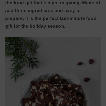
the food gift that keeps on giving. Made of
y
n
just three ingredients and easy to
n
t
prepare, it is the perfect last-minute food
a
e
gift for the holiday season.
v
n
i
t
g
a
t
i
o
n