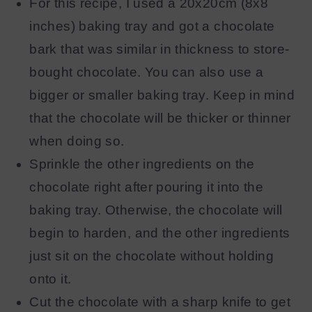
For this recipe, I used a 20x20cm (8x8
inches) baking tray and got a chocolate
bark that was similar in thickness to store-
bought chocolate. You can also use a
bigger or smaller baking tray. Keep in mind
that the chocolate will be thicker or thinner
when doing so.
Sprinkle the other ingredients on the
chocolate right after pouring it into the
baking tray. Otherwise, the chocolate will
begin to harden, and the other ingredients
just sit on the chocolate without holding
onto it.
Cut the chocolate with a sharp knife to get