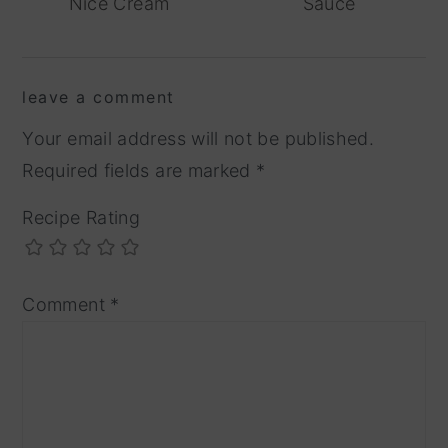
Nice Cream
Sauce
reader
leave a comment
interactions
Your email address will not be published.
Required fields are marked
*
Recipe Rating
Comment
*