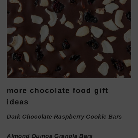
more chocolate food gift
ideas
Dark Chocolate Raspberry Cookie Bars
Almond Quinoa Granola Bars