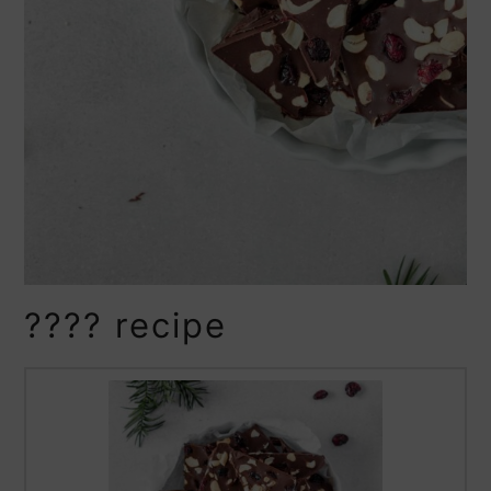
???? recipe