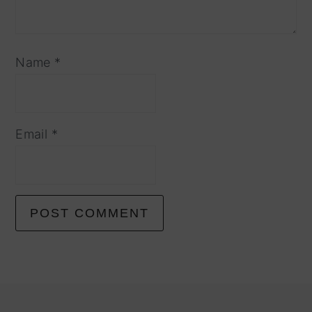
Name
*
Email
*