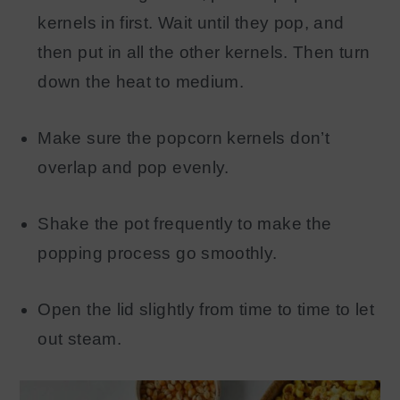
kernels in first. Wait until they pop, and
then put in all the other kernels. Then turn
down the heat to medium.
Make sure the popcorn kernels don’t
overlap and pop evenly.
Shake the pot frequently to make the
popping process go smoothly.
Open the lid slightly from time to time to let
out steam.