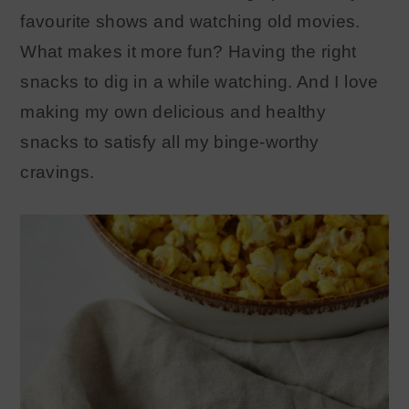
favourite shows and watching old movies.
What makes it more fun? Having the right
snacks to dig in a while watching. And I love
making my own delicious and healthy
snacks to satisfy all my binge-worthy
cravings.