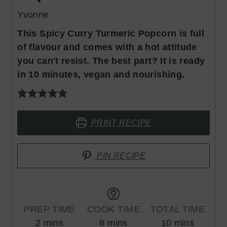
Yvonne
This Spicy Curry Turmeric Popcorn is full
of flavour and comes with a hot attitude
you can't resist. The best part? It is ready
in 10 minutes, vegan and nourishing.
PRINT RECIPE
PIN RECIPE
PREP TIME
COOK TIME
TOTAL TIME
minutes
minutes
minutes
2
mins
8
mins
10
mins