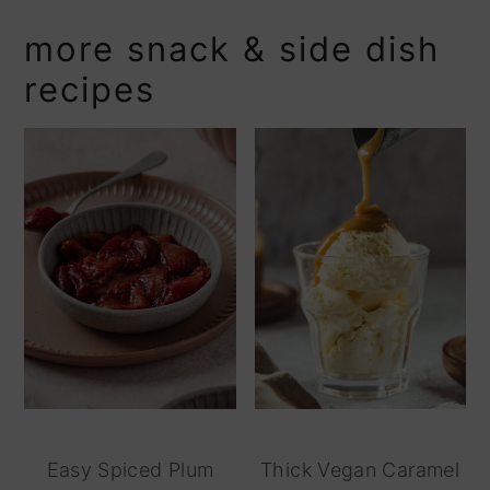
more snack & side dish
recipes
Easy Spiced Plum
Thick Vegan Caramel