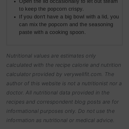
Open the lid occasionally to let out steam
to keep the popcorn crispy.
If you don't have a big bowl with a lid, you
can mix the popcorn and the seasoning
paste with a cooking spoon.
Nutritional values are estimates only
calculated with the recipe calorie and nutrition
calculator provided by
verywellfit.com. The
author of this website is not a nutritionist nor a
doctor. All nutritional data provided in the
recipes and correspondent blog posts are for
informational purposes only. Do not use the
information as nutritional or medical advice.