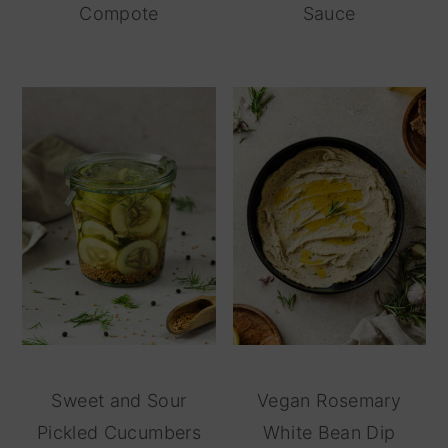
Compote
Sauce
Sweet and Sour
Vegan Rosemary
Pickled Cucumbers
White Bean Dip