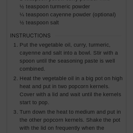
½
teaspoon
turmeric powder
¼
teaspoon
cayenne powder (optional)
½
teaspoon
salt
INSTRUCTIONS
Put the vegetable oil, curry, turmeric,
cayenne and salt into a bowl. Stir with a
spoon until the seasoning paste is well
combined.
Heat the vegetable oil in a big pot on high
heat and put in two popcorn kernels.
Cover with a lid and wait until the kernels
start to pop.
Turn down the heat to medium and put in
the other popcorn kernels. Shake the pot
with the lid on frequently when the