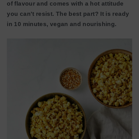
of flavour and comes with a hot attitude
y
n
you can't resist. The best part? It is ready
n
t
in 10 minutes, vegan and nourishing.
a
e
v
n
i
t
g
a
t
i
o
n