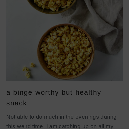
a binge-worthy but healthy
snack
Not able to do much in the evenings during
this weird time, I am catching up on all my