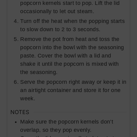
popcorn kernels start to pop. Lift the lid
occasionally to let out steam.
Turn off the heat when the popping starts
to slow down to 2 to 3 seconds.
Remove the pot from heat and toss the
popcorn into the bowl with the seasoning
paste. Cover the bowl with a lid and
shake it until the popcorn is mixed with
the seasoning.
Serve the popcorn right away or keep it in
an airtight container and store it for one
week.
NOTES
Make sure the popcorn kernels don’t
overlap, so they pop evenly.