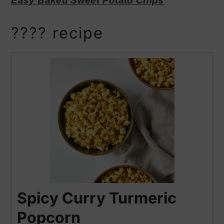
Easy Baked Sweet Potato Chips
???? recipe
Spicy Curry Turmeric
Popcorn