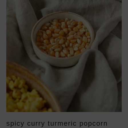
spicy curry turmeric popcorn