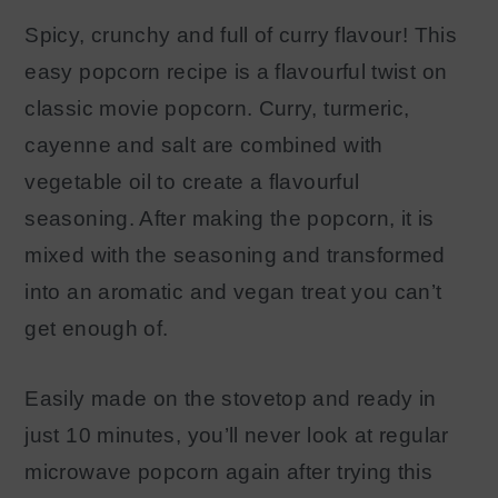
Spicy, crunchy and full of curry flavour! This
easy popcorn recipe is a flavourful twist on
classic movie popcorn. Curry, turmeric,
cayenne and salt are combined with
vegetable oil to create a flavourful
seasoning. After making the popcorn, it is
mixed with the seasoning and transformed
into an aromatic and vegan treat you can’t
get enough of.
Easily made on the stovetop and ready in
just 10 minutes, you’ll never look at regular
microwave popcorn again after trying this