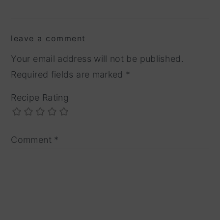
reader
leave a comment
interactions
Your email address will not be published.
Required fields are marked
*
Recipe Rating
Comment
*