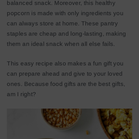
balanced snack. Moreover, this healthy
popcorn is made with only ingredients you
can always store at home. These pantry
staples are cheap and long-lasting, making
them an ideal snack when all else fails.
This easy recipe also makes a fun gift you
can prepare ahead and give to your loved
ones. Because food gifts are the best gifts,
am I right?