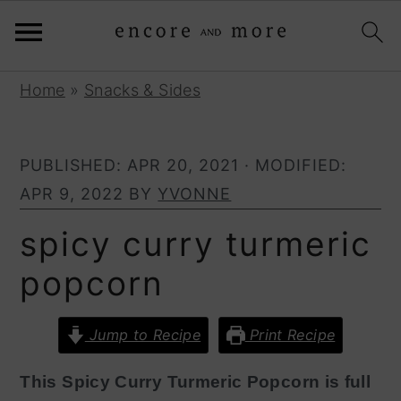
S
S
Home
»
Snacks & Sides
k
k
i
i
PUBLISHED:
APR 20, 2021
· MODIFIED:
p
p
APR 9, 2022
BY
YVONNE
t
t
o
o
spicy curry turmeric
p
m
popcorn
r
a
i
i
Jump to Recipe
Print Recipe
m
n
a
c
This Spicy Curry Turmeric Popcorn is full
r
o