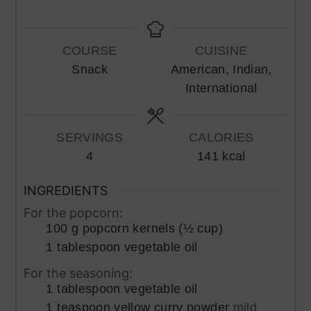
COURSE
CUISINE
Snack
American, Indian,
International
SERVINGS
CALORIES
4
141
kcal
INGREDIENTS
For the popcorn:
100
g
popcorn kernels (½ cup)
1
tablespoon
vegetable oil
For the seasoning:
1
tablespoon
vegetable oil
1
teaspoon
yellow curry powder
mild