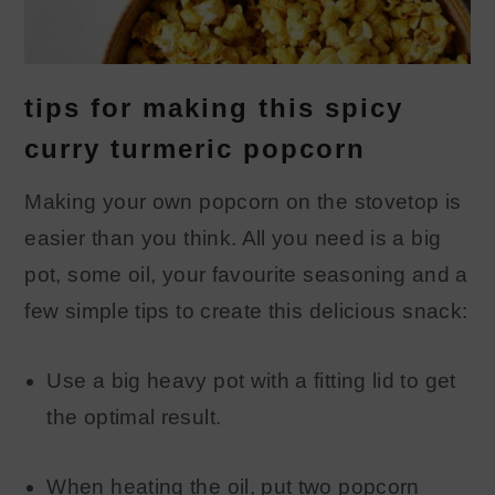
tips for making this spicy
curry turmeric popcorn
Making your own popcorn on the stovetop is
easier than you think. All you need is a big
pot, some oil, your favourite seasoning and a
few simple tips to create this delicious snack:
Use a big heavy pot with a fitting lid to get
the optimal result.
When heating the oil, put two popcorn