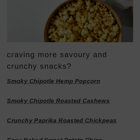
craving more savoury and
crunchy snacks?
Smoky Chipotle Hemp Popcorn
Smoky Chipotle Roasted Cashews
Crunchy Paprika Roasted Chickpeas