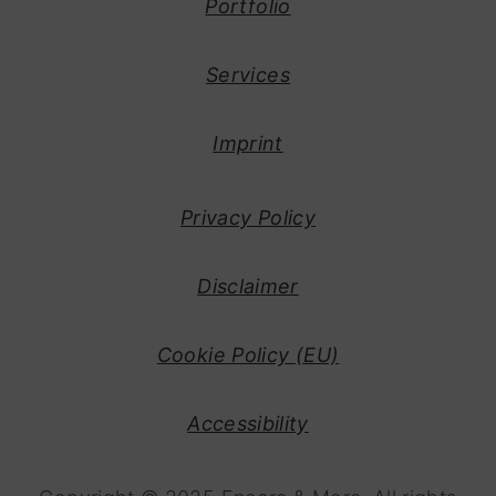
Portfolio
y
n
n
t
Services
a
e
v
n
Imprint
i
t
g
Privacy Policy
a
t
Disclaimer
i
o
Cookie Policy (EU)
n
Accessibility