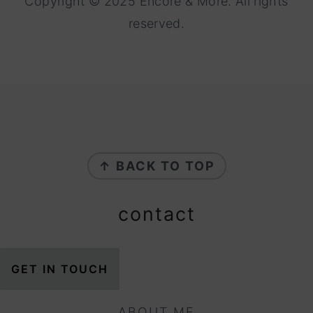
Copyright © 2025 Encore & More. All rights
reserved.
footer
↑ BACK TO TOP
contact
GET IN TOUCH
ABOUT ME