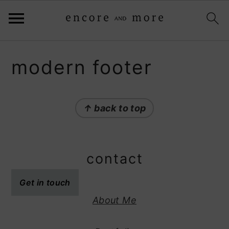
S
S
modern footer
k
k
i
i
p
p
↑ back to top
t
t
o
o
p
m
contact
r
a
i
i
Get in touch
m
n
About Me
a
c
r
o