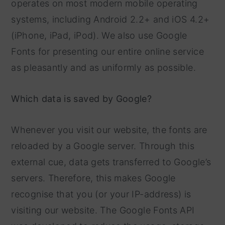
operates on most modern mobile operating
systems, including Android 2.2+ and iOS 4.2+
(iPhone, iPad, iPod). We also use Google
Fonts for presenting our entire online service
as pleasantly and as uniformly as possible.
Which data is saved by Google?
Whenever you visit our website, the fonts are
reloaded by a Google server. Through this
external cue, data gets transferred to Google’s
servers. Therefore, this makes Google
recognise that you (or your IP-address) is
visiting our website. The Google Fonts API