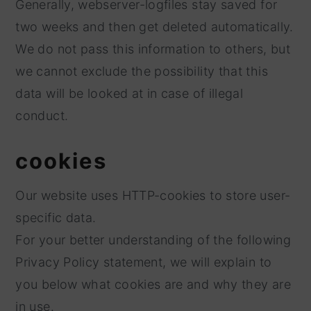
Generally, webserver-logfiles stay saved for
two weeks and then get deleted automatically.
We do not pass this information to others, but
we cannot exclude the possibility that this
data will be looked at in case of illegal
conduct.
cookies
Our website uses HTTP-cookies to store user-
specific data.
For your better understanding of the following
Privacy Policy statement, we will explain to
you below what cookies are and why they are
in use.