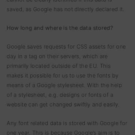
saved, as Google has not directly declared it.
How long and where is the data stored?
Google saves requests for CSS assets for one
day in a tag on their servers, which are
primarily located outside of the EU. This
makes it possible for us to use the fonts by
means of a Google stylesheet. With the help
of a stylesheet, e.g. designs or fonts of a
website can get changed swiftly and easily.
Any font related data is stored with Google for
one year. This is because Google’s aim is to