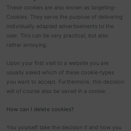
These cookies are also known as targeting-
Cookies. They serve the purpose of delivering
individually adapted advertisements to the
user. This can be very practical, but also
rather annoying.
Upon your first visit to a website you are
usually asked which of these cookie-types
you want to accept. Furthermore, this decision
will of course also be saved in a cookie.
How can I delete cookies?
You yourself take the decision if and how you