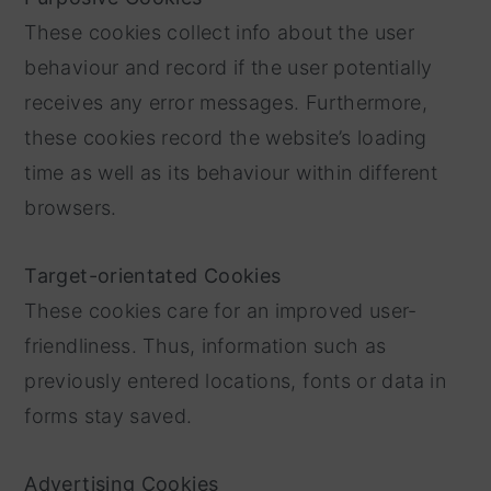
These cookies collect info about the user
behaviour and record if the user potentially
receives any error messages. Furthermore,
these cookies record the website’s loading
time as well as its behaviour within different
browsers.
Target-orientated Cookies
These cookies care for an improved user-
friendliness. Thus, information such as
previously entered locations, fonts or data in
forms stay saved.
Advertising Cookies