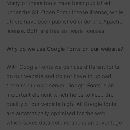
Many of these fonts have been published
under the SIL Open Font License license, while
others have been published under the Apache
license. Both are free software licenses.
Why do we use Google Fonts on our website?
With Google Fonts we can use different fonts
on our website and do not have to upload
them to our own server. Google Fonts is an
important element which helps to keep the
quality of our website high. All Google fonts
are automatically optimised for the web,
which saves data volume and is an advantage