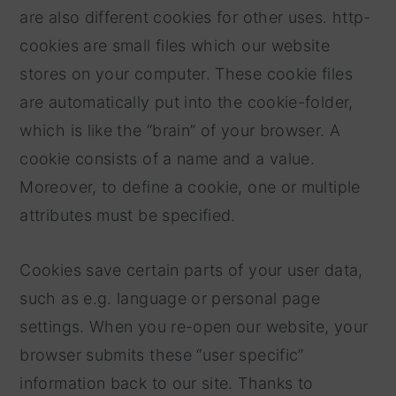
are also different cookies for other uses. http-
cookies are small files which our website
stores on your computer. These cookie files
are automatically put into the cookie-folder,
which is like the “brain” of your browser. A
cookie consists of a name and a value.
Moreover, to define a cookie, one or multiple
attributes must be specified.
Cookies save certain parts of your user data,
such as e.g. language or personal page
settings. When you re-open our website, your
browser submits these “user specific”
information back to our site. Thanks to