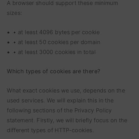
A browser should support these minimum
sizes:
• at least 4096 bytes per cookie
• at least 50 cookies per domain
• at least 3000 cookies in total
Which types of cookies are there?
What exact cookies we use, depends on the
used services. We will explain this in the
following sections of the Privacy Policy
statement. Firstly, we will briefly focus on the
different types of HTTP-cookies.