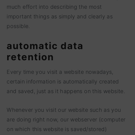
much effort into describing the most
y
n
important things as simply and clearly as
n
t
possible.
a
e
v
n
automatic data
i
t
retention
g
a
Every time you visit a website nowadays,
t
certain information is automatically created
i
and saved, just as it happens on this website.
o
n
Whenever you visit our website such as you
are doing right now, our webserver (computer
on which this website is saved/stored)