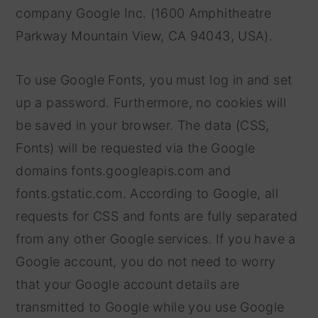
company Google Inc. (1600 Amphitheatre
Parkway Mountain View, CA 94043, USA).
To use Google Fonts, you must log in and set
up a password. Furthermore, no cookies will
be saved in your browser. The data (CSS,
Fonts) will be requested via the Google
domains fonts.googleapis.com and
fonts.gstatic.com. According to Google, all
requests for CSS and fonts are fully separated
from any other Google services. If you have a
Google account, you do not need to worry
that your Google account details are
transmitted to Google while you use Google