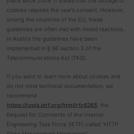
place since 2009. It states that the storage of
cookies requires the user’s consent. However,
among the countries of the EU, these
guidelines are often met with mixed reactions.
In Austria the guidelines have been
implemented in § 96 section 3 of the
Telecommunications Act (TKG).
If you want to learn more about cookies and
do not mind technical documentation, we
recommend
https://tools.ietf.org/html/rfc6265
, the
Request for Comments of the Internet
Engineering Task Force (IETF) called “HTTP
State Management Mechanism”.