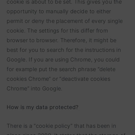
cookie is about to be set. This gives you the
opportunity to manually decide to either
permit or deny the placement of every single
cookie. The settings for this differ from
browser to browser. Therefore, it might be
best for you to search for the instructions in
Google. If you are using Chrome, you could
for example put the search phrase “delete
cookies Chrome” or “deactivate cookies
Chrome” into Google.
How is my data protected?
There is a “cookie policy” that has been in