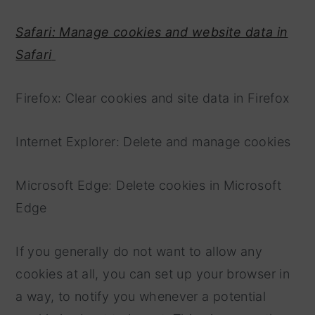
Safari: Manage cookies and website data in
Safari
Firefox: Clear cookies and site data in Firefox
Internet Explorer: Delete and manage cookies
Microsoft Edge: Delete cookies in Microsoft
Edge
If you generally do not want to allow any
cookies at all, you can set up your browser in
a way, to notify you whenever a potential