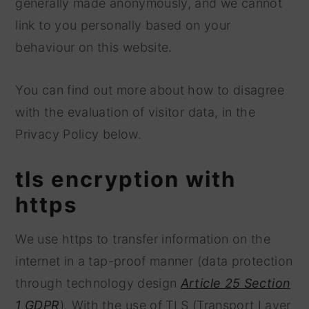
generally made anonymously, and we cannot
link to you personally based on your
behaviour on this website.
You can find out more about how to disagree
with the evaluation of visitor data, in the
Privacy Policy below.
tls encryption with
https
We use https to transfer information on the
internet in a tap-proof manner (data protection
through technology design
Article 25 Section
1 GDPR
). With the use of TLS (Transport Layer