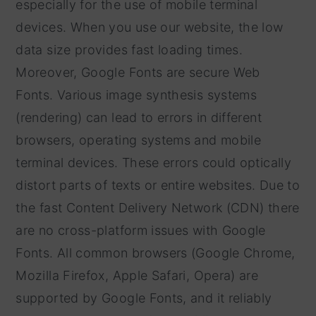
especially for the use of mobile terminal
devices. When you use our website, the low
data size provides fast loading times.
Moreover, Google Fonts are secure Web
Fonts. Various image synthesis systems
(rendering) can lead to errors in different
browsers, operating systems and mobile
terminal devices. These errors could optically
distort parts of texts or entire websites. Due to
the fast Content Delivery Network (CDN) there
are no cross-platform issues with Google
Fonts. All common browsers (Google Chrome,
Mozilla Firefox, Apple Safari, Opera) are
supported by Google Fonts, and it reliably