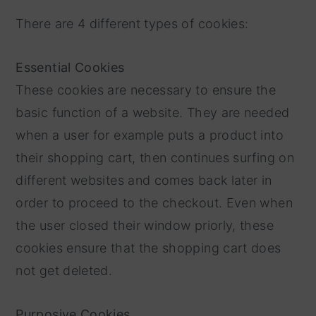
There are 4 different types of cookies:
Essential Cookies
These cookies are necessary to ensure the
basic function of a website. They are needed
when a user for example puts a product into
their shopping cart, then continues surfing on
different websites and comes back later in
order to proceed to the checkout. Even when
the user closed their window priorly, these
cookies ensure that the shopping cart does
not get deleted.
Purposive Cookies