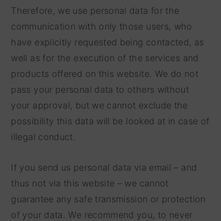
Therefore, we use personal data for the
communication with only those users, who
have explicitly requested being contacted, as
well as for the execution of the services and
products offered on this website. We do not
pass your personal data to others without
your approval, but we cannot exclude the
possibility this data will be looked at in case of
illegal conduct.
If you send us personal data via email – and
thus not via this website – we cannot
guarantee any safe transmission or protection
of your data. We recommend you, to never