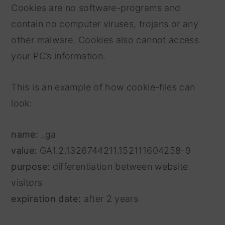
Cookies are no software-programs and
contain no computer viruses, trojans or any
other malware. Cookies also cannot access
your PC’s information.
This is an example of how cookie-files can
look:
name:
_ga
value:
GA1.2.1326744211.152111604258-9
purpose:
differentiation between website
visitors
expiration date:
after 2 years