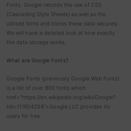
Fonts. Google records the use of CSS
(Cascading Style Sheets) as well as the
utilised fonts and stores these data securely.
We will have a detailed look at how exactly
the data storage works.
What are Google Fonts?
Google Fonts (previously Google Web Fonts)
is a list of over 800 fonts which
href=”https://en.wikipedia.org/wiki/Google?
tid=111604258”>Google LLC provides its
users for free.