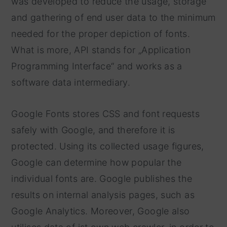
was developed to reduce the usage, storage
and gathering of end user data to the minimum
needed for the proper depiction of fonts.
What is more, API stands for „Application
Programming Interface“ and works as a
software data intermediary.
Google Fonts stores CSS and font requests
safely with Google, and therefore it is
protected. Using its collected usage figures,
Google can determine how popular the
individual fonts are. Google publishes the
results on internal analysis pages, such as
Google Analytics. Moreover, Google also