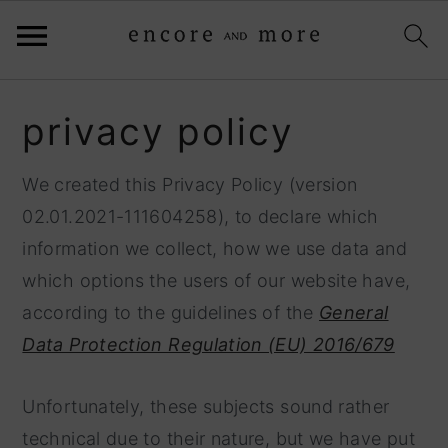
S
S
privacy policy
k
k
i
i
We created this Privacy Policy (version
p
p
02.01.2021-111604258), to declare which
t
t
information we collect, how we use data and
o
o
which options the users of our website have,
p
m
according to the guidelines of the
General
r
a
Data Protection Regulation (EU) 2016/679
i
i
m
n
Unfortunately, these subjects sound rather
a
c
technical due to their nature, but we have put
r
o