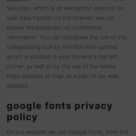
Security), which is an encryption protocol for
safe data transfer on the internet, we can
ensure the protection of confidential
information. You can recognise the use of this
safeguarding tool by the little lock-symbol,
which is situated in your browser’s top left
corner, as well as by the use of the letters
https (instead of http) as a part of our web
address.
google fonts privacy
policy
On our website we use Google Fonts, from the