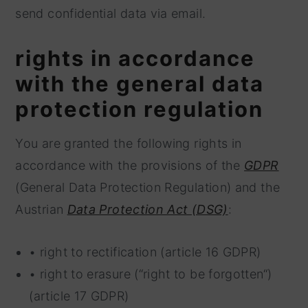
send confidential data via email.
rights in accordance
with the general data
protection regulation
You are granted the following rights in
accordance with the provisions of the
GDPR
(General Data Protection Regulation) and the
Austrian
Data Protection Act (DSG)
:
• right to rectification (article 16 GDPR)
• right to erasure (“right to be forgotten“)
(article 17 GDPR)