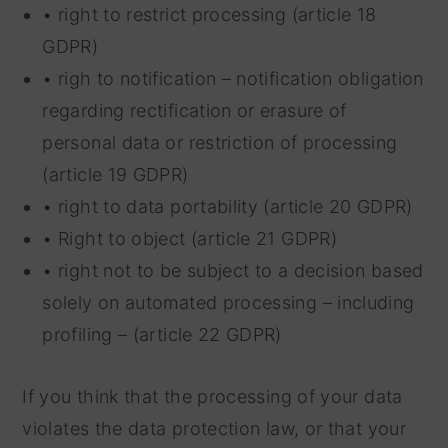
• right to restrict processing (article 18
GDPR)
• righ to notification – notification obligation
regarding rectification or erasure of
personal data or restriction of processing
(article 19 GDPR)
• right to data portability (article 20 GDPR)
• Right to object (article 21 GDPR)
• right not to be subject to a decision based
solely on automated processing – including
profiling – (article 22 GDPR)
If you think that the processing of your data
violates the data protection law, or that your