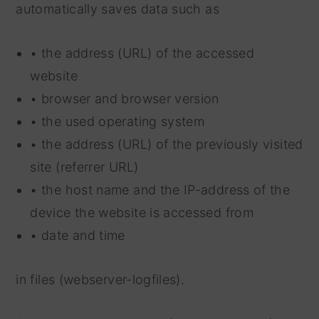
automatically saves data such as
• the address (URL) of the accessed
website
• browser and browser version
• the used operating system
• the address (URL) of the previously visited
site (referrer URL)
• the host name and the IP-address of the
device the website is accessed from
• date and time
in files (webserver-logfiles).