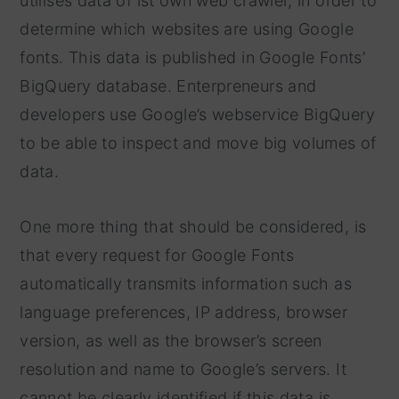
utilises data of ist own web crawler, in order to
determine which websites are using Google
fonts. This data is published in Google Fonts’
BigQuery database. Enterpreneurs and
developers use Google’s webservice BigQuery
to be able to inspect and move big volumes of
data.
One more thing that should be considered, is
that every request for Google Fonts
automatically transmits information such as
language preferences, IP address, browser
version, as well as the browser’s screen
resolution and name to Google’s servers. It
cannot be clearly identified if this data is