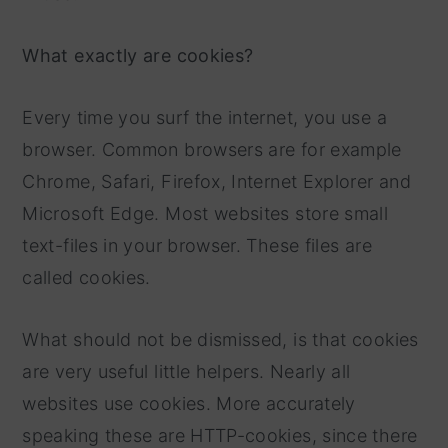
What exactly are cookies?
Every time you surf the internet, you use a
browser. Common browsers are for example
Chrome, Safari, Firefox, Internet Explorer and
Microsoft Edge. Most websites store small
text-files in your browser. These files are
called cookies.
What should not be dismissed, is that cookies
are very useful little helpers. Nearly all
websites use cookies. More accurately
speaking these are HTTP-cookies, since there