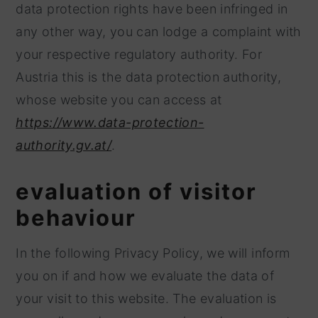
data protection rights have been infringed in
any other way, you can lodge a complaint with
your respective regulatory authority. For
Austria this is the data protection authority,
whose website you can access at
https://www.data-protection-
authority.gv.at/
.
evaluation of visitor
behaviour
In the following Privacy Policy, we will inform
you on if and how we evaluate the data of
your visit to this website. The evaluation is