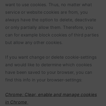
want to use cookies. Thus, no matter what
service or website cookies are from, you
always have the option to delete, deactivate
or only partially allow them. Therefore, you
can for example block cookies of third parties
but allow any other cookies.
If you want change or delete cookie-settings
and would like to determine which cookies
have been saved to your browser, you can
find this info in your browser-settings:
Chrome: Clear, enable and manage cookies
in Chrome