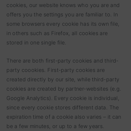
cookies, our website knows who you are and
offers you the settings you are familiar to. In
some browsers every cookie has its own file,
in others such as Firefox, all cookies are
stored in one single file.
There are both first-party cookies and third-
party coookies. First-party cookies are
created directly by our site, while third-party
cookies are created by partner-websites (e.g.
Google Analytics). Every cookie is individual,
since every cookie stores different data. The
expiration time of a cookie also varies – it can
be a few minutes, or up to a few years.