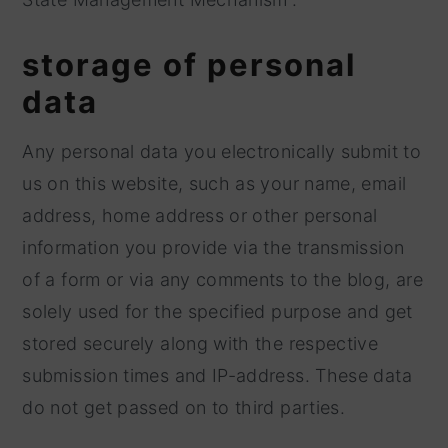
storage of personal
data
Any personal data you electronically submit to
us on this website, such as your name, email
address, home address or other personal
information you provide via the transmission
of a form or via any comments to the blog, are
solely used for the specified purpose and get
stored securely along with the respective
submission times and IP-address. These data
do not get passed on to third parties.